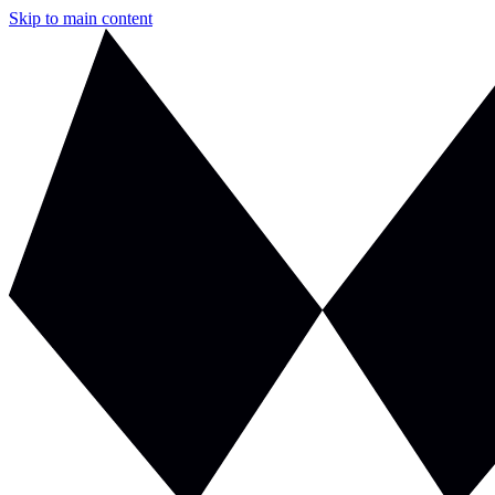
Skip to main content