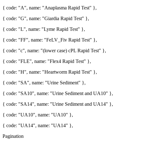
{ code: "A", name: "Anaplasma Rapid Test" },
{ code: "G", name: "Giardia Rapid Test" },
{ code: "L", name: "Lyme Rapid Test" },
{ code: "FF", name: "FeLV_Fiv Rapid Test" },
{ code: "c", name: "(lower case) cPL Rapid Test" },
{ code: "FLE", name: "Flex4 Rapid Test" },
{ code: "H", name: "Heartworm Rapid Test" },
{ code: "SA", name: "Urine Sediment" },
{ code: "SA10", name: "Urine Sediment and UA10" },
{ code: "SA14", name: "Urine Sediment and UA14" },
{ code: "UA10", name: "UA10" },
{ code: "UA14", name: "UA14" },
Pagination