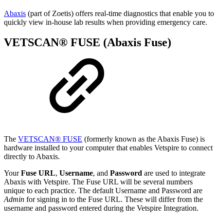
Abaxis
(part of Zoetis) offers real-time diagnostics that enable you to
quickly view in-house lab results when providing emergency care.
VETSCAN® FUSE (Abaxis Fuse)
The
VETSCAN® FUSE
(formerly known as the Abaxis Fuse) is
hardware installed to your computer that enables Vetspire to connect
directly to Abaxis.
Your
Fuse URL
,
Username
, and
Password
are used to integrate
Abaxis with Vetspire. The Fuse URL will be several numbers
unique to each practice. The default Username and Password are
Admin
for signing in to the Fuse URL. These will differ from the
username and password entered during the Vetspire Integration.