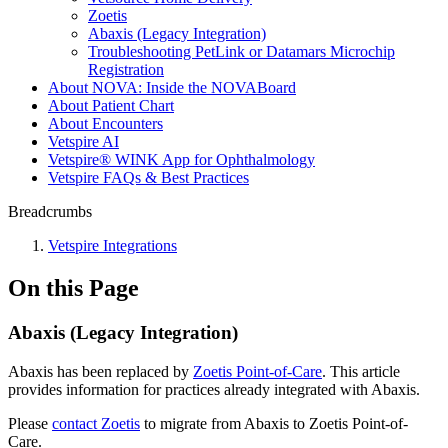
Zoetis
Abaxis (Legacy Integration)
Troubleshooting PetLink or Datamars Microchip
Registration
About NOVA: Inside the NOVABoard
About Patient Chart
About Encounters
Vetspire AI
Vetspire® WINK App for Ophthalmology
Vetspire FAQs & Best Practices
Breadcrumbs
Vetspire Integrations
On this Page
Abaxis (Legacy Integration)
Abaxis has been replaced by
Zoetis Point-of-Care
. This article
provides information for practices already integrated with Abaxis.
Please
contact Zoetis
to migrate from Abaxis to Zoetis Point-of-
Care.