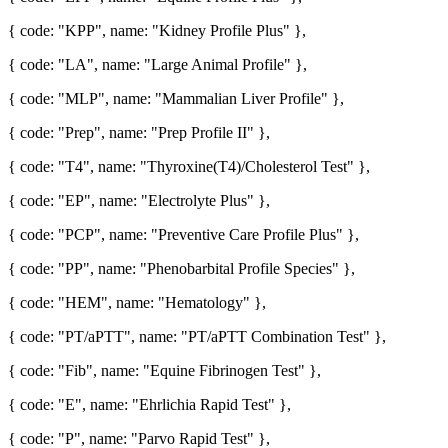
{ code: "KPP", name: "Kidney Profile Plus" },
{ code: "LA", name: "Large Animal Profile" },
{ code: "MLP", name: "Mammalian Liver Profile" },
{ code: "Prep", name: "Prep Profile II" },
{ code: "T4", name: "Thyroxine(T4)/Cholesterol Test" },
{ code: "EP", name: "Electrolyte Plus" },
{ code: "PCP", name: "Preventive Care Profile Plus" },
{ code: "PP", name: "Phenobarbital Profile Species" },
{ code: "HEM", name: "Hematology" },
{ code: "PT/aPTT", name: "PT/aPTT Combination Test" },
{ code: "Fib", name: "Equine Fibrinogen Test" },
{ code: "E", name: "Ehrlichia Rapid Test" },
{ code: "P", name: "Parvo Rapid Test" },