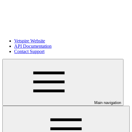
Vetspire Website
API Documentation
Contact Support
Main navigation