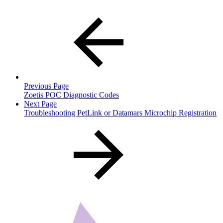
Previous Page
Zoetis POC Diagnostic Codes
Next Page
Troubleshooting PetLink or Datamars Microchip Registration