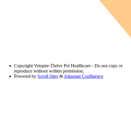
Copyright
Vetspire-Thrive Pet Healthcare - Do not copy or
reproduce without written permission.
Powered by
Scroll Sites
&
Atlassian Confluence