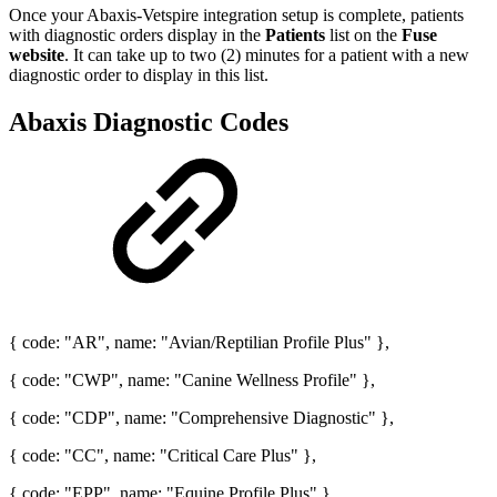
Once your Abaxis-Vetspire integration setup is complete, patients
with diagnostic orders display in the
Patients
list on the
Fuse
website
. It can take up to two (2) minutes for a patient with a new
diagnostic order to display in this list.
Abaxis Diagnostic Codes
{ code: "AR", name: "Avian/Reptilian Profile Plus" },
{ code: "CWP", name: "Canine Wellness Profile" },
{ code: "CDP", name: "Comprehensive Diagnostic" },
{ code: "CC", name: "Critical Care Plus" },
{ code: "EPP", name: "Equine Profile Plus" },