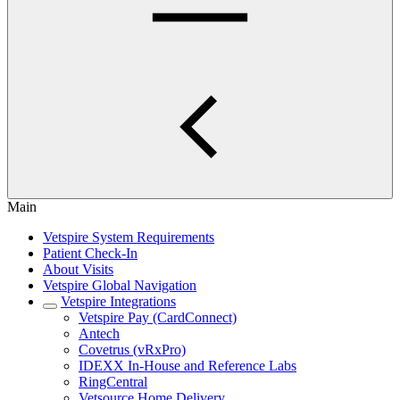
Main
Vetspire System Requirements
Patient Check-In
About Visits
Vetspire Global Navigation
Vetspire Integrations
Vetspire Pay (CardConnect)
Antech
Covetrus (vRxPro)
IDEXX In-House and Reference Labs
RingCentral
Vetsource Home Delivery