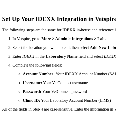
Set Up Your IDEXX Integration in Vetspir
The following steps are the same for IDEXX in-house and reference l
In Vetspire, go to
More > Admin > Integrations > Labs
.
Select the location you want to edit, then select
Add New Labo
Enter
IDEXX
in the
Laboratory Name
field and select
IDEXX
Complete the following fields:
Account Number:
Your IDEXX Account Number (SA
Username:
Your VetConnect username
Password:
Your VetConnect password
Clinic ID:
Your Laboratory Account Number (LIMS)
All of the fields in Step 4 are case-sensitive. Enter the information