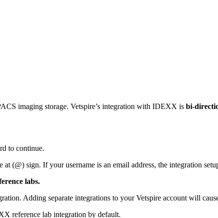
 PACS imaging storage. Vetspire’s integration with IDEXX is
bi-directi
 to continue.
e at (@) sign. If your username is an email address, the integration set
erence labs.
ion. Adding separate integrations to your Vetspire account will cause t
X reference lab integration by default.