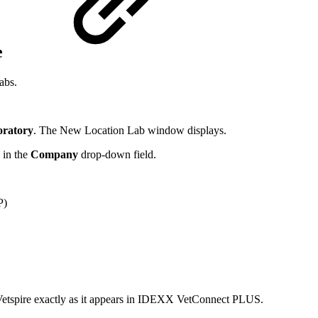
e
abs.
ratory
. The New Location Lab window displays.
in the
Company
drop-down field.
P)
 in Vetspire exactly as it appears in IDEXX VetConnect PLUS.