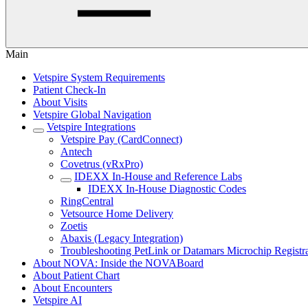
Main
Vetspire System Requirements
Patient Check-In
About Visits
Vetspire Global Navigation
Vetspire Integrations
Vetspire Pay (CardConnect)
Antech
Covetrus (vRxPro)
IDEXX In-House and Reference Labs
IDEXX In-House Diagnostic Codes
RingCentral
Vetsource Home Delivery
Zoetis
Abaxis (Legacy Integration)
Troubleshooting PetLink or Datamars Microchip Registr
About NOVA: Inside the NOVABoard
About Patient Chart
About Encounters
Vetspire AI