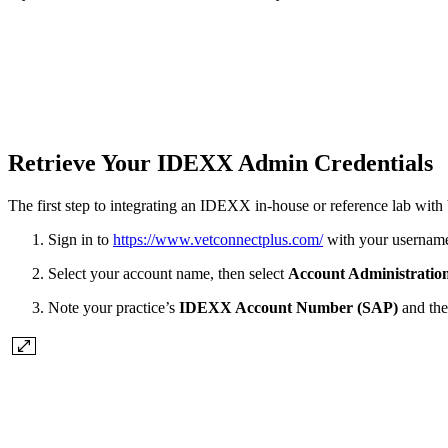
Retrieve Your IDEXX Admin Credentials
The first step to integrating an IDEXX in-house or reference lab with 
Sign in to
https://www.vetconnectplus.com/
with your usernam
Select your account name, then select
Account Administratio
Note your practice’s
IDEXX Account Number (SAP)
and th