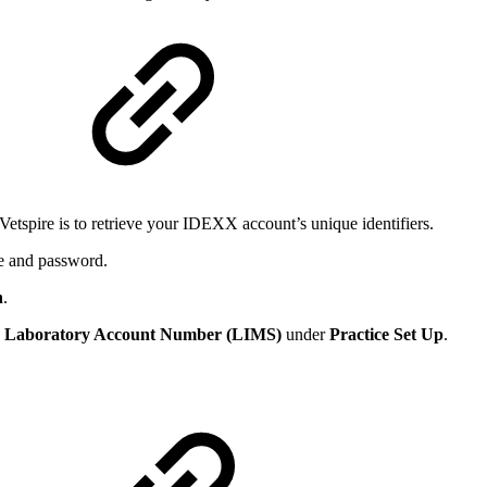
Vetspire is to retrieve your IDEXX account’s unique identifiers.
e and password.
n
.
e
Laboratory Account Number
(LIMS)
under
Practice Set Up
.