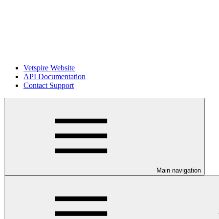
Vetspire Website
API Documentation
Contact Support
Main navigation