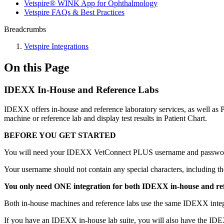
Vetspire® WINK App for Ophthalmology
Vetspire FAQs & Best Practices
Breadcrumbs
Vetspire Integrations
On this Page
IDEXX In-House and Reference Labs
IDEXX offers in-house and reference laboratory services, as well as
machine or reference lab and display test results in Patient Chart.
BEFORE YOU GET STARTED
You will need your IDEXX VetConnect PLUS username and password
Your username should not contain any special characters, including th
You only need ONE integration for both IDEXX in-house and ref
Both in-house machines and reference labs use the same IDEXX integrat
If you have an IDEXX in-house lab suite, you will also have the IDEX