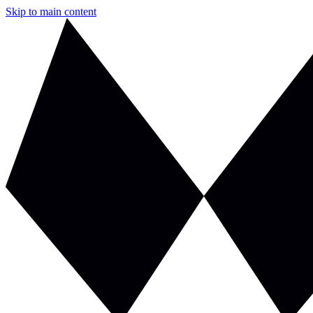
Skip to main content