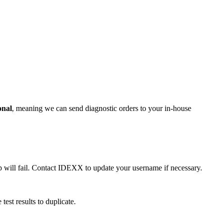
onal
, meaning we can send diagnostic orders to your in-house
up will fail. Contact IDEXX to update your username if necessary.
est results to duplicate.