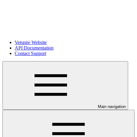
Vetspire Website
API Documentation
Contact Support
Main navigation