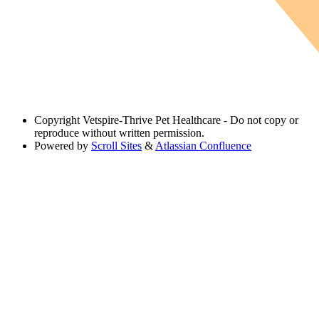
Copyright
Vetspire-Thrive Pet Healthcare - Do not copy or
reproduce without written permission.
Powered by
Scroll Sites
&
Atlassian Confluence