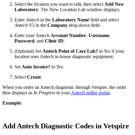
Select the location you want to edit, then select
Add New
Laboratory
. The New Location Lab window displays.
Enter
Antech
in the
Laboratory Name
field and select
Antech V3
in the
Company
drop-down field.
Enter your Antech
Account Number
,
Username
,
Password
, and
Clinic ID
.
(Optional) Set
Antech Point of Care Lab?
to
Yes
if your
location uses Antech in-house diagnostic equipment.
Set
Auto Invoice?
to
Yes
.
Select
Create
.
When you order an Antech diagnostic through Vetspire, the order
then displays as
In Progress
in your
Antech online portal
.
Example:
Add Antech Diagnostic Codes in Vetspire