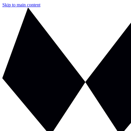
Skip to main content