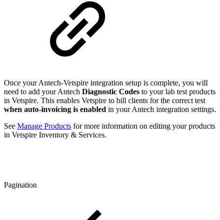
Once your Antech-Vetspire integration setup is complete, you will
need to add your Antech
Diagnostic Codes
to your lab test products
in Vetspire. This enables Vetspire to bill clients for the correct test
when auto-invoicing is enabled
in your Antech integration settings.
See
Manage Products
for more information on editing your products
in Vetspire Inventory & Services.
Pagination