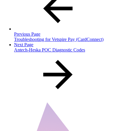
Previous Page
Troubleshooting for Vetspire Pay (CardConnect)
Next Page
Antech-Heska POC Diagnostic Codes