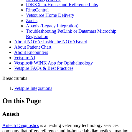
IDEXX In-House and Reference Labs
RingCentral
Vetsource Home Delivery
Zoetis
Abaxis (Legacy Integration)
Troubleshooting PetLink or Datamars Microchip
Registration
About NOVA: Inside the NOVABoard
About Patient Chart
About Encounters
Vetspire AI
Vetspire® WINK App for Ophthalmology
Vetspire FAQs & Best Practices
Breadcrumbs
Vetspire Integrations
On this Page
Antech
Antech Diagnostics
is a leading veterinary technology services
company that offers reference and in-house lab diagnostics, imaging