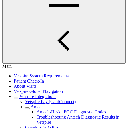
Main
Vetspire System Requirements
Patient Check-In
About Visits
Vetspire Global Navigation
Vetspire Integrations
Vetspire Pay (CardConnect)
Antech
Antech-Heska POC Diagnostic Codes
Troubleshooting Antech Diagnostic Results in
Vetspire
Covetrus (vRxPro)