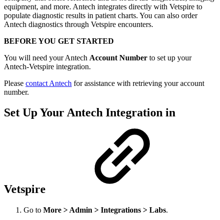
equipment, and more. Antech integrates directly with Vetspire to
populate diagnostic results in patient charts. You can also order
Antech diagnostics through Vetspire encounters.
BEFORE YOU GET STARTED
You will need your Antech
Account Number
to set up your
Antech-Vetspire integration.
Please
contact Antech
for assistance with retrieving your account
number.
Set Up Your Antech Integration in
Vetspire
Go to
More > Admin > Integrations > Labs
.