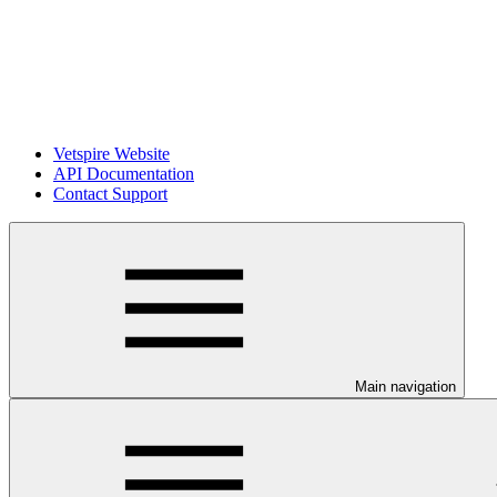
Vetspire Website
API Documentation
Contact Support
Main navigation