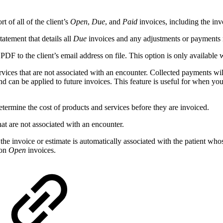
 of all of the client’s
Open
,
Due
, and
Paid
invoices, including the inv
atement that details all
Due
invoices and any adjustments or payments m
 PDF to the client’s email address on file. This option is only available
rvices that are not associated with an encounter. Collected payments will
d can be applied to future invoices. This feature is useful for when yo
determine the cost of products and services before they are invoiced.
hat are not associated with an encounter.
he invoice or estimate is automatically associated with the patient whose
 on
Open
invoices.