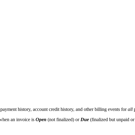
, payment history, account credit history, and other billing events for
all
p
when an invoice is
Open
(not finalized) or
Due
(finalized but unpaid or 