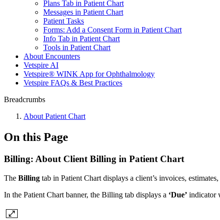
Plans Tab in Patient Chart
Messages in Patient Chart
Patient Tasks
Forms: Add a Consent Form in Patient Chart
Info Tab in Patient Chart
Tools in Patient Chart
About Encounters
Vetspire AI
Vetspire® WINK App for Ophthalmology
Vetspire FAQs & Best Practices
Breadcrumbs
About Patient Chart
On this Page
Billing: About Client Billing in Patient Chart
The
Billing
tab in Patient Chart displays a client’s invoices, estimates
In the Patient Chart banner, the Billing tab displays a
‘Due’
indicator 