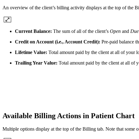
An overview of the client’s billing activity displays at the top of the Bi
Current Balance:
The sum of all of the client’s
Open
and
Due
Credit on Account (i.e., Account Credit):
Pre-paid balance tha
Lifetime Value:
Total amount paid by the client at all of your l
Trailing Year Value:
Total amount paid by the client at all of 
Available Billing Actions in Patient Chart
Multiple options display at the top of the Billing tab. Note that some 