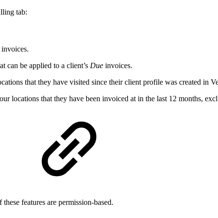
lling tab:
invoices.
t can be applied to a client’s
Due
invoices.
ocations that they have visited since their client profile was created in V
your locations that they have been invoiced at in the last 12 months, exc
of these features are permission-based.