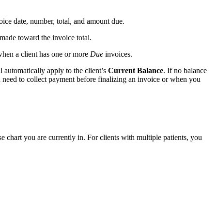
oice date, number, total, and amount due.
ade toward the invoice total.
 when a client has one or more
Due
invoices.
 automatically apply to the client’s
Current Balance
. If no balance
u need to collect payment before finalizing an invoice or when you
 chart you are currently in. For clients with multiple patients, you