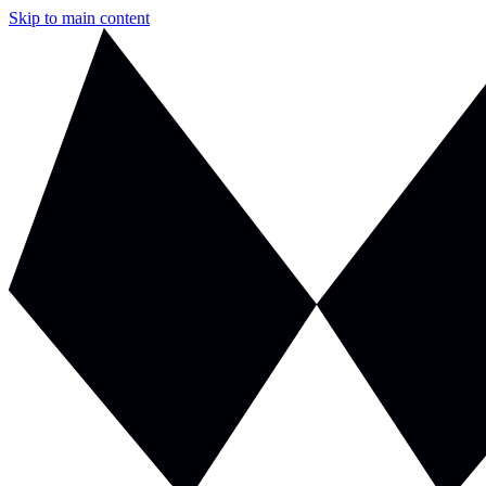
Skip to main content