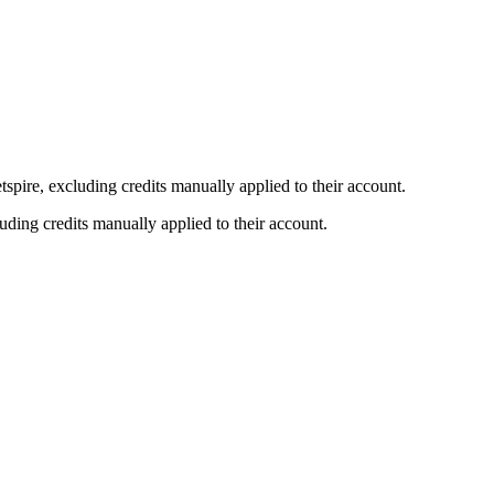
etspire, excluding credits manually applied to their account.
luding credits manually applied to their account.