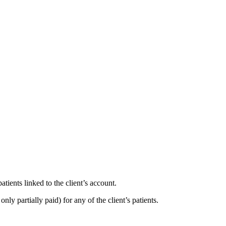
atients linked to the client’s account.
only partially paid) for any of the client’s patients.