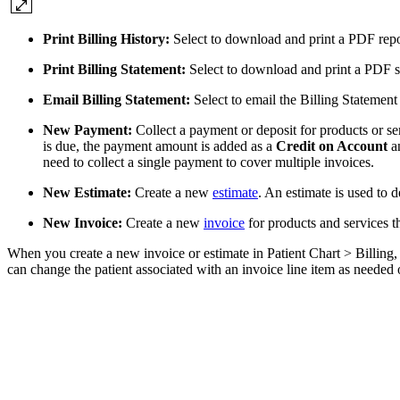
Print Billing History:
Select to download and print a PDF report
Print Billing Statement:
Select to download and print a PDF st
Email Billing Statement:
Select to email the Billing Statement
New Payment:
Collect a payment or deposit for products or se
is due, the payment amount is added as a
Credit on Account
an
need to collect a single payment to cover multiple invoices.
New Estimate:
Create a new
estimate
. An estimate is used to 
New Invoice:
Create a new
invoice
for products and services t
When you create a new invoice or estimate in Patient Chart > Billing, t
can change the patient associated with an invoice line item as needed