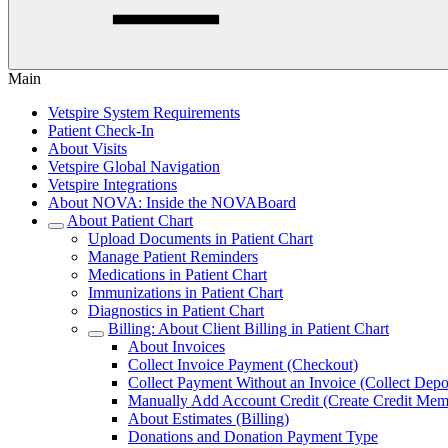
Main
Vetspire System Requirements
Patient Check-In
About Visits
Vetspire Global Navigation
Vetspire Integrations
About NOVA: Inside the NOVABoard
About Patient Chart
Upload Documents in Patient Chart
Manage Patient Reminders
Medications in Patient Chart
Immunizations in Patient Chart
Diagnostics in Patient Chart
Billing: About Client Billing in Patient Chart
About Invoices
Collect Invoice Payment (Checkout)
Collect Payment Without an Invoice (Collect Depo
Manually Add Account Credit (Create Credit Me
About Estimates (Billing)
Donations and Donation Payment Type