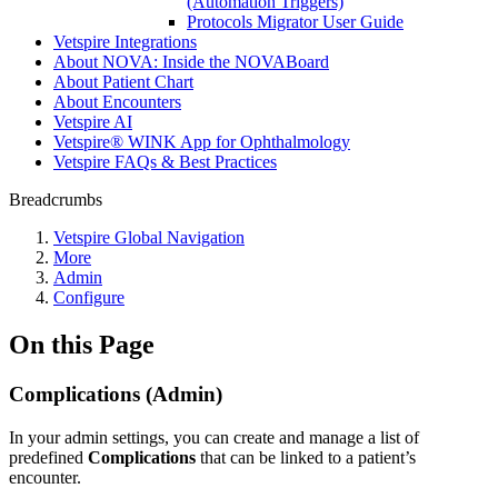
(Automation Triggers)
Protocols Migrator User Guide
Vetspire Integrations
About NOVA: Inside the NOVABoard
About Patient Chart
About Encounters
Vetspire AI
Vetspire® WINK App for Ophthalmology
Vetspire FAQs & Best Practices
Breadcrumbs
Vetspire Global Navigation
More
Admin
Configure
On this Page
Complications (Admin)
In your admin settings, you can create and manage a list of
predefined
Complications
that can be linked to a patient’s
encounter.