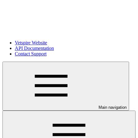
Vetspire Website
API Documentation
Contact Support
Main navigation