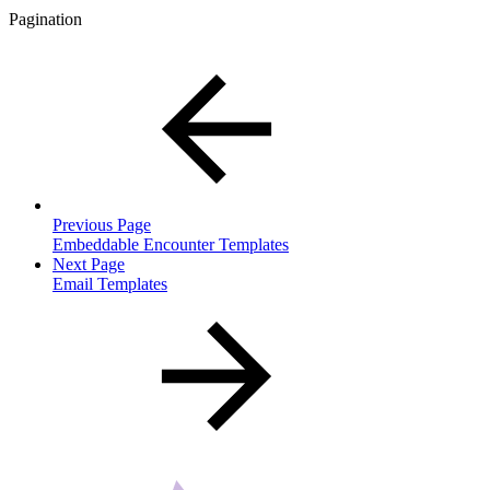
Pagination
Previous Page
Embeddable Encounter Templates
Next Page
Email Templates