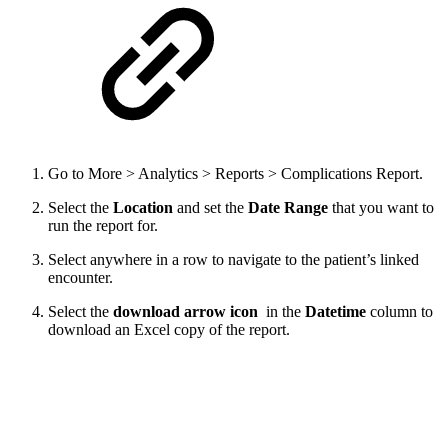
Go to More > Analytics > Reports > Complications Report.
Select the
Location
and set the
Date Range
that you want to
run the report for.
Select anywhere in a row to navigate to the patient’s linked
encounter.
Select the
download arrow icon
in the
Datetime
column to
download an Excel copy of the report.