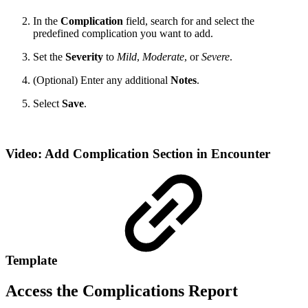
In the
Complication
field, search for and select the
predefined complication you want to add.
Set the
Severity
to
Mild
,
Moderate
, or
Severe
.
(Optional) Enter any additional
Notes
.
Select
Save
.
Video: Add Complication Section in Encounter
Template
Access the Complications Report