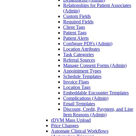
Relationships for Patient Associates
(Admin)
Custom Fields
Required Fields
Client Tags
Patient Tags
Patient Alerts
Configure PDFs (Admin)
Location Attributes
Task Categories
Referral Sources
Manage Consent Forms (Admin)
Appointment Types
Schedule Templates
Invoice Flags
Location Tags
Embeddable Encounter Templates
Complications (Admin)
Email Templates
Discount, Credit, Payment, and Line
Item Reasons (Admin)
rDVM Mass Upload
Price Changes
Automate Clinical Workflows