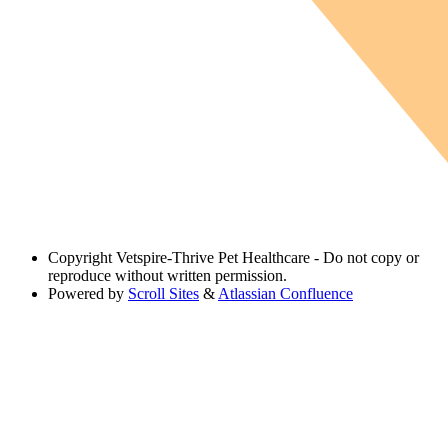
Copyright
Vetspire-Thrive Pet Healthcare - Do not copy or
reproduce without written permission.
Powered by
Scroll Sites
&
Atlassian Confluence