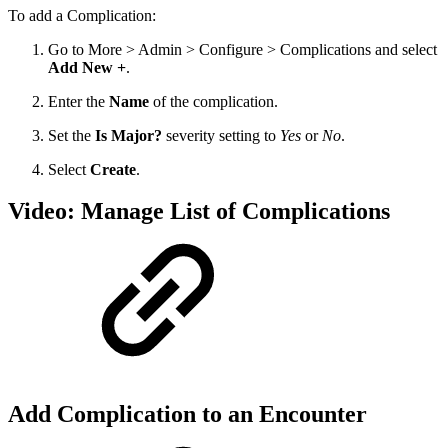
To add a Complication:
Go to More > Admin > Configure > Complications and select
Add New +
.
Enter the
Name
of the complication.
Set the
Is Major?
severity setting to
Yes
or
No
.
Select
Create
.
Video: Manage List of Complications
Add Complication to an Encounter