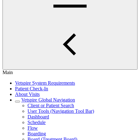
Main
Vetspire System Requirements
Patient Check-In
About Visits
Vetspire Global Navigation
Client or Patient Search
User Tools (Navigation Tool Bar)
Dashboard
Schedule
Flow
Boarding
Board (Treatment Board)