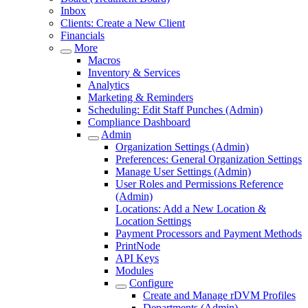
Inbox
Clients: Create a New Client
Financials
More
Macros
Inventory & Services
Analytics
Marketing & Reminders
Scheduling: Edit Staff Punches (Admin)
Compliance Dashboard
Admin
Organization Settings (Admin)
Preferences: General Organization Settings
Manage User Settings (Admin)
User Roles and Permissions Reference
(Admin)
Locations: Add a New Location &
Location Settings
Payment Processors and Payment Methods
PrintNode
API Keys
Modules
Configure
Create and Manage rDVM Profiles
Departments (Admin)