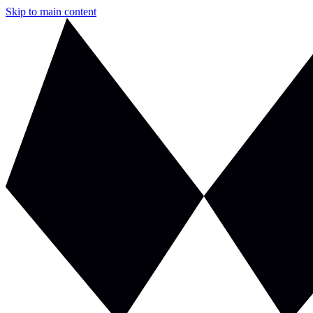
Skip to main content