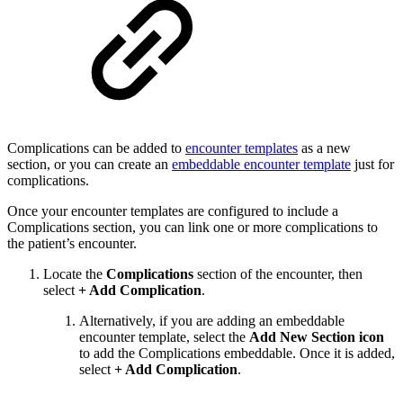
Complications can be added to
encounter templates
as a new
section, or you can create an
embeddable encounter template
just for
complications.
Once your encounter templates are configured to include a
Complications section, you can link one or more complications to
the patient’s encounter.
Locate the
Complications
section of the encounter, then
select
+ Add Complication
.
Alternatively, if you are adding an embeddable
encounter template, select the
Add New Section icon
to add the Complications embeddable. Once it is added,
select
+ Add Complication
.