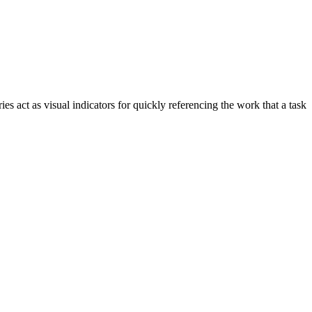
ies act as visual indicators for quickly referencing the work that a task