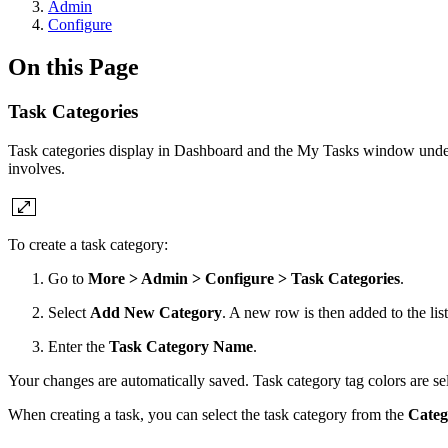
Admin
Configure
On this Page
Task Categories
Task categories display in Dashboard and the My Tasks window und
involves.
To create a task category:
Go to
More > Admin > Configure > Task Categories
.
Select
Add New Category
. A new row is then added to the list
Enter the
Task Category Name
.
Your changes are automatically saved. Task category tag colors are se
When creating a task, you can select the task category from the
Cate