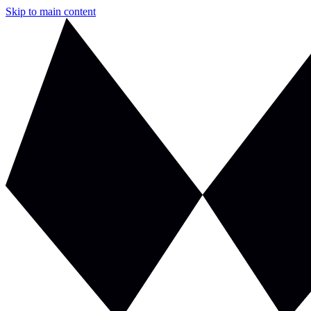
Skip to main content