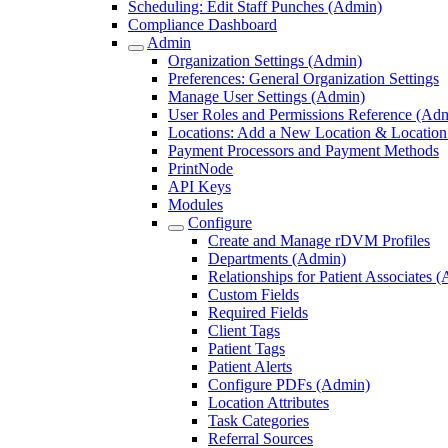
Scheduling: Edit Staff Punches (Admin)
Compliance Dashboard
Admin
Organization Settings (Admin)
Preferences: General Organization Settings
Manage User Settings (Admin)
User Roles and Permissions Reference (Ad
Locations: Add a New Location & Location 
Payment Processors and Payment Methods
PrintNode
API Keys
Modules
Configure
Create and Manage rDVM Profiles
Departments (Admin)
Relationships for Patient Associates 
Custom Fields
Required Fields
Client Tags
Patient Tags
Patient Alerts
Configure PDFs (Admin)
Location Attributes
Task Categories
Referral Sources