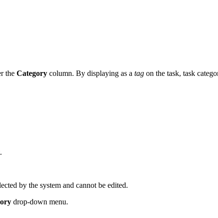
er the
Category
column. By displaying as a
tag
on the task, task categor
.
lected by the system and cannot be edited.
gory
drop-down menu.