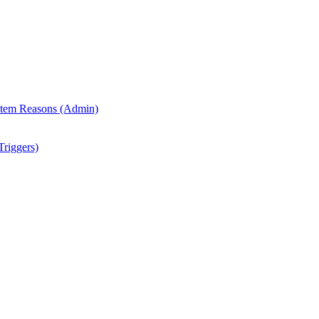
 Item Reasons (Admin)
riggers)