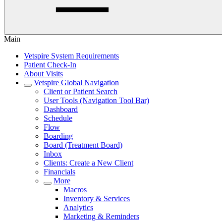
Main
Vetspire System Requirements
Patient Check-In
About Visits
Vetspire Global Navigation
Client or Patient Search
User Tools (Navigation Tool Bar)
Dashboard
Schedule
Flow
Boarding
Board (Treatment Board)
Inbox
Clients: Create a New Client
Financials
More
Macros
Inventory & Services
Analytics
Marketing & Reminders