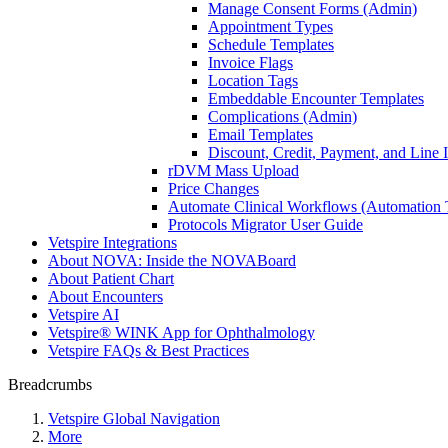
Manage Consent Forms (Admin)
Appointment Types
Schedule Templates
Invoice Flags
Location Tags
Embeddable Encounter Templates
Complications (Admin)
Email Templates
Discount, Credit, Payment, and Line
rDVM Mass Upload
Price Changes
Automate Clinical Workflows (Automation T
Protocols Migrator User Guide
Vetspire Integrations
About NOVA: Inside the NOVABoard
About Patient Chart
About Encounters
Vetspire AI
Vetspire® WINK App for Ophthalmology
Vetspire FAQs & Best Practices
Breadcrumbs
Vetspire Global Navigation
More