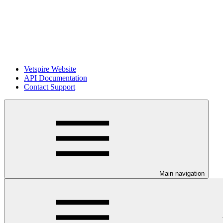
Vetspire Website
API Documentation
Contact Support
Main navigation