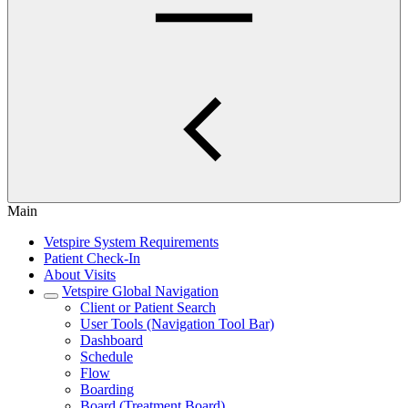
Main
Vetspire System Requirements
Patient Check-In
About Visits
Vetspire Global Navigation
Client or Patient Search
User Tools (Navigation Tool Bar)
Dashboard
Schedule
Flow
Boarding
Board (Treatment Board)