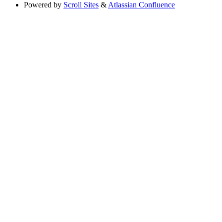
Powered by
Scroll Sites
&
Atlassian Confluence