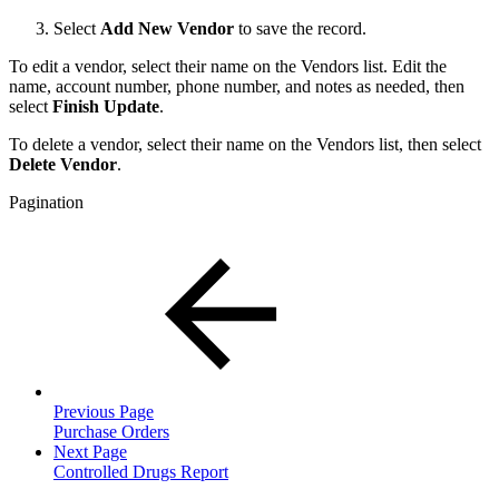
Select
Add New Vendor
to save the record.
To edit a vendor, select their name on the Vendors list. Edit the
name, account number, phone number, and notes as needed, then
select
Finish Update
.
To delete a vendor, select their name on the Vendors list, then select
Delete Vendor
.
Pagination
Previous Page
Purchase Orders
Next Page
Controlled Drugs Report