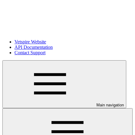
Vetspire Website
API Documentation
Contact Support
Main navigation