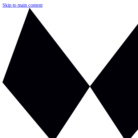
Skip to main content