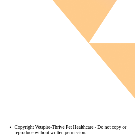
Copyright
Vetspire-Thrive Pet Healthcare - Do not copy or
reproduce without written permission.