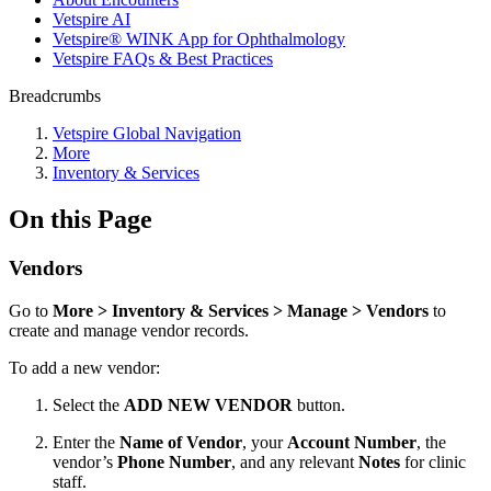
Vetspire AI
Vetspire® WINK App for Ophthalmology
Vetspire FAQs & Best Practices
Breadcrumbs
Vetspire Global Navigation
More
Inventory & Services
On this Page
Vendors
Go to
More > Inventory & Services > Manage > Vendors
to
create and manage vendor records.
To add a new vendor:
Select the
ADD NEW VENDOR
button.
Enter the
Name of Vendor
, your
Account Number
, the
vendor’s
Phone Number
, and any relevant
Notes
for clinic
staff.