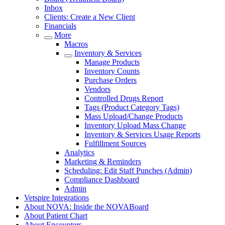
Inbox
Clients: Create a New Client
Financials
More
Macros
Inventory & Services
Manage Products
Inventory Counts
Purchase Orders
Vendors
Controlled Drugs Report
Tags (Product Category Tags)
Mass Upload/Change Products
Inventory Upload Mass Change
Inventory & Services Usage Reports
Fulfillment Sources
Analytics
Marketing & Reminders
Scheduling: Edit Staff Punches (Admin)
Compliance Dashboard
Admin
Vetspire Integrations
About NOVA: Inside the NOVABoard
About Patient Chart
About Encounters