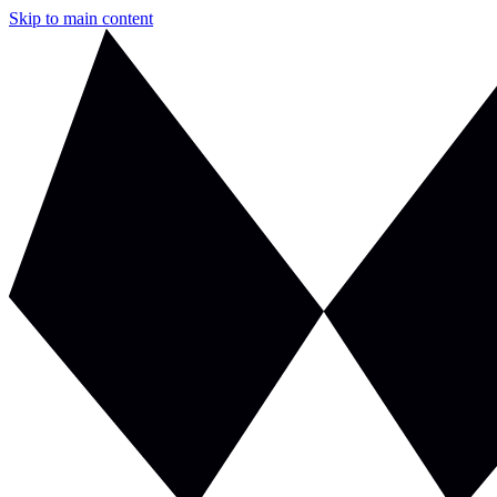
Skip to main content