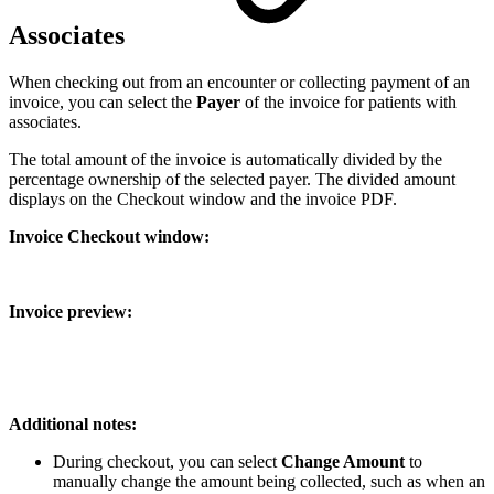
Associates
When checking out from an encounter or collecting payment of an
invoice, you can select the
Payer
of the invoice for patients with
associates.
The total amount of the invoice is automatically divided by the
percentage ownership of the selected payer. The divided amount
displays on the Checkout window and the invoice PDF.
Invoice Checkout window:
Invoice preview:
Additional notes:
During checkout, you can select
Change Amount
to
manually change the amount being collected, such as when an