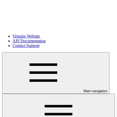
Vetspire Website
API Documentation
Contact Support
Main navigation