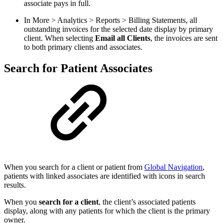
associate pays in full.
In More > Analytics > Reports > Billing Statements, all
outstanding invoices for the selected date display by primary
client. When selecting
Email all Clients
, the invoices are sent
to both primary clients and associates.
Search for Patient Associates
When you search for a client or patient from
Global Navigation
,
patients with linked associates are identified with icons in search
results.
When you
search for a client
, the client’s associated patients
display, along with any patients for which the client is the primary
owner.