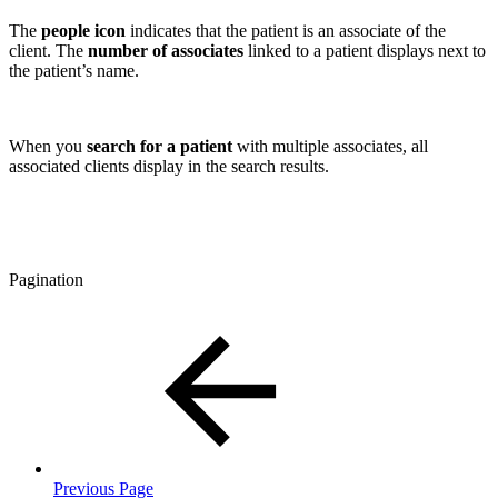
The
people
icon
indicates that the patient is an associate of the
client. The
number of associates
linked to a patient displays next to
the patient’s name.
When you
search for a patient
with multiple associates, all
associated clients display in the search results.
Pagination
Previous Page