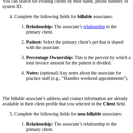
You can search for existing clients by their name, phone number, or
system ID.
Complete the following fields for
billable
associates:
Relationship:
The associate’s
relationship
to the
primary client.
Patient:
Select the primary client’s pet that is shared
with the associate.
Percentage Ownership:
This is the percent by which a
total invoice amount for the patient is divided.
Notes:
(optional) Any notes about the associate for
practice staff (e.g., “Handles weekend appointments”).
The billable associate’s address and contact information are already
available in their client profile that you selected in the
Client
field.
Complete the following fields for
non-billable
associates:
Relationship:
The associate’s relationship to the
primary client.