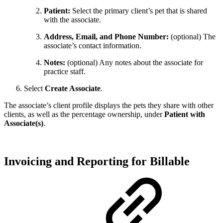
Patient:
Select the primary client’s pet that is shared
with the associate.
Address, Email, and Phone Number:
(optional) The
associate’s contact information.
Notes:
(optional) Any notes about the associate for
practice staff.
Select
Create Associate
.
The associate’s client profile displays the pets they share with other
clients, as well as the percentage ownership, under
Patient with
Associate(s)
.
Invoicing and Reporting for Billable