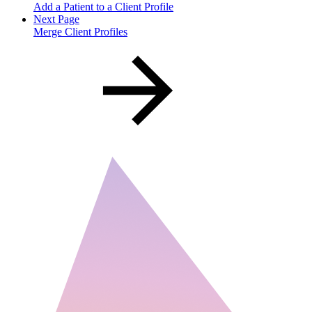
Add a Patient to a Client Profile
Next Page
Merge Client Profiles