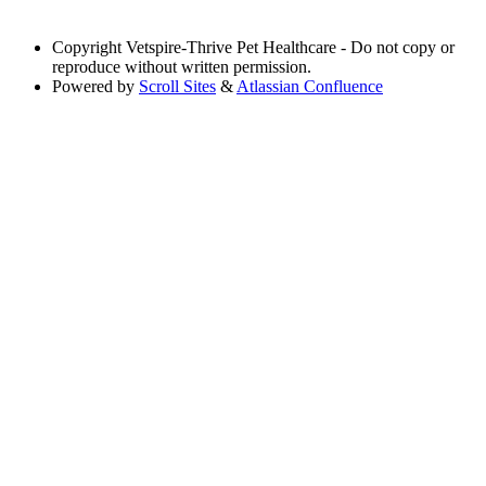
Copyright
Vetspire-Thrive Pet Healthcare - Do not copy or
reproduce without written permission.
Powered by
Scroll Sites
&
Atlassian Confluence