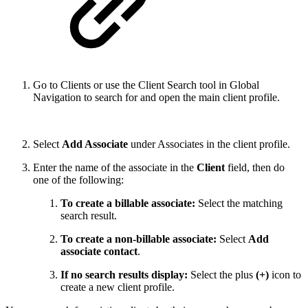
Go to Clients or use the Client Search tool in Global
Navigation to search for and open the main client profile.
Select
Add Associate
under Associates in the client profile.
Enter the name of the associate in the
Client
field, then do
one of the following:
To create a billable associate:
Select the matching
search result.
To create a non-billable associate:
Select
Add
associate contact
.
If no search results display:
Select the plus
(+)
icon to
create a new client profile.