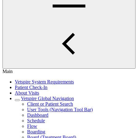
Main
Vetspire System Requirements
Patient Check-In
About Visits
Vetspire Global Navigation
Client or Patient Search
User Tools (Navigation Tool Bar)
Dashboard
Schedule
Flow
Boarding
Board (Treatment Board)