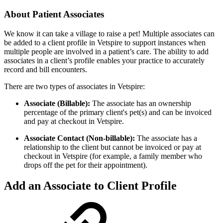
About Patient Associates
We know it can take a village to raise a pet! Multiple associates can
be added to a client profile in Vetspire to support instances when
multiple people are involved in a patient’s care. The ability to add
associates in a client’s profile enables your practice to accurately
record and bill encounters.
There are two types of associates in Vetspire:
Associate (Billable):
The associate has an ownership
percentage of the primary client's pet(s) and can be invoiced
and pay at checkout in Vetspire.
Associate Contact (Non-billable):
The associate has a
relationship to the client but cannot be invoiced or pay at
checkout in Vetspire (for example, a family member who
drops off the pet for their appointment).
Add an Associate to Client Profile