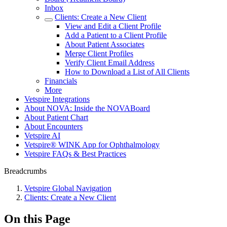
Inbox
Clients: Create a New Client
View and Edit a Client Profile
Add a Patient to a Client Profile
About Patient Associates
Merge Client Profiles
Verify Client Email Address
How to Download a List of All Clients
Financials
More
Vetspire Integrations
About NOVA: Inside the NOVABoard
About Patient Chart
About Encounters
Vetspire AI
Vetspire® WINK App for Ophthalmology
Vetspire FAQs & Best Practices
Breadcrumbs
Vetspire Global Navigation
Clients: Create a New Client
On this Page