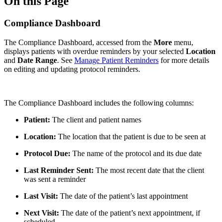
On this Page
Compliance Dashboard
The Compliance Dashboard, accessed from the
More
menu,
displays patients with overdue reminders by your selected
Location
and
Date Range
. See
Manage Patient Reminders
for more details
on editing and updating protocol reminders.
The Compliance Dashboard includes the following columns:
Patient:
The client and patient names
Location:
The location that the patient is due to be seen at
Protocol Due:
The name of the protocol and its due date
Last Reminder Sent:
The most recent date that the client
was sent a reminder
Last Visit:
The date of the patient’s last appointment
Next Visit:
The date of the patient’s next appointment, if
scheduled