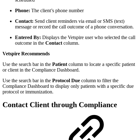
Phone:
The client’s phone number
Contact:
Send client reminders via email or SMS (text)
message or record the call outcome of a phone conversation.
Entered By:
Displays the Vetspire user who selected the call
outcome in the
Contact
column.
Vetspire Recommends
Use the search bar in the
Patient
column to locate a specific patient
or client in the Compliance Dashboard.
Use the search bar in the
Protocol Due
column to filter the
Compliance Dashboard to display only patients with a specific due
protocol or immunization.
Contact Client through Compliance