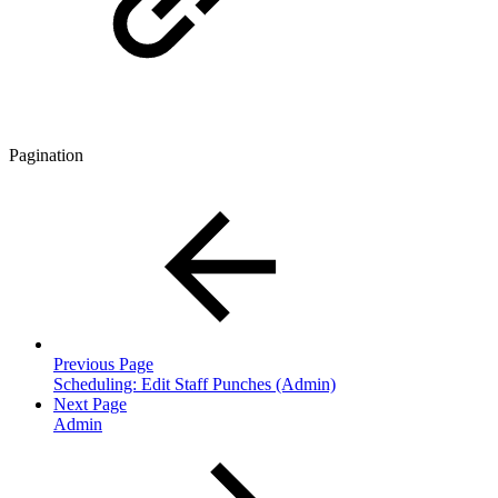
Pagination
Previous Page
Scheduling: Edit Staff Punches (Admin)
Next Page
Admin