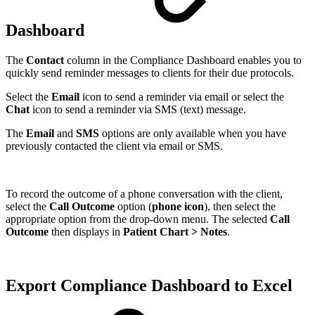
Dashboard
The
Contact
column in the Compliance Dashboard enables you to
quickly send reminder messages to clients for their due protocols.
Select the
Email
icon to send a reminder via email or select the
Chat
icon to send a reminder via SMS (text) message.
The
Email
and
SMS
options are only available when you have
previously contacted the client via email or SMS.
To record the outcome of a phone conversation with the client,
select the
Call Outcome
option (
phone icon
), then select the
appropriate option from the drop-down menu. The selected
Call
Outcome
then displays in
Patient Chart > Notes
.
Export Compliance Dashboard to Excel