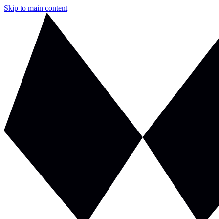
Skip to main content