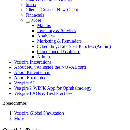
Inbox
Clients: Create a New Client
Financials
More
Macros
Inventory & Services
Analytics
Marketing & Reminders
Scheduling: Edit Staff Punches (Admin)
Compliance Dashboard
Admin
Vetspire Integrations
About NOVA: Inside the NOVABoard
About Patient Chart
About Encounters
Vetspire AI
Vetspire® WINK App for Ophthalmology
Vetspire FAQs & Best Practices
Breadcrumbs
Vetspire Global Navigation
More