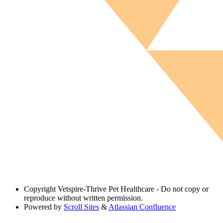
Copyright
Vetspire-Thrive Pet Healthcare - Do not copy or
reproduce without written permission.
Powered by
Scroll Sites
&
Atlassian Confluence