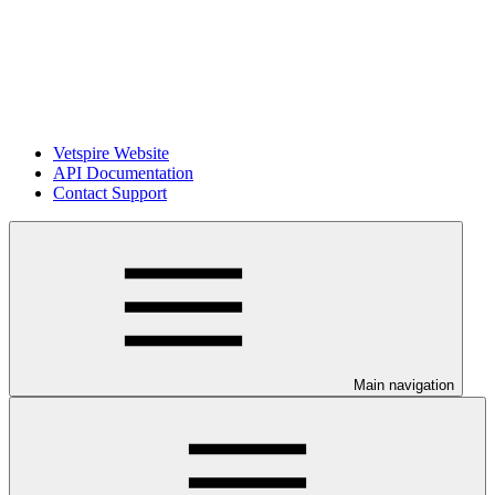
Vetspire Website
API Documentation
Contact Support
Main navigation