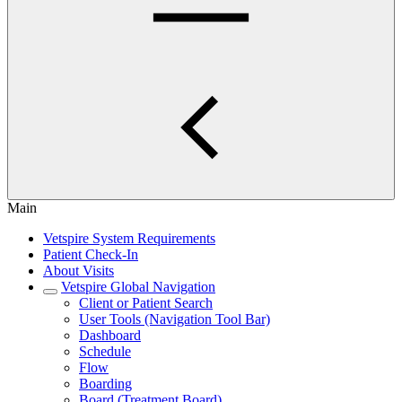
Main
Vetspire System Requirements
Patient Check-In
About Visits
Vetspire Global Navigation
Client or Patient Search
User Tools (Navigation Tool Bar)
Dashboard
Schedule
Flow
Boarding
Board (Treatment Board)