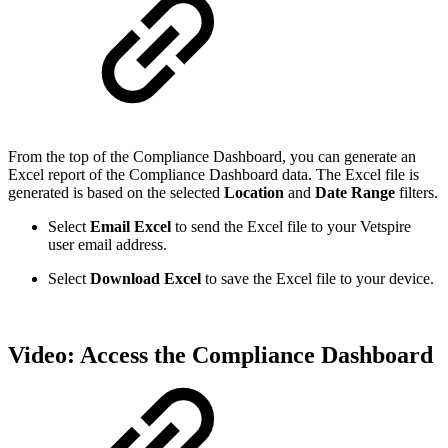
From the top of the Compliance Dashboard, you can generate an
Excel report of the Compliance Dashboard data. The Excel file is
generated is based on the selected
Location
and
Date Range
filters.
Select
Email Excel
to send the Excel file to your Vetspire
user email address.
Select
Download Excel
to save the Excel file to your device.
Video: Access the Compliance Dashboard