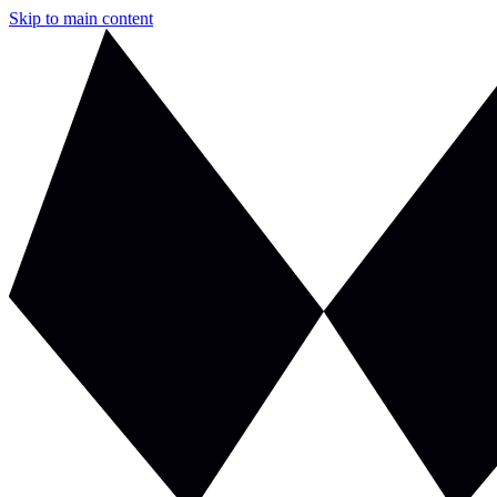
Skip to main content