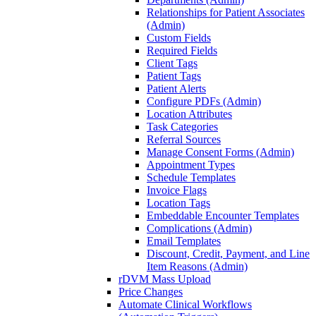
Relationships for Patient Associates
(Admin)
Custom Fields
Required Fields
Client Tags
Patient Tags
Patient Alerts
Configure PDFs (Admin)
Location Attributes
Task Categories
Referral Sources
Manage Consent Forms (Admin)
Appointment Types
Schedule Templates
Invoice Flags
Location Tags
Embeddable Encounter Templates
Complications (Admin)
Email Templates
Discount, Credit, Payment, and Line
Item Reasons (Admin)
rDVM Mass Upload
Price Changes
Automate Clinical Workflows