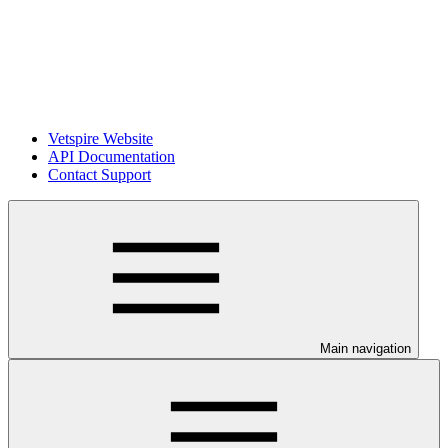
Vetspire Website
API Documentation
Contact Support
Main navigation