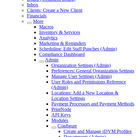
Inbox
Clients: Create a New Client
Financials
More
Macros
Inventory & Services
Analytics
Marketing & Reminders
Scheduling: Edit Staff Punches (Admin)
Compliance Dashboard
Admin
Organization Settings (Admin)
Preferences: General Organization Settings
Manage User Settings (Admin)
User Roles and Permissions Reference
(Admin)
Locations: Add a New Location &
Location Settings
Payment Processors and Payment Methods
PrintNode
API Keys
Modules
Configure
Create and Manage rDVM Profiles
Departments (Admin)