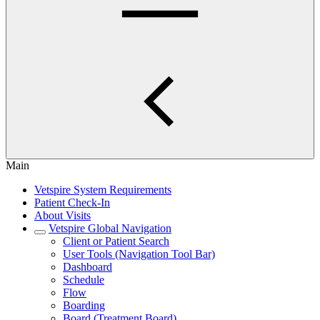
Main
Vetspire System Requirements
Patient Check-In
About Visits
Vetspire Global Navigation
Client or Patient Search
User Tools (Navigation Tool Bar)
Dashboard
Schedule
Flow
Boarding
Board (Treatment Board)