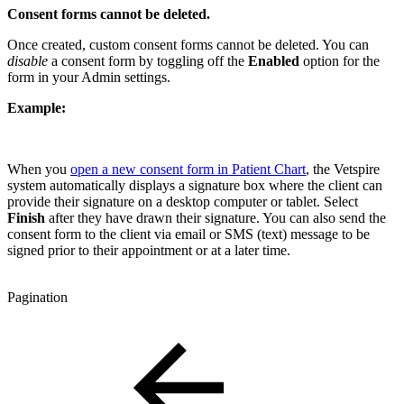
Consent forms cannot be deleted.
Once created, custom consent forms cannot be deleted. You can
disable
a consent form by toggling off the
Enabled
option for the
form in your Admin settings.
Example:
When you
open a new consent form in Patient Chart
, the Vetspire
system automatically displays a signature box where the client can
provide their signature on a desktop computer or tablet. Select
Finish
after they have drawn their signature. You can also send the
consent form to the client via email or SMS (text) message to be
signed prior to their appointment or at a later time.
Pagination