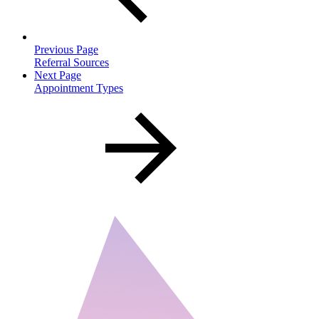
Previous Page
Referral Sources
Next Page
Appointment Types