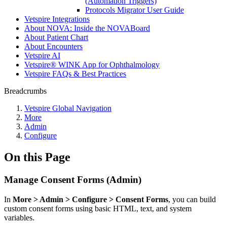
(Automation Triggers)
Protocols Migrator User Guide
Vetspire Integrations
About NOVA: Inside the NOVABoard
About Patient Chart
About Encounters
Vetspire AI
Vetspire® WINK App for Ophthalmology
Vetspire FAQs & Best Practices
Breadcrumbs
Vetspire Global Navigation
More
Admin
Configure
On this Page
Manage Consent Forms (Admin)
In
More > Admin > Configure > Consent Forms
, you can build
custom consent forms using basic HTML, text, and system
variables.