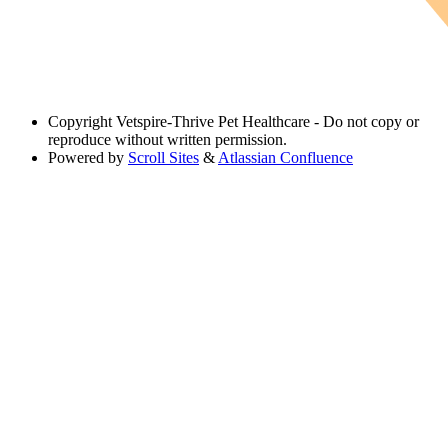
Copyright
Vetspire-Thrive Pet Healthcare - Do not copy or
reproduce without written permission.
Powered by
Scroll Sites
&
Atlassian Confluence