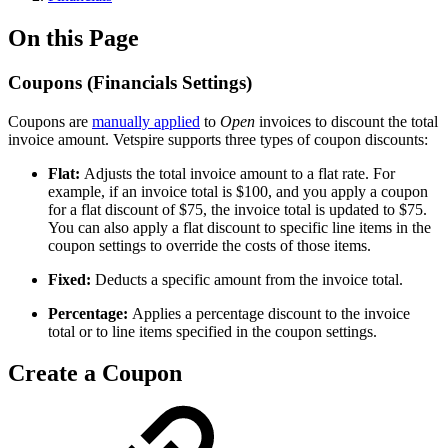
On this Page
Coupons (Financials Settings)
Coupons are
manually applied
to
Open
invoices to discount the total
invoice amount. Vetspire supports three types of coupon discounts:
Flat:
Adjusts the total invoice amount to a flat rate. For
example, if an invoice total is $100, and you apply a coupon
for a flat discount of $75, the invoice total is updated to $75.
You can also apply a flat discount to specific line items in the
coupon settings to override the costs of those items.
Fixed:
Deducts a specific amount from the invoice total.
Percentage:
Applies a percentage discount to the invoice
total or to line items specified in the coupon settings.
Create a Coupon