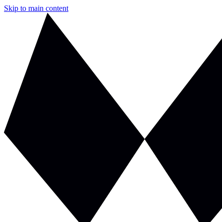
Skip to main content