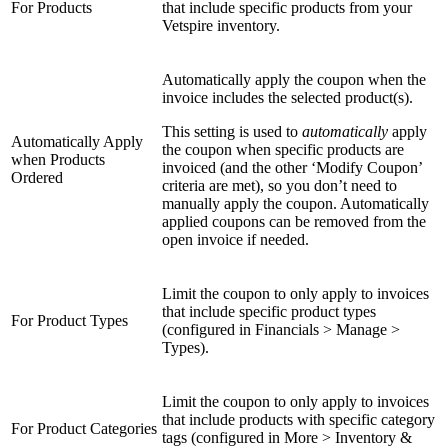
For Products
that include specific products from your
Vetspire inventory.
Automatically apply the coupon when the
invoice includes the selected product(s).
This setting is used to
automatically
apply
Automatically Apply
the coupon when specific products are
when Products
invoiced (and the other ‘Modify Coupon’
Ordered
criteria are met), so you don’t need to
manually apply the coupon. Automatically
applied coupons can be removed from the
open invoice if needed.
Limit the coupon to only apply to invoices
that include specific product types
For Product Types
(configured in Financials > Manage >
Types).
Limit the coupon to only apply to invoices
that include products with specific category
For Product Categories
tags (configured in More > Inventory &