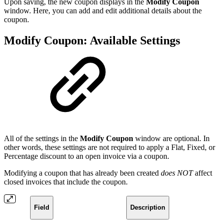
Upon saving, the new coupon displays in the
Modify Coupon
window. Here, you can add and edit additional details about the
coupon.
Modify Coupon: Available Settings
All of the settings in the
Modify Coupon
window are optional. In
other words, these settings are not required to apply a Flat, Fixed, or
Percentage discount to an open invoice via a coupon.
Modifying a coupon that has already been created
does NOT
affect
closed invoices that include the coupon.
Field
Description