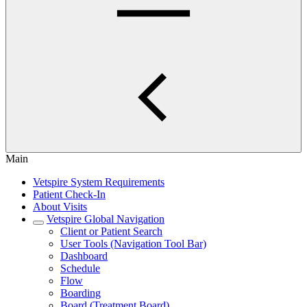
Main
Vetspire System Requirements
Patient Check-In
About Visits
Vetspire Global Navigation
Client or Patient Search
User Tools (Navigation Tool Bar)
Dashboard
Schedule
Flow
Boarding
Board (Treatment Board)