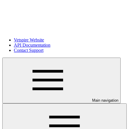
Vetspire Website
API Documentation
Contact Support
Main navigation