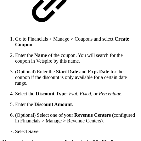
Go to Financials > Manage > Coupons and select
Create
Coupon
.
Enter the
Name
of the coupon. You will search for the
coupon in Vetspire by this name.
(Optional) Enter the
Start Date
and
Exp. Date
for the
coupon if the discount is only available for a certain date
range.
Select the
Discount Type
:
Flat
,
Fixed
, or
Percentage
.
Enter the
Discount Amount
.
(Optional) Select one of your
Revenue Centers
(configured
in Financials > Manage > Revenue Centers).
Select
Save
.