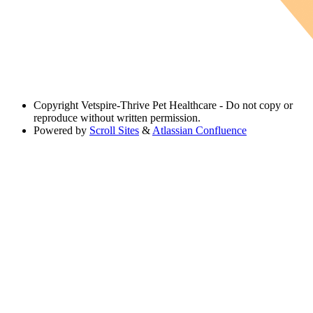
Copyright
Vetspire-Thrive Pet Healthcare - Do not copy or
reproduce without written permission.
Powered by
Scroll Sites
&
Atlassian Confluence