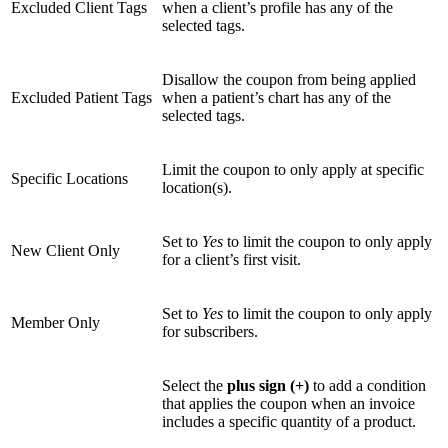
Excluded Client Tags
when a client’s profile has any of the
selected tags.
Disallow the coupon from being applied
Excluded Patient Tags
when a patient’s chart has any of the
selected tags.
Limit the coupon to only apply at specific
Specific Locations
location(s).
Set to
Yes
to limit the coupon to only apply
New Client Only
for a client’s first visit.
Set to
Yes
to limit the coupon to only apply
Member Only
for subscribers.
Select the
plus sign (+)
to add a condition
that applies the coupon when an invoice
includes a specific quantity of a product.