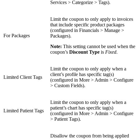
Services > Categorize > Tags).
Limit the coupon to only apply to invoices
that include specific product packages
(configured in Financials > Manage >
For Packages
Packages).
Note:
This setting cannot be used when the
coupon’s
Discount Type
is
Fixed
.
Limit the coupon to only apply when a
client’s profile has specific tag(s)
Limited Client Tags
(configured in More > Admin > Configure
> Custom Fields).
Limit the coupon to only apply when a
patient’s chart has specific tag(s)
Limited Patient Tags
(configured in More > Admin > Configure
> Patient Tags).
Disallow the coupon from being applied