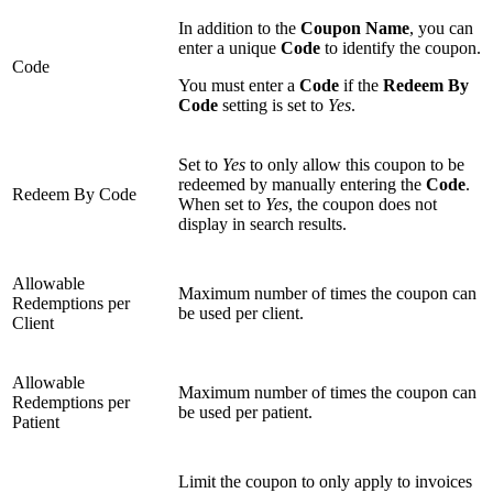
In addition to the
Coupon Name
, you can
enter a unique
Code
to identify the coupon.
Code
You must enter a
Code
if the
Redeem By
Code
setting is set to
Yes
.
Set to
Yes
to only allow this coupon to be
redeemed by manually entering the
Code
.
Redeem By Code
When set to
Yes
, the coupon does not
display in search results.
Allowable
Maximum number of times the coupon can
Redemptions per
be used per client.
Client
Allowable
Maximum number of times the coupon can
Redemptions per
be used per patient.
Patient
Limit the coupon to only apply to invoices