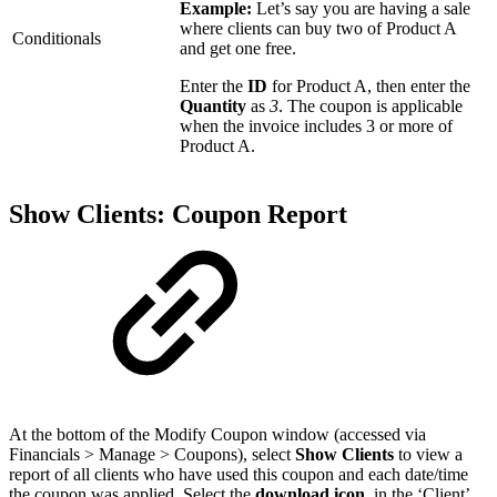
Example:
Let’s say you are having a sale
where clients can buy two of Product A
Conditionals
and get one free.
Enter the
ID
for Product A, then enter the
Quantity
as
3
. The coupon is applicable
when the invoice includes 3 or more of
Product A.
Show Clients: Coupon Report
At the bottom of the Modify Coupon window (accessed via
Financials > Manage > Coupons), select
Show Clients
to view a
report of all clients who have used this coupon and each date/time
the coupon was applied. Select the
download icon
in the ‘Client’