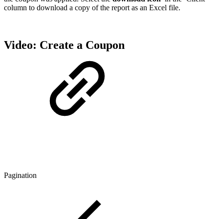
column to download a copy of the report as an Excel file.
Video: Create a Coupon
Pagination