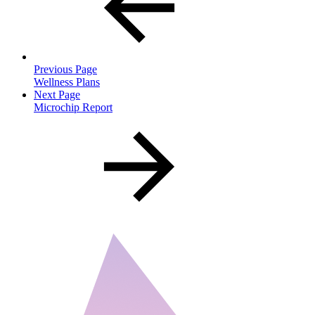
Previous Page
Wellness Plans
Next Page
Microchip Report