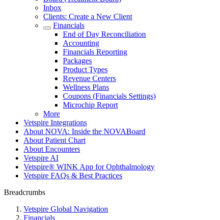
Inbox
Clients: Create a New Client
Financials
End of Day Reconciliation
Accounting
Financials Reporting
Packages
Product Types
Revenue Centers
Wellness Plans
Coupons (Financials Settings)
Microchip Report
More
Vetspire Integrations
About NOVA: Inside the NOVABoard
About Patient Chart
About Encounters
Vetspire AI
Vetspire® WINK App for Ophthalmology
Vetspire FAQs & Best Practices
Breadcrumbs
Vetspire Global Navigation
Financials