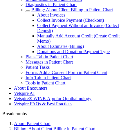
Diagnostics in Patient Chart
Billing: About Client Billing in Patient Chart
About Invoices
Collect Invoice Payment (Checkout)
Collect Payment Without an Invoice (Collect
Deposit)
Manually Add Account Credit (Create Credit
Memo)
About Estimates (Billing)
Donations and Donation Payment Type
Plans Tab in Patient Chart
Messages in Patient Chart
Patient Tasks
Forms: Add a Consent Form in Patient Chart
Info Tab in Patient Chart
Tools in Patient Chart
About Encounters
Vetspire AI
Vetspire® WINK App for Ophthalmology
Vetspire FAQs & Best Practices
Breadcrumbs
About Patient Chart
Billing: About Client Billing in Patient Chart