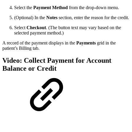
Select the
Payment Method
from the drop-down menu.
(Optional) In the
Notes
section, enter the reason for the credit.
Select
Checkout
. (The button text may vary based on the
selected payment method.)
A record of the payment displays in the
Payments
grid in the
patient’s Billing tab.
Video: Collect Payment for Account
Balance or Credit