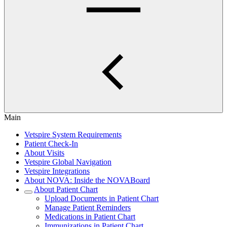
Main
Vetspire System Requirements
Patient Check-In
About Visits
Vetspire Global Navigation
Vetspire Integrations
About NOVA: Inside the NOVABoard
About Patient Chart
Upload Documents in Patient Chart
Manage Patient Reminders
Medications in Patient Chart
Immunizations in Patient Chart