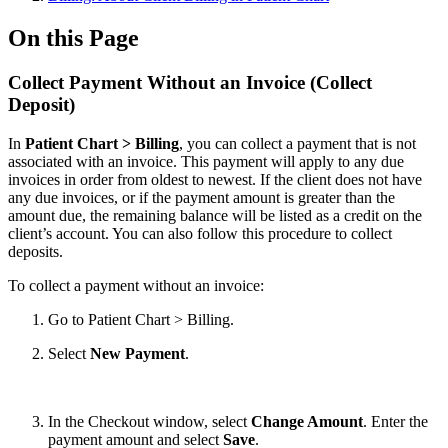
On this Page
Collect Payment Without an Invoice (Collect
Deposit)
In
Patient Chart > Billing
, you can collect a payment that is not
associated with an invoice. This payment will apply to any due
invoices in order from oldest to newest. If the client does not have
any due invoices, or if the payment amount is greater than the
amount due, the remaining balance will be listed as a credit on the
client’s account. You can also follow this procedure to collect
deposits.
To collect a payment without an invoice:
Go to Patient Chart > Billing.
Select
New Payment
.
In the Checkout window, select
Change Amount
. Enter the
payment amount and select
Save
.