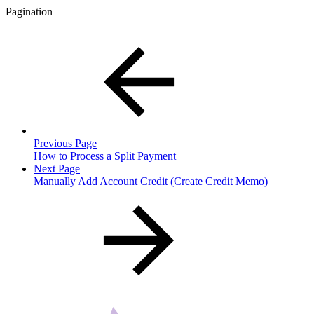
Pagination
Previous Page
How to Process a Split Payment
Next Page
Manually Add Account Credit (Create Credit Memo)