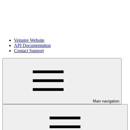
Vetspire Website
API Documentation
Contact Support
Main navigation