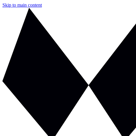
Skip to main content