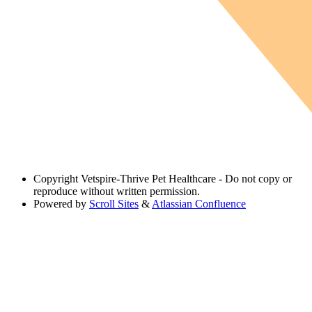
Copyright
Vetspire-Thrive Pet Healthcare - Do not copy or
reproduce without written permission.
Powered by
Scroll Sites
&
Atlassian Confluence