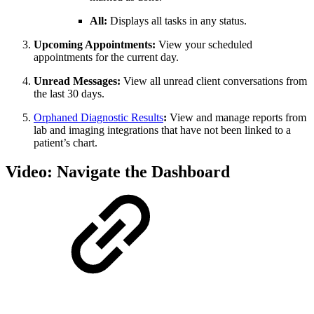
All:
Displays all tasks in any status.
Upcoming Appointments:
View your scheduled
appointments for the current day.
Unread Messages:
View all unread client conversations from
the last 30 days.
Orphaned Diagnostic Results
:
View and manage reports from
lab and imaging integrations that have not been linked to a
patient’s chart.
Video: Navigate the Dashboard