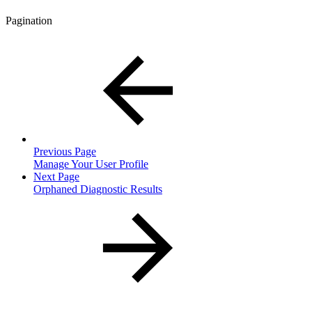
Pagination
Previous Page
Manage Your User Profile
Next Page
Orphaned Diagnostic Results