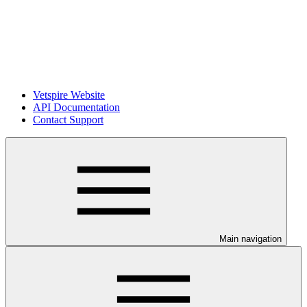
Vetspire Website
API Documentation
Contact Support
Main navigation