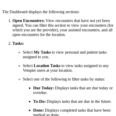
The Dashboard displays the following sections:
Open Encounters:
View encounters that have not yet been
signed. You can filter this section to view your encounters (for
which you are the provider), your assisted encounters, and all
open encounters for the location.
Tasks:
Select
My Tasks
to view personal and patient tasks
assigned to you.
Select
Location Tasks
to view tasks assigned to any
Vetspire users at your location.
Select one of the following to filter tasks by status:
Due Today:
Displays tasks that are due today or
overdue.
To-Do:
Displays tasks that are due in the future.
Done:
Displays completed tasks that have been
marked as done.