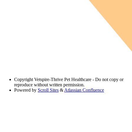
Copyright
Vetspire-Thrive Pet Healthcare - Do not copy or
reproduce without written permission.
Powered by
Scroll Sites
&
Atlassian Confluence