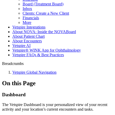
Board (Treatment Board)
Inbox
Clients: Create a New Client
Financials
More
Vetspire Integrations
About NOVA: Inside the NOVABoard
About Patient Chart
About Encounters
Vetspire AI
Vetspire® WINK App for Ophthalmology
Vetspire FAQs & Best Practices
Breadcrumbs
Vetspire Global Navigation
On this Page
Dashboard
The Vetspire Dashboard is your personalized view of your recent
activity and your location’s current encounters and tasks.