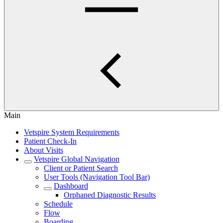
Main
Vetspire System Requirements
Patient Check-In
About Visits
Vetspire Global Navigation
Client or Patient Search
User Tools (Navigation Tool Bar)
Dashboard
Orphaned Diagnostic Results
Schedule
Flow
Boarding