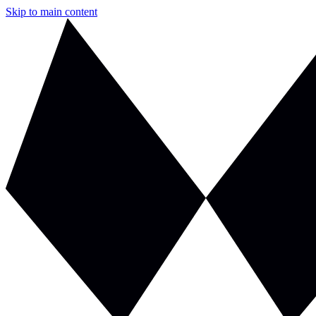
Skip to main content