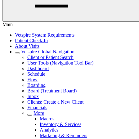
Main
Vetspire System Requirements
Patient Check-In
About Visits
Vetspire Global Navigation
Client or Patient Search
User Tools (Navigation Tool Bar)
Dashboard
Schedule
Flow
Boarding
Board (Treatment Board)
Inbox
Clients: Create a New Client
Financials
More
Macros
Inventory & Services
Analytics
Marketing & Reminders