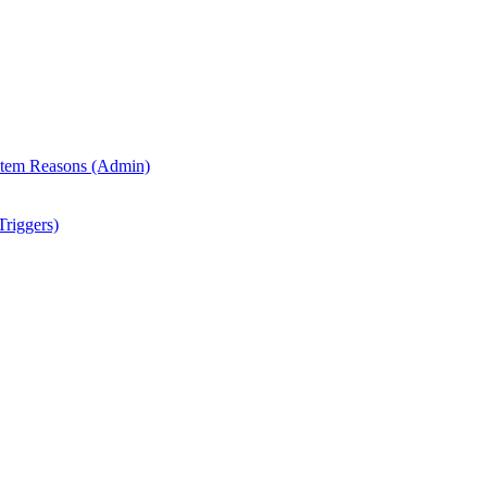
 Item Reasons (Admin)
riggers)