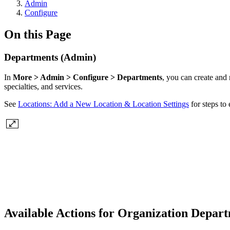
Admin
Configure
On this Page
Departments (Admin)
In
More > Admin > Configure > Departments
, you can create and
specialties, and services.
See
Locations: Add a New Location & Location Settings
for steps to
Available Actions for Organization Depar