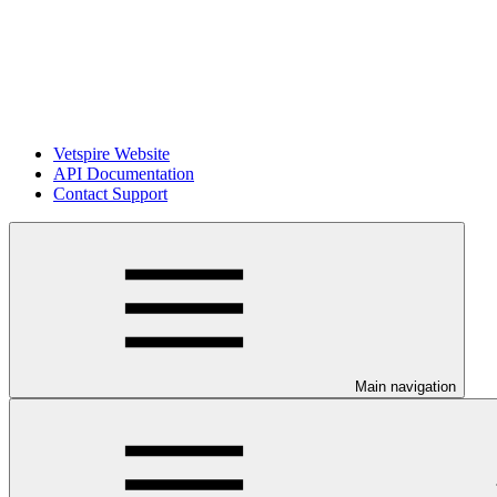
Vetspire Website
API Documentation
Contact Support
Main navigation