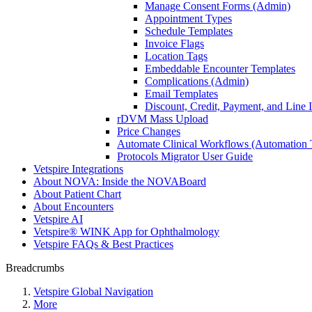
Manage Consent Forms (Admin)
Appointment Types
Schedule Templates
Invoice Flags
Location Tags
Embeddable Encounter Templates
Complications (Admin)
Email Templates
Discount, Credit, Payment, and Line
rDVM Mass Upload
Price Changes
Automate Clinical Workflows (Automation T
Protocols Migrator User Guide
Vetspire Integrations
About NOVA: Inside the NOVABoard
About Patient Chart
About Encounters
Vetspire AI
Vetspire® WINK App for Ophthalmology
Vetspire FAQs & Best Practices
Breadcrumbs
Vetspire Global Navigation
More