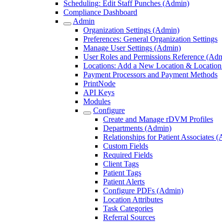
Scheduling: Edit Staff Punches (Admin)
Compliance Dashboard
Admin
Organization Settings (Admin)
Preferences: General Organization Settings
Manage User Settings (Admin)
User Roles and Permissions Reference (Ad
Locations: Add a New Location & Location 
Payment Processors and Payment Methods
PrintNode
API Keys
Modules
Configure
Create and Manage rDVM Profiles
Departments (Admin)
Relationships for Patient Associates 
Custom Fields
Required Fields
Client Tags
Patient Tags
Patient Alerts
Configure PDFs (Admin)
Location Attributes
Task Categories
Referral Sources