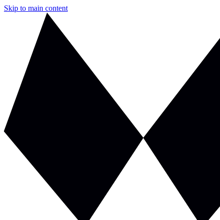
Skip to main content