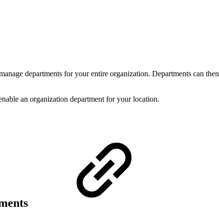
 manage departments for your entire organization. Departments can then 
 enable an organization department for your location.
tments