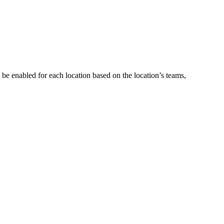
be enabled for each location based on the location’s teams,