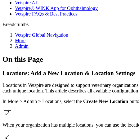
Vetspire AI
Vetspire® WINK App for Ophthalmology
Vetspire FAQs & Best Practices
Breadcrumbs
Vetspire Global Navigation
More
Admin
On this Page
Locations: Add a New Location & Location Settings
Locations in Vetspire are designed to support veterinary organizations 
each unique location. This article describes all available configuration
In More > Admin > Locations, select the
Create New Location
butto
When your organization has multiple locations, you can use the locat