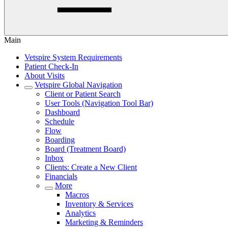
Main
Vetspire System Requirements
Patient Check-In
About Visits
Vetspire Global Navigation
Client or Patient Search
User Tools (Navigation Tool Bar)
Dashboard
Schedule
Flow
Boarding
Board (Treatment Board)
Inbox
Clients: Create a New Client
Financials
More
Macros
Inventory & Services
Analytics
Marketing & Reminders