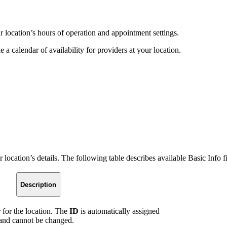
r location’s hours of operation and appointment settings.
e a calendar of availability for providers at your location.
 location’s details. The following table describes available Basic Info fi
Description
 for the location. The
ID
is automatically assigned
e and cannot be changed.