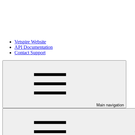
Vetspire Website
API Documentation
Contact Support
Main navigation