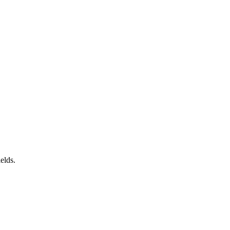
elds.