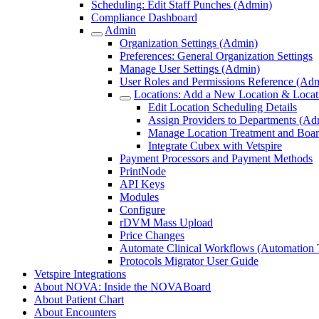
Scheduling: Edit Staff Punches (Admin)
Compliance Dashboard
Admin
Organization Settings (Admin)
Preferences: General Organization Settings
Manage User Settings (Admin)
User Roles and Permissions Reference (Ad
Locations: Add a New Location & Locati
Edit Location Scheduling Details
Assign Providers to Departments (Ad
Manage Location Treatment and Boar
Integrate Cubex with Vetspire
Payment Processors and Payment Methods
PrintNode
API Keys
Modules
Configure
rDVM Mass Upload
Price Changes
Automate Clinical Workflows (Automation T
Protocols Migrator User Guide
Vetspire Integrations
About NOVA: Inside the NOVABoard
About Patient Chart
About Encounters