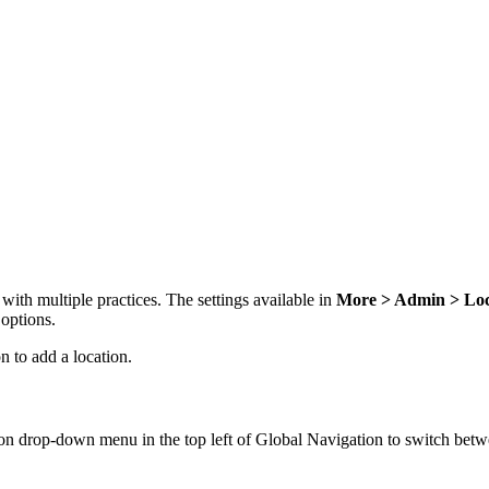
with multiple practices. The settings available in
More > Admin > Loc
 options.
n to add a location.
ion drop-down menu in the top left of Global Navigation to switch betw