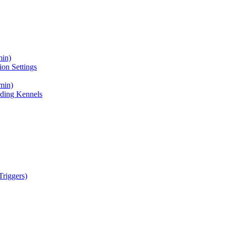
min)
on Settings
min)
ding Kennels
riggers)