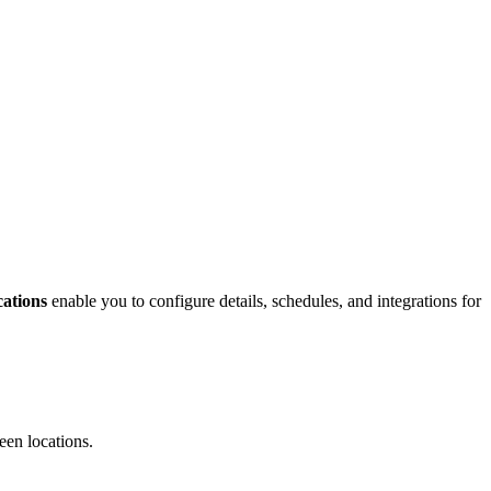
ations
enable you to configure details, schedules, and integrations for
een locations.