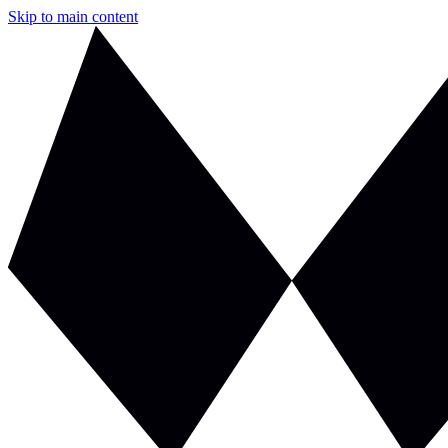
Skip to main content