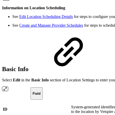
Information on Location Scheduling
See
Edit Location Scheduling Details
for steps to configure you
See
Create and Manage Provider Schedules
for steps to schedul
Basic Info
Select
Edit
in the
Basic Info
section of Location Settings to enter your
Field
System-generated identifier
ID
to the location by Vetspir