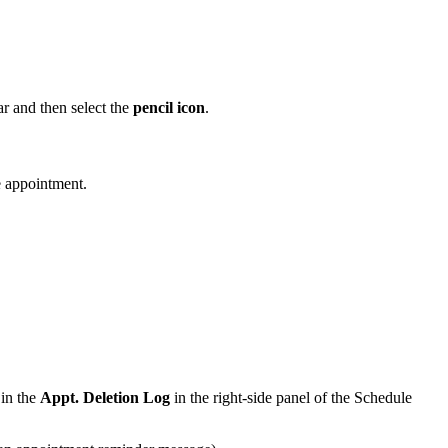
ar and then select the
pencil icon
.
e appointment.
 in the
Appt. Deletion Log
in the right-side panel of the Schedule