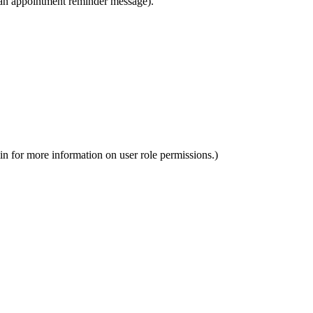
n an appointment reminder message).
in for more information on user role permissions.)