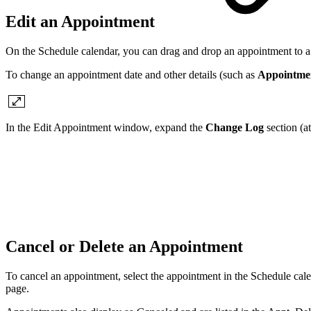
Edit an Appointment
On the Schedule calendar, you can drag and drop an appointment to a 
To change an appointment date and other details (such as
Appointme
In the Edit Appointment window, expand the
Change Log
section (a
Cancel or Delete an Appointment
To cancel an appointment, select the appointment in the Schedule cal
page.