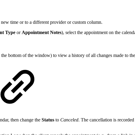
new time or to a different provider or custom column.
nt Type
or
Appointment Notes
), select the appointment on the calend
t the bottom of the window) to view a history of all changes made to th
endar, then change the
Status
to
Canceled
. The cancellation is recorded