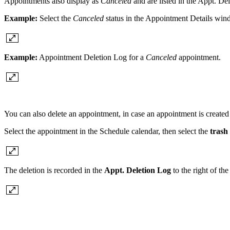
Appointments also display as
Canceled
and are listed in the Appt. De
Example:
Select the
Canceled
status in the Appointment Details win
Example:
Appointment Deletion Log for a
Canceled
appointment.
You can also delete an appointment, in case an appointment is created 
Select the appointment in the Schedule calendar, then select the
trash
The deletion is recorded in the
Appt. Deletion Log
to the right of the