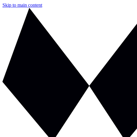
Skip to main content