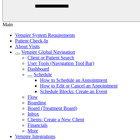
Main
Vetspire System Requirements
Patient Check-In
About Visits
Vetspire Global Navigation
Client or Patient Search
User Tools (Navigation Tool Bar)
Dashboard
Schedule
How to Schedule an Appointment
How to Edit or Cancel an Appointment
Schedule Blocks: Create an Event
Flow
Boarding
Board (Treatment Board)
Inbox
Clients: Create a New Client
Financials
More
Vetspire Integrations