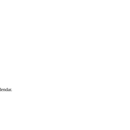
lendar.