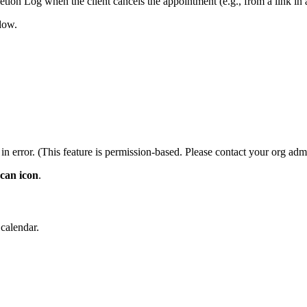
letion Log when the client cancels the appointment (e.g., from a link i
dow.
in error. (This feature is permission-based. Please contact your org adm
 can icon
.
 calendar.