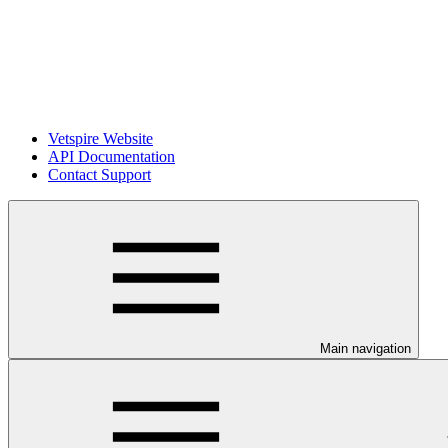
Vetspire Website
API Documentation
Contact Support
Main navigation