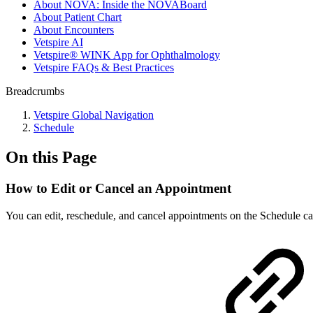
About NOVA: Inside the NOVABoard
About Patient Chart
About Encounters
Vetspire AI
Vetspire® WINK App for Ophthalmology
Vetspire FAQs & Best Practices
Breadcrumbs
Vetspire Global Navigation
Schedule
On this Page
How to Edit or Cancel an Appointment
You can edit, reschedule, and cancel appointments on the Schedule ca