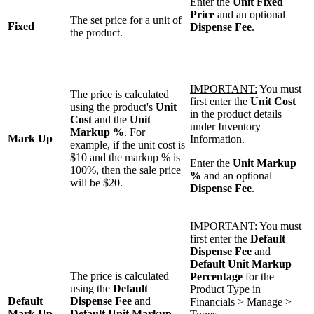
Enter the
Unit Fixed
Price
and an optional
The set price for a unit of
Fixed
Dispense Fee
.
the product.
IMPORTANT:
You must
The price is calculated
first enter the
Unit Cost
using the product's
Unit
in the product details
Cost
and the
Unit
under Inventory
Markup %
. For
Mark Up
Information.
example, if the unit cost is
$10 and the markup % is
Enter the
Unit Markup
100%, then the sale price
%
and an optional
will be $20.
Dispense Fee
.
IMPORTANT:
You must
first enter the
Default
Dispense Fee
and
Default Unit Markup
The price is calculated
Percentage
for the
using the
Default
Product Type in
Default
Dispense Fee
and
Financials > Manage >
Mark Up
Default Unit Markup