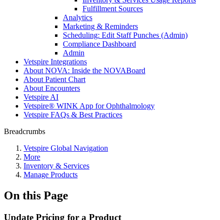
Fulfillment Sources
Analytics
Marketing & Reminders
Scheduling: Edit Staff Punches (Admin)
Compliance Dashboard
Admin
Vetspire Integrations
About NOVA: Inside the NOVABoard
About Patient Chart
About Encounters
Vetspire AI
Vetspire® WINK App for Ophthalmology
Vetspire FAQs & Best Practices
Breadcrumbs
Vetspire Global Navigation
More
Inventory & Services
Manage Products
On this Page
Update Pricing for a Product