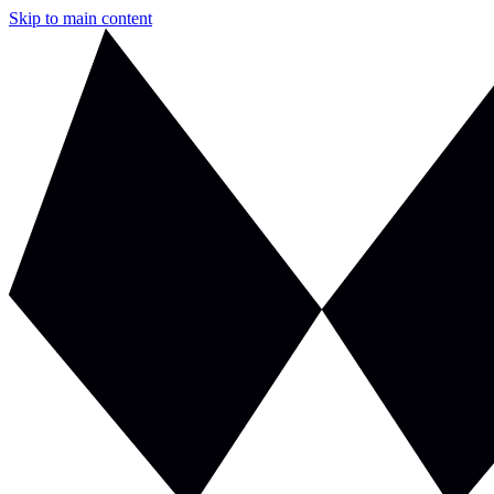
Skip to main content