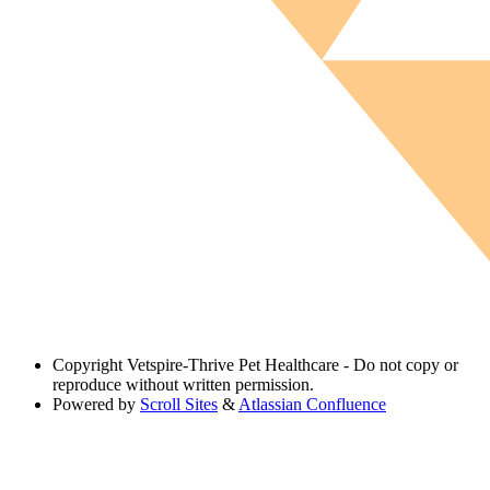
Copyright
Vetspire-Thrive Pet Healthcare - Do not copy or
reproduce without written permission.
Powered by
Scroll Sites
&
Atlassian Confluence