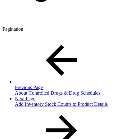
Pagination
Previous Page
About Controlled Drugs & Drug Schedules
Next Page
Add Inventory Stock Counts to Product Details