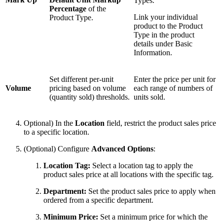
Types.
Percentage
of the
Link your individual
Product Type.
product to the Product
Type in the product
details under Basic
Information.
Set different per-unit
Enter the price per unit for
Volume
pricing based on volume
each range of numbers of
(quantity sold) thresholds.
units sold.
Optional) In the
Location
field, restrict the product sales price
to a specific location.
(Optional) Configure
Advanced Options
:
Location Tag:
Select a location tag to apply the
product sales price at all locations with the specific tag.
Department:
Set the product sales price to apply when
ordered from a specific department.
Minimum Price:
Set a minimum price for which the