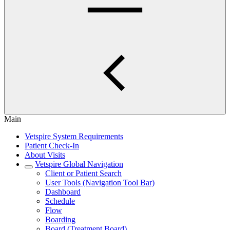
Main
Vetspire System Requirements
Patient Check-In
About Visits
Vetspire Global Navigation
Client or Patient Search
User Tools (Navigation Tool Bar)
Dashboard
Schedule
Flow
Boarding
Board (Treatment Board)