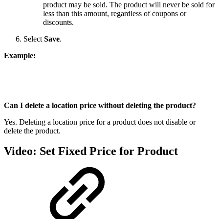
product may be sold. The product will never be sold for
less than this amount, regardless of coupons or
discounts.
Select
Save
.
Example:
Can I delete a location price without deleting the product?
Yes. Deleting a location price for a product does not disable or
delete the product.
Video: Set Fixed Price for Product