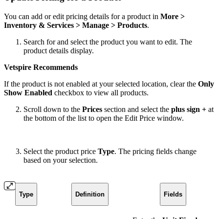
You can add or edit pricing details for a product in
More >
Inventory & Services > Manage > Products
.
Search for and select the product you want to edit. The
product details display.
Vetspire Recommends
If the product is not enabled at your selected location, clear the
Only
Show Enabled
checkbox to view all products.
Scroll down to the
Prices
section and select the
plus sign +
at
the bottom of the list to open the Edit Price window.
Select the product price
Type
. The pricing fields change
based on your selection.
Type
Definition
Fields