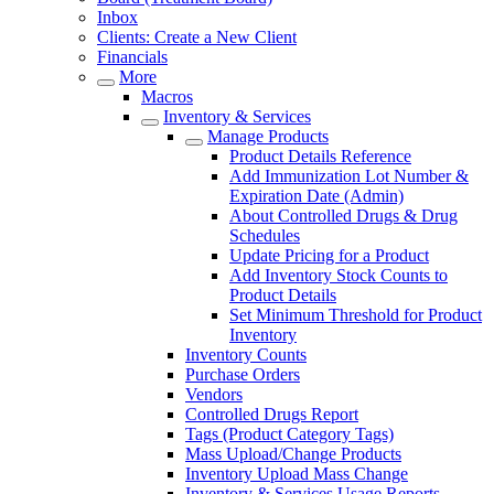
Inbox
Clients: Create a New Client
Financials
More
Macros
Inventory & Services
Manage Products
Product Details Reference
Add Immunization Lot Number &
Expiration Date (Admin)
About Controlled Drugs & Drug
Schedules
Update Pricing for a Product
Add Inventory Stock Counts to
Product Details
Set Minimum Threshold for Product
Inventory
Inventory Counts
Purchase Orders
Vendors
Controlled Drugs Report
Tags (Product Category Tags)
Mass Upload/Change Products
Inventory Upload Mass Change
Inventory & Services Usage Reports