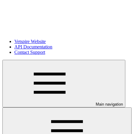
Vetspire Website
API Documentation
Contact Support
Main navigation