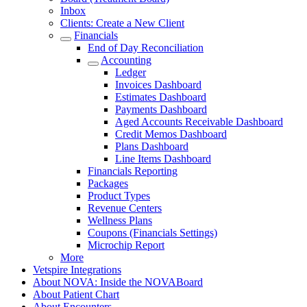
Inbox
Clients: Create a New Client
Financials
End of Day Reconciliation
Accounting
Ledger
Invoices Dashboard
Estimates Dashboard
Payments Dashboard
Aged Accounts Receivable Dashboard
Credit Memos Dashboard
Plans Dashboard
Line Items Dashboard
Financials Reporting
Packages
Product Types
Revenue Centers
Wellness Plans
Coupons (Financials Settings)
Microchip Report
More
Vetspire Integrations
About NOVA: Inside the NOVABoard
About Patient Chart
About Encounters