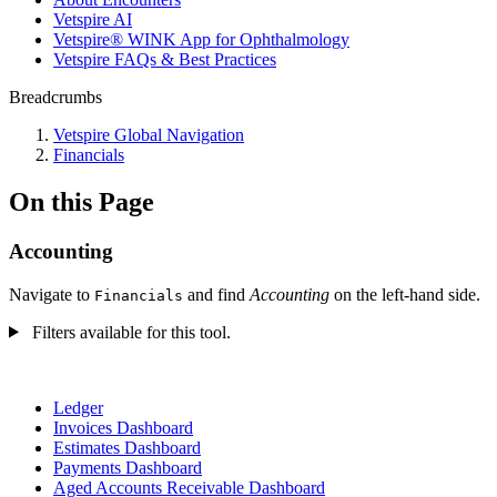
Vetspire AI
Vetspire® WINK App for Ophthalmology
Vetspire FAQs & Best Practices
Breadcrumbs
Vetspire Global Navigation
Financials
On this Page
Accounting
Navigate to
and find
Accounting
on the left-hand side.
Financials
Filters available for this tool.
Ledger
Invoices Dashboard
Estimates Dashboard
Payments Dashboard
Aged Accounts Receivable Dashboard