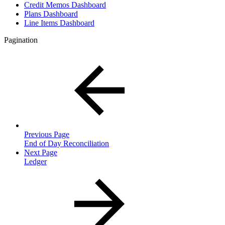
Credit Memos Dashboard
Plans Dashboard
Line Items Dashboard
Pagination
Previous Page
End of Day Reconciliation
Next Page
Ledger