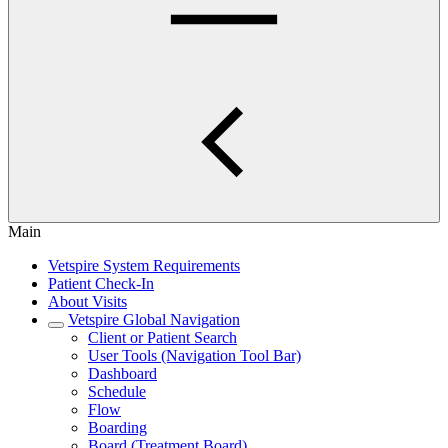
Main
Vetspire System Requirements
Patient Check-In
About Visits
Vetspire Global Navigation
Client or Patient Search
User Tools (Navigation Tool Bar)
Dashboard
Schedule
Flow
Boarding
Board (Treatment Board)