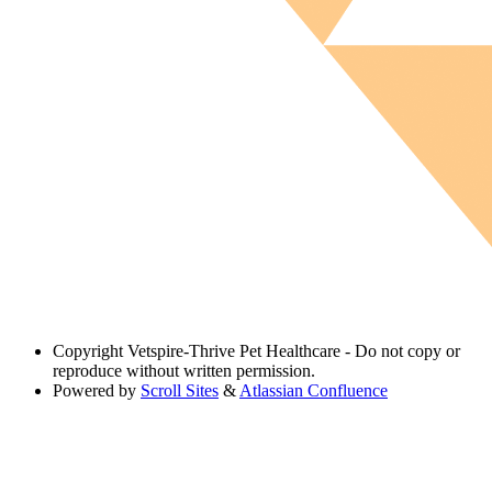
Copyright
Vetspire-Thrive Pet Healthcare - Do not copy or
reproduce without written permission.
Powered by
Scroll Sites
&
Atlassian Confluence