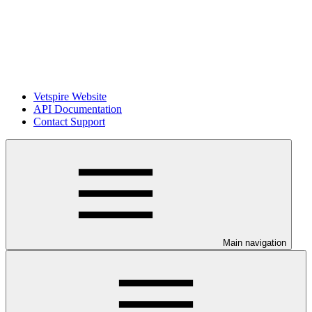
Vetspire Website
API Documentation
Contact Support
Main navigation