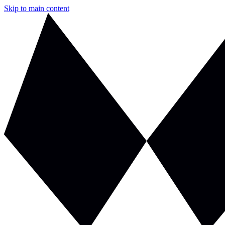
Skip to main content