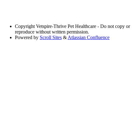
Copyright
Vetspire-Thrive Pet Healthcare - Do not copy or
reproduce without written permission.
Powered by
Scroll Sites
&
Atlassian Confluence