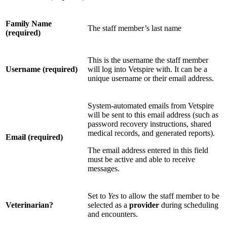
Family Name
The staff member’s last name
(required)
This is the username the staff member
Username (required)
will log into Vetspire with. It can be a
unique username or their email address.
System-automated emails from Vetspire
will be sent to this email address (such as
password recovery instructions, shared
medical records, and generated reports).
Email (required)
The email address entered in this field
must be active and able to receive
messages.
Set to
Yes
to allow the staff member to be
Veterinarian?
selected as a
provider
during scheduling
and encounters.