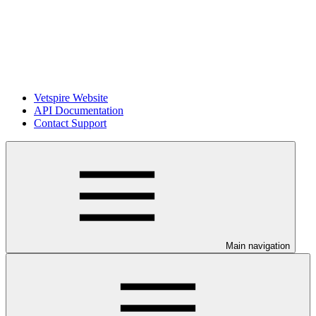
Vetspire Website
API Documentation
Contact Support
Main navigation