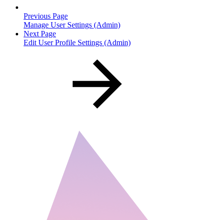
Previous Page
Manage User Settings (Admin)
Next Page
Edit User Profile Settings (Admin)