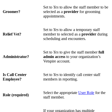
Set to
Yes
to allow the staff member to be
Groomer?
selected as a
provider
for grooming
appointments.
Set to
Yes
to allow a temporary staff
Relief Vet?
member to selected as a
provider
during
scheduling and encounters.
Set to
Yes
to give the staff member
full
Administrator?
admin access
to your organization’s
Vetspire account.
Is Call Center
Set to
Yes
to identify call center staff
Employee?
members in reporting.
Select the appropriate
User Role
for the
Role (required)
staff member.
If your organization has multiple