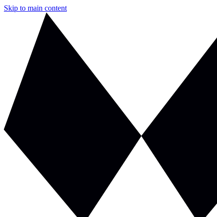
Skip to main content