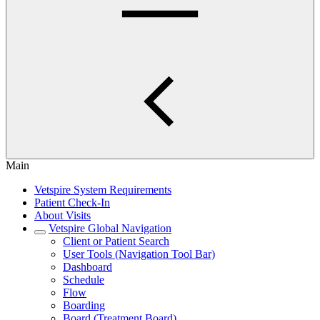
Main
Vetspire System Requirements
Patient Check-In
About Visits
Vetspire Global Navigation
Client or Patient Search
User Tools (Navigation Tool Bar)
Dashboard
Schedule
Flow
Boarding
Board (Treatment Board)