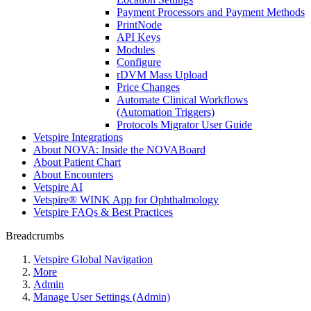
Payment Processors and Payment Methods
PrintNode
API Keys
Modules
Configure
rDVM Mass Upload
Price Changes
Automate Clinical Workflows
(Automation Triggers)
Protocols Migrator User Guide
Vetspire Integrations
About NOVA: Inside the NOVABoard
About Patient Chart
About Encounters
Vetspire AI
Vetspire® WINK App for Ophthalmology
Vetspire FAQs & Best Practices
Breadcrumbs
Vetspire Global Navigation
More
Admin
Manage User Settings (Admin)