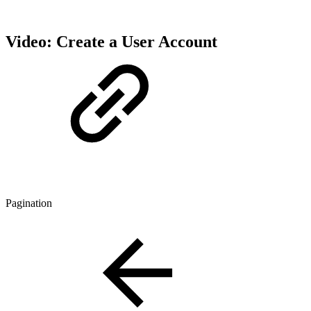
Video: Create a User Account
Pagination