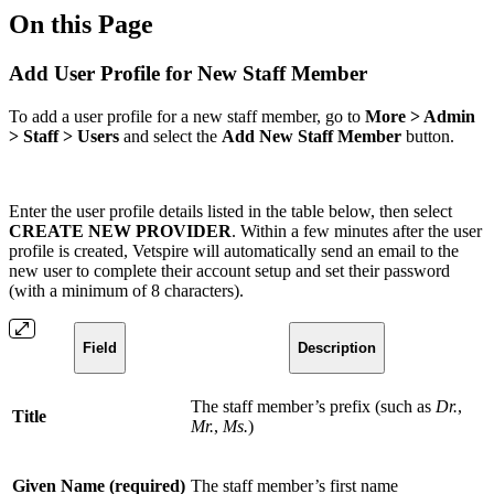
On this Page
Add User Profile for New Staff Member
To add a user profile for a new staff member, go to
More > Admin
> Staff > Users
and select the
Add New Staff Member
button.
Enter the user profile details listed in the table below, then select
CREATE NEW PROVIDER
. Within a few minutes after the user
profile is created, Vetspire will automatically send an email to the
new user to complete their account setup and set their password
(with a minimum of 8 characters).
Field
Description
The staff member’s prefix (such as
Dr.
,
Title
Mr.
,
Ms.
)
Given Name (required)
The staff member’s first name