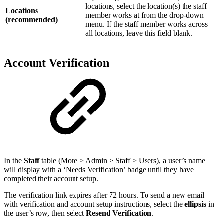
locations, select the location(s) the staff
Locations
member works at from the drop-down
(recommended)
menu. If the staff member works across
all locations, leave this field blank.
Account Verification
In the
Staff
table (More > Admin > Staff > Users), a user’s name
will display with a ‘Needs Verification’ badge until they have
completed their account setup.
The verification link expires after 72 hours. To send a new email
with verification and account setup instructions, select the
ellipsis
in
the user’s row, then select
Resend Verification
.