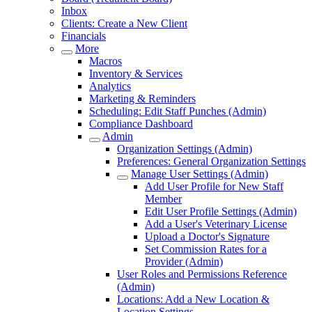
Inbox
Clients: Create a New Client
Financials
More
Macros
Inventory & Services
Analytics
Marketing & Reminders
Scheduling: Edit Staff Punches (Admin)
Compliance Dashboard
Admin
Organization Settings (Admin)
Preferences: General Organization Settings
Manage User Settings (Admin)
Add User Profile for New Staff
Member
Edit User Profile Settings (Admin)
Add a User's Veterinary License
Upload a Doctor's Signature
Set Commission Rates for a
Provider (Admin)
User Roles and Permissions Reference
(Admin)
Locations: Add a New Location &
Location Settings