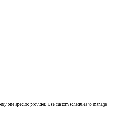
 only one specific provider. Use custom schedules to manage