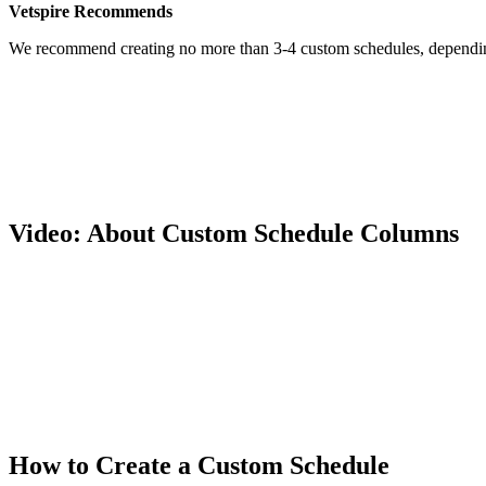
Vetspire Recommends
We recommend creating no more than 3-4 custom schedules, depending 
Video: About Custom Schedule Columns
How to Create a Custom Schedule