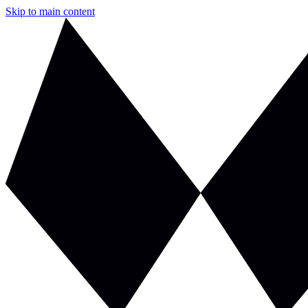
Skip to main content