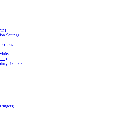
min)
on Settings
chedules
edules
min)
ding Kennels
riggers)