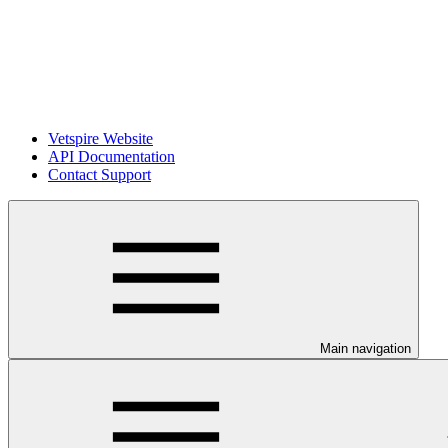
Vetspire Website
API Documentation
Contact Support
Main navigation