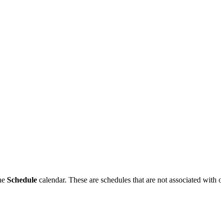
the
Schedule
calendar. These are schedules that are not associated with