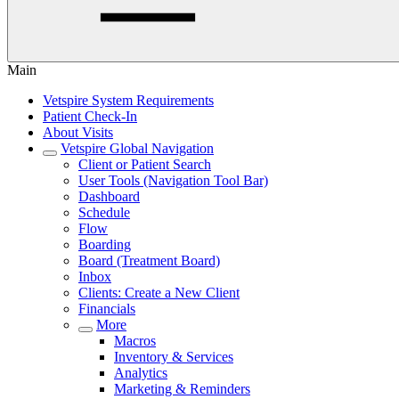
Main
Vetspire System Requirements
Patient Check-In
About Visits
Vetspire Global Navigation
Client or Patient Search
User Tools (Navigation Tool Bar)
Dashboard
Schedule
Flow
Boarding
Board (Treatment Board)
Inbox
Clients: Create a New Client
Financials
More
Macros
Inventory & Services
Analytics
Marketing & Reminders