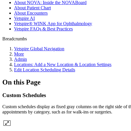
About NOVA: Inside the NOVABoard
About Patient Chart
About Encounters
Vetspire AI
Vetspire® WINK App for Ophthalmology
Vetspire FAQs & Best Practices
Breadcrumbs
Vetspire Global Navigation
More
Admin
Locations: Add a New Location & Location Settings
Edit Location Scheduling Details
On this Page
Custom Schedules
Custom schedules display as fixed gray columns on the right side of 
appointments by category, such as for walk-ins or surgeries.