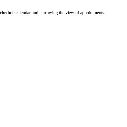
chedule
calendar and narrowing the view of appointments.