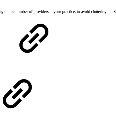
on the number of providers at your practice, to avoid cluttering the
S