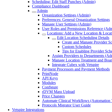
Scheduling: Edit Staff Punches (Admin)
Compliance Dashboard
Admin
Organization Settings (Admin)
Preferences: General Organization Settings
Manage User Settings (Admin)
User Roles and Permissions Reference (Ad
Locations: Add a New Location & Locati
Edit Location Scheduling Details
Create and Manage Provider S
Custom Schedules
Tips for Enabling Provider Sch
Assign Providers to Departments (Ad
Manage Location Treatment and Boar
Integrate Cubex with Vetspire
Payment Processors and Payment Methods
PrintNode
API Keys
Modules
Configure
rDVM Mass Upload
Price Changes
Automate Clinical Workflows (Automation T
Protocols Migrator User Guide
Vetspire Integrations