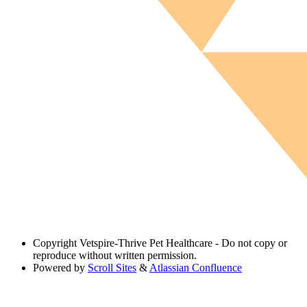
Copyright
Vetspire-Thrive Pet Healthcare - Do not copy or
reproduce without written permission.
Powered by
Scroll Sites
&
Atlassian Confluence