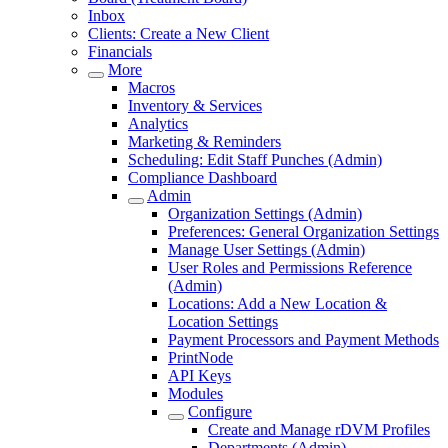
Inbox
Clients: Create a New Client
Financials
More
Macros
Inventory & Services
Analytics
Marketing & Reminders
Scheduling: Edit Staff Punches (Admin)
Compliance Dashboard
Admin
Organization Settings (Admin)
Preferences: General Organization Settings
Manage User Settings (Admin)
User Roles and Permissions Reference
(Admin)
Locations: Add a New Location &
Location Settings
Payment Processors and Payment Methods
PrintNode
API Keys
Modules
Configure
Create and Manage rDVM Profiles
Departments (Admin)