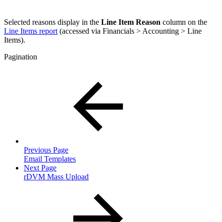
Selected reasons display in the
Line Item Reason
column on the
Line Items report
(accessed via Financials > Accounting > Line
Items).
Pagination
Previous Page
Email Templates
Next Page
rDVM Mass Upload