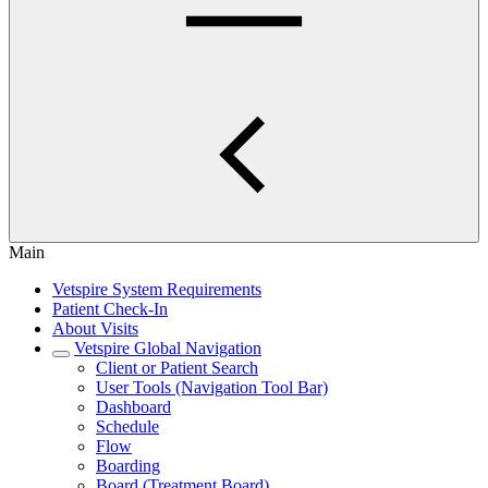
Main
Vetspire System Requirements
Patient Check-In
About Visits
Vetspire Global Navigation
Client or Patient Search
User Tools (Navigation Tool Bar)
Dashboard
Schedule
Flow
Boarding
Board (Treatment Board)