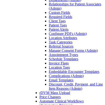
Relationships for Patient Associates
(Admin)
Custom Fields
Required Fields
Client Tags
Patient Tags
Patient Alerts
Configure PDFs (Admin)
Location Attributes
Task Categories
Referral Sources
Manage Consent Forms (Admin)
Appointment Types
Schedule Templates
Invoice Flags
Location Tags
Embeddable Encounter Templates
Complications (Admin)
Email Templates
Discount, Credit, Payment, and Line
Item Reasons (Admin)
rDVM Mass Upload
Price Changes
Automate Clinical Workflows