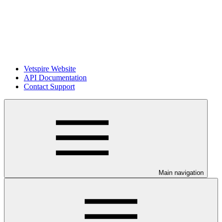
Vetspire Website
API Documentation
Contact Support
Main navigation