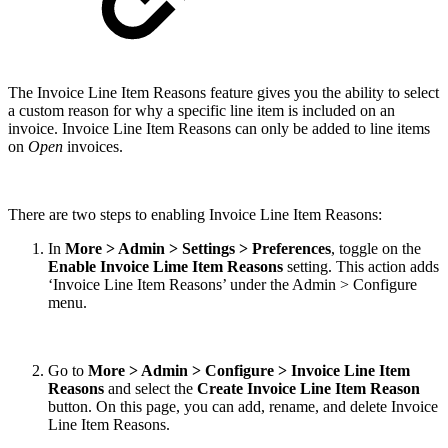
The Invoice Line Item Reasons feature gives you the ability to select
a custom reason for why a specific line item is included on an
invoice. Invoice Line Item Reasons can only be added to line items
on
Open
invoices.
There are two steps to enabling Invoice Line Item Reasons:
In
More > Admin > Settings > Preferences
, toggle on the
Enable Invoice Lime Item Reasons
setting. This action adds
‘Invoice Line Item Reasons’ under the Admin > Configure
menu.
Go to
More > Admin > Configure > Invoice Line Item
Reasons
and select the
Create Invoice Line Item Reason
button. On this page, you can add, rename, and delete Invoice
Line Item Reasons.