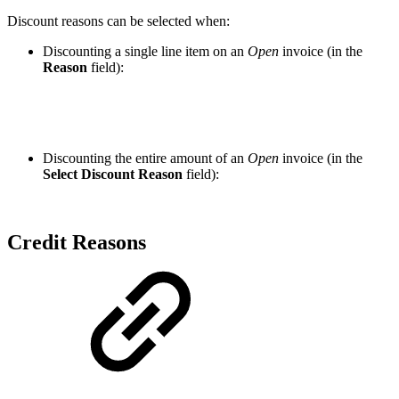
Discount reasons can be selected when:
Discounting a single line item on an
Open
invoice (in the
Reason
field):
Discounting the entire amount of an
Open
invoice (in the
Select Discount Reason
field):
Credit Reasons