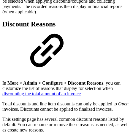
be selected when applying discounts/coupons and collecting
payments. The recorded reasons then display in financial reports
(when applicable).
Discount Reasons
In
More > Admin > Configure > Discount Reasons
, you can
customize the list of reasons that display for selection when
discounting the total amount of an invoice
.
Total discounts and line item discounts can only be applied to
Open
invoices. Discounts cannot be applied to finalized invoices.
This settings page has several common discount reasons listed by
default. You can rename or remove these reasons as needed, as well
as create new reasons.