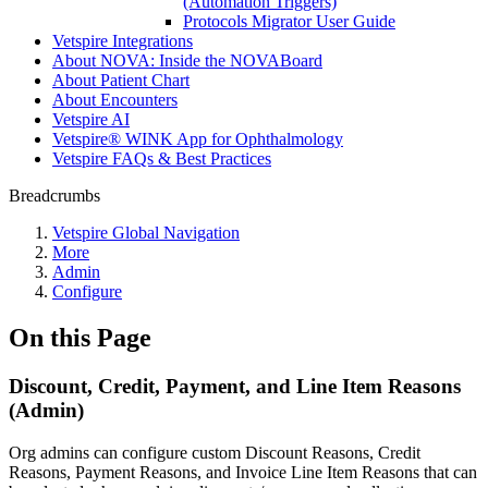
(Automation Triggers)
Protocols Migrator User Guide
Vetspire Integrations
About NOVA: Inside the NOVABoard
About Patient Chart
About Encounters
Vetspire AI
Vetspire® WINK App for Ophthalmology
Vetspire FAQs & Best Practices
Breadcrumbs
Vetspire Global Navigation
More
Admin
Configure
On this Page
Discount, Credit, Payment, and Line Item Reasons
(Admin)
Org admins can configure custom Discount Reasons, Credit
Reasons, Payment Reasons, and Invoice Line Item Reasons that can