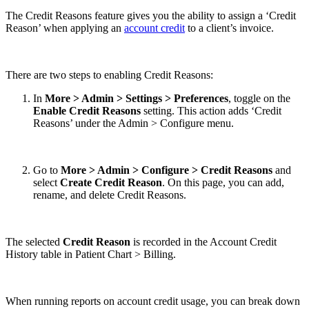
The Credit Reasons feature gives you the ability to assign a ‘Credit
Reason’ when applying an
account credit
to a client’s invoice.
There are two steps to enabling Credit Reasons:
In
More > Admin > Settings > Preferences
, toggle on the
Enable Credit Reasons
setting. This action adds ‘Credit
Reasons’ under the Admin > Configure menu.
Go to
More > Admin > Configure > Credit Reasons
and
select
Create Credit Reason
. On this page, you can add,
rename, and delete Credit Reasons.
The selected
Credit Reason
is recorded in the Account Credit
History table in Patient Chart > Billing.
When running reports on account credit usage, you can break down