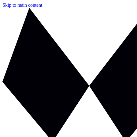
Skip to main content