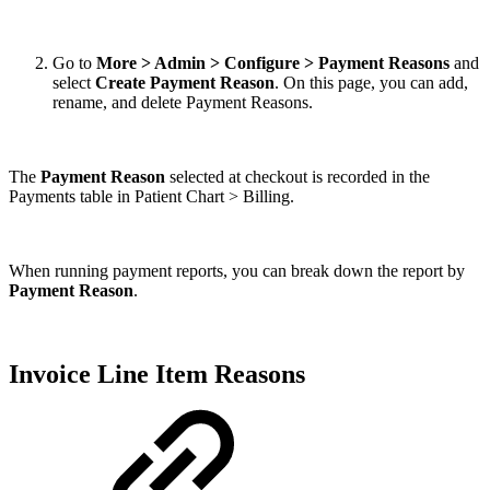
Go to
More > Admin > Configure > Payment Reasons
and
select
Create Payment Reason
. On this page, you can add,
rename, and delete Payment Reasons.
The
Payment Reason
selected at checkout is recorded in the
Payments table in Patient Chart > Billing.
When running payment reports, you can break down the report by
Payment Reason
.
Invoice Line Item Reasons