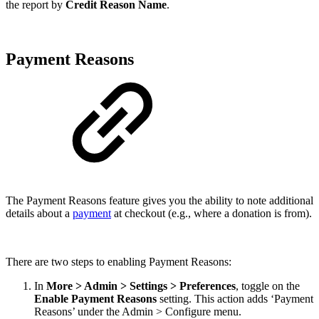
the report by
Credit Reason Name
.
Payment Reasons
The Payment Reasons feature gives you the ability to note additional
details about a
payment
at checkout (e.g., where a donation is from).
There are two steps to enabling Payment Reasons:
In
More > Admin > Settings > Preferences
, toggle on the
Enable Payment Reasons
setting. This action adds ‘Payment
Reasons’ under the Admin > Configure menu.