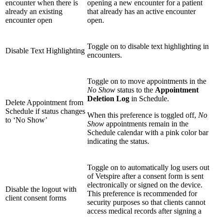
encounter when there is
opening a new encounter for a patient
already an existing
that already has an active encounter
encounter open
open.
Toggle on to disable text highlighting in
Disable Text Highlighting
encounters.
Toggle on to move appointments in the
No Show
status to the
Appointment
Deletion Log
in Schedule.
Delete Appointment from
Schedule if status changes
When this preference is toggled off,
No
to ‘No Show’
Show
appointments remain in the
Schedule calendar with a pink color bar
indicating the status.
Toggle on to automatically log users out
of Vetspire after a consent form is sent
electronically or signed on the device.
Disable the logout with
This preference is recommended for
client consent forms
security purposes so that clients cannot
access medical records after signing a