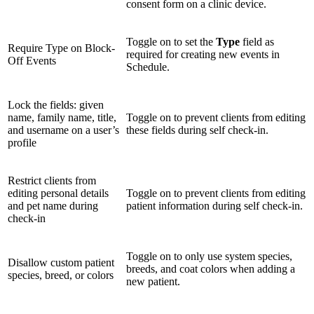
consent form on a clinic device.
Toggle on to set the
Type
field as
Require Type on Block-
required for creating new events in
Off Events
Schedule.
Lock the fields: given
name, family name, title,
Toggle on to prevent clients from editing
and username on a user’s
these fields during self check-in.
profile
Restrict clients from
editing personal details
Toggle on to prevent clients from editing
and pet name during
patient information during self check-in.
check-in
Toggle on to only use system species,
Disallow custom patient
breeds, and coat colors when adding a
species, breed, or colors
new patient.