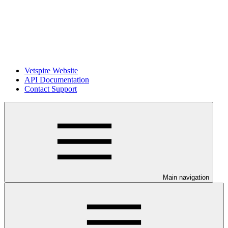
Vetspire Website
API Documentation
Contact Support
Main navigation