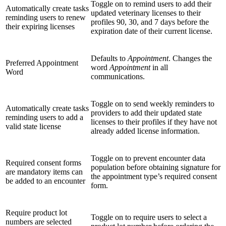
Toggle on to remind users to add their
Automatically create tasks
updated veterinary licenses to their
reminding users to renew
profiles 90, 30, and 7 days before the
their expiring licenses
expiration date of their current license.
Defaults to
Appointment
. Changes the
Preferred Appointment
word
Appointment
in all
Word
communications.
Toggle on to send weekly reminders to
Automatically create tasks
providers to add their updated state
reminding users to add a
licenses to their profiles if they have not
valid state license
already added license information.
Toggle on to prevent encounter data
Required consent forms
population before obtaining signature for
are mandatory items can
the appointment type’s required consent
be added to an encounter
form.
Require product lot
Toggle on to require users to select a
numbers are selected