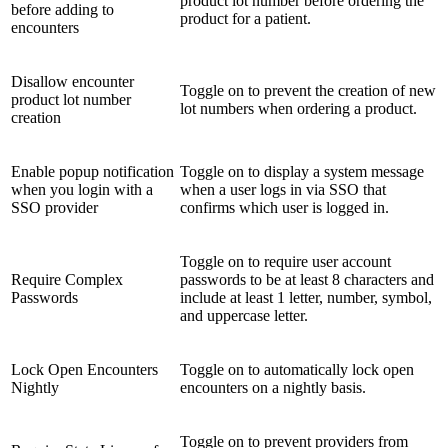
product lot number before ordering the
before adding to
product for a patient.
encounters
Disallow encounter
Toggle on to prevent the creation of new
product lot number
lot numbers when ordering a product.
creation
Enable popup notification
Toggle on to display a system message
when you login with a
when a user logs in via SSO that
SSO provider
confirms which user is logged in.
Toggle on to require user account
Require Complex
passwords to be at least 8 characters and
Passwords
include at least 1 letter, number, symbol,
and uppercase letter.
Lock Open Encounters
Toggle on to automatically lock open
Nightly
encounters on a nightly basis.
Toggle on to prevent providers from