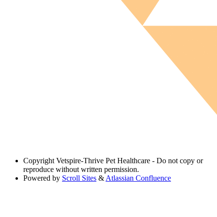
Copyright
Vetspire-Thrive Pet Healthcare - Do not copy or
reproduce without written permission.
Powered by
Scroll Sites
&
Atlassian Confluence