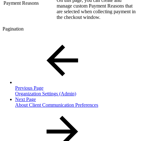
On this page, you can create and
Payment Reasons
manage custom Payment Reasons that
are selected when collecting payment in
the checkout window.
Pagination
Previous Page
Organization Settings (Admin)
Next Page
About Client Communication Preferences