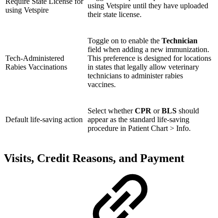
Require State License for
using Vetspire until they have uploaded
using Vetspire
their state license.
Toggle on to enable the
Technician
field when adding a new immunization.
Tech-Administered
This preference is designed for locations
Rabies Vaccinations
in states that legally allow veterinary
technicians to administer rabies
vaccines.
Select whether
CPR
or
BLS
should
Default life-saving action
appear as the standard life-saving
procedure in Patient Chart > Info.
Visits, Credit Reasons, and Payment