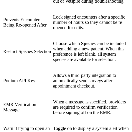
out of Vetspire during troubleshooting.
Lock signed encounters after a specific
Prevents Encounters
number of hours so they cannot be re-
Being Re-opened After
opened for edits.
Choose which
Species
can be included
when adding a new patient. When this
Restrict Species Selection
preference is left blank, all system
species are available for selection.
Allows a third-party integration to
Podium API Key
automatically send surveys after
appointment checkout.
When a message is specified, providers
EMR Verification
are required to confirm verification
Message
before signing off on the EMR.
Warn if trying to open an
Toggle on to display a system alert when