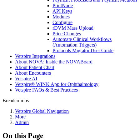
PrintNode
API Keys
Modules
Configure
rDVM Mass Upload
Price Changes
Automate Clinical Workflows
(Automation Triggers)
Protocols Migrator User Guide
Vetspire Integrations
About NOVA: Inside the NOVABoard
About Patient Chart
About Encounters
Vetspire AI
Vetspire® WINK App for Ophthalmology
Vetspire FAQs & Best Practices
Breadcrumbs
Vetspire Global Navigation
More
Admin
On this Page