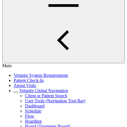
Main
Vetspire System Requirements
Patient Check-In
About Visits
Vetspire Global Navigation
Client or Patient Search
User Tools (Navigation Tool Bar)
Dashboard
Schedule
Flow
Boarding
Board (Treatment Board)