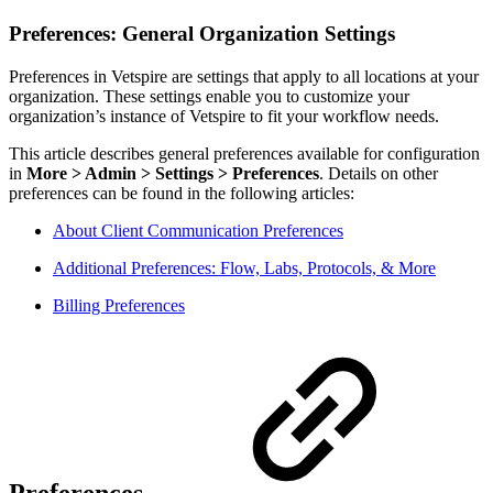
Preferences: General Organization Settings
Preferences in Vetspire are settings that apply to all locations at your
organization. These settings enable you to customize your
organization’s instance of Vetspire to fit your workflow needs.
This article describes general preferences available for configuration
in
More > Admin > Settings > Preferences
. Details on other
preferences can be found in the following articles:
About Client Communication Preferences
Additional Preferences: Flow, Labs, Protocols, & More
Billing Preferences