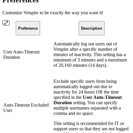
Preferences
Customize Vetspire to be exactly the way you want it!
Preference
Description
Automatically log out users out of
Vetspire after a specific number of
User Auto-Timeout
minutes of inactivity. This setting has a
Duration
minimum of 3 minutes and a maximum
of 20,160 minutes (14 days).
Exclude specific users from being
automatically logged out due to
inactivity for 24 hours OR the time
specified in the
User Auto-Timeout
Duration
setting. You can specify
Auto-Timeout Excluded
multiple usernames separated with a
User
comma and no space.
This setting is recommended for IT or
support users so that they are not logged