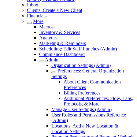
Inbox
Clients: Create a New Client
Financials
More
Macros
Inventory & Services
Analytics
Marketing & Reminders
Scheduling: Edit Staff Punches (Admin)
Compliance Dashboard
Admin
Organization Settings (Admin)
Preferences: General Organization
Settings
About Client Communication
Preferences
Billing Preferences
Additional Preferences: Flow, Labs,
Protocols, & More
Manage User Settings (Admin)
User Roles and Permissions Reference
(Admin)
Locations: Add a New Location &
Location Settings
Payment Processors and Payment Methods