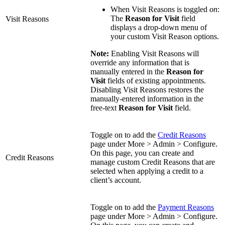
When Visit Reasons is toggled
on
:
The
Reason for Visit
field
Visit Reasons
displays a drop-down menu of
your custom Visit Reason options.
Note:
Enabling Visit Reasons will
override any information that is
manually entered in the
Reason for
Visit
fields of existing appointments.
Disabling Visit Reasons restores the
manually-entered information in the
free-text
Reason for Visit
field.
Toggle on to add the
Credit Reasons
page under More > Admin > Configure.
On this page, you can create and
Credit Reasons
manage custom Credit Reasons that are
selected when applying a credit to a
client’s account.
Toggle on to add the
Payment Reasons
page under More > Admin > Configure.