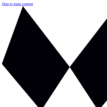
Skip to main content