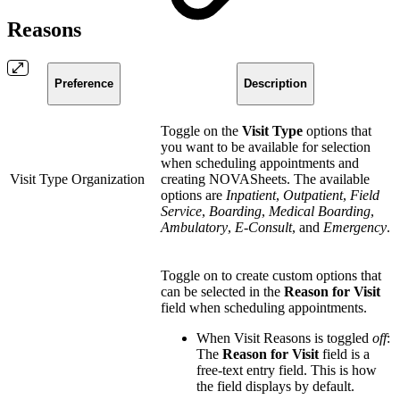
Reasons
Preference
Description
Toggle on the
Visit Type
options that
you want to be available for selection
when scheduling appointments and
Visit Type Organization
creating NOVASheets. The available
options are
Inpatient
,
Outpatient
,
Field
Service
,
Boarding
,
Medical Boarding
,
Ambulatory
,
E-Consult
, and
Emergency
.
Toggle on to create custom options that
can be selected in the
Reason for Visit
field when scheduling appointments.
When Visit Reasons is toggled
off
:
The
Reason for Visit
field is a
free-text entry field. This is how
the field displays by default.