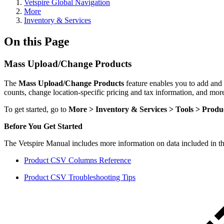
Vetspire Global Navigation
More
Inventory & Services
On this Page
Mass Upload/Change Products
The
Mass Upload/Change Products
feature enables you to add and
counts, change location-specific pricing and tax information, and mor
To get started, go to
More > Inventory & Services > Tools > Produ
Before You Get Started
The Vetspire Manual includes more information on data included in t
Product CSV Columns Reference
Product CSV Troubleshooting Tips