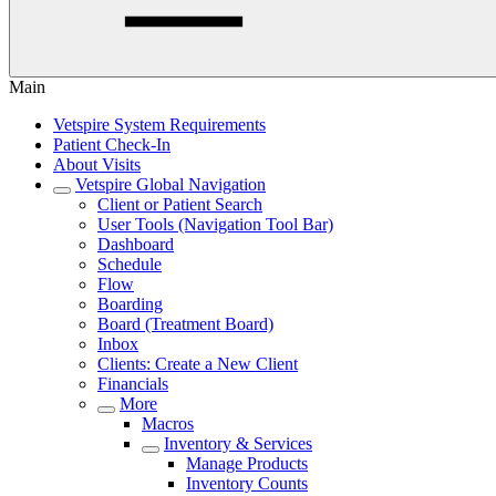
Main
Vetspire System Requirements
Patient Check-In
About Visits
Vetspire Global Navigation
Client or Patient Search
User Tools (Navigation Tool Bar)
Dashboard
Schedule
Flow
Boarding
Board (Treatment Board)
Inbox
Clients: Create a New Client
Financials
More
Macros
Inventory & Services
Manage Products
Inventory Counts