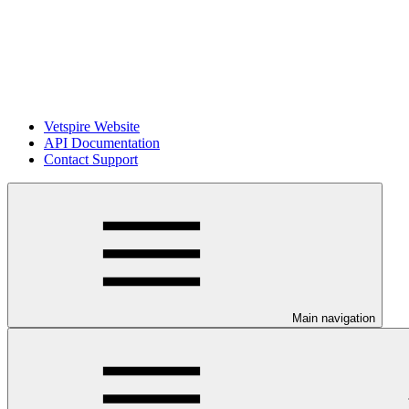
Vetspire Website
API Documentation
Contact Support
Main navigation