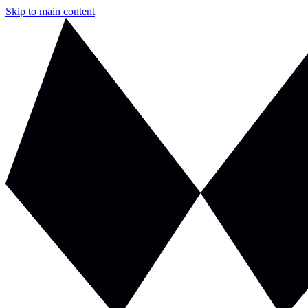
Skip to main content