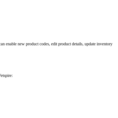
n enable new product codes, edit product details, update inventory
etspire: