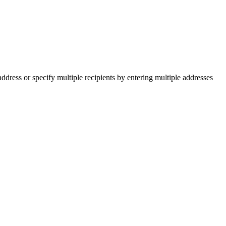
ddress or specify multiple recipients by entering multiple addresses