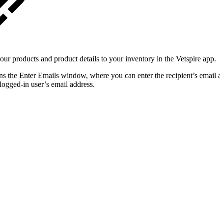
r products and product details to your inventory in the Vetspire app.
ns the Enter Emails window, where you can enter the recipient’s email a
logged-in user’s email address.