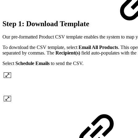
Step 1: Download Template
Our pre-formatted Product CSV template enables the system to map you
To download the CSV template, select
Email All Products
. This ope
separated by commas. The
Recipient(s)
field auto-populates with the 
Select
Schedule Emails
to send the CSV.