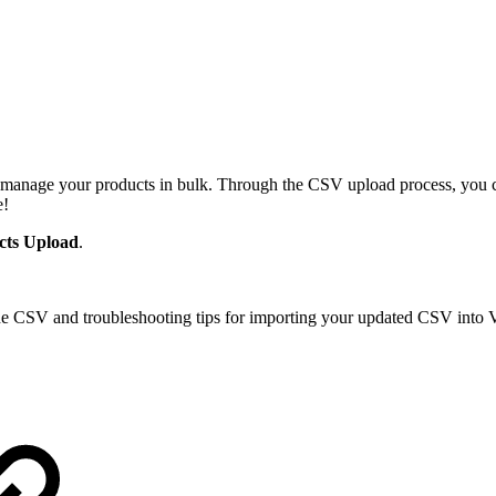
 manage your products in bulk. Through the CSV upload process, you ca
e!
cts Upload
.
he CSV and troubleshooting tips for importing your updated CSV into V