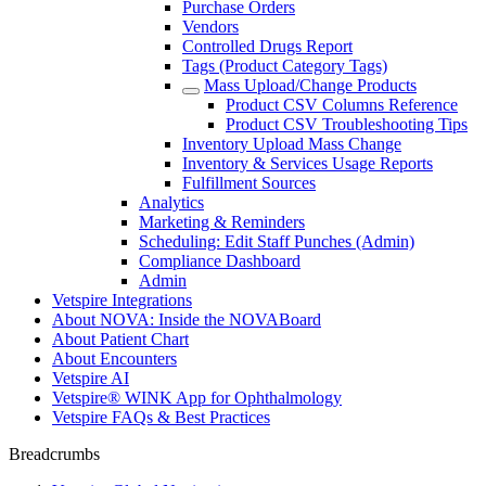
Purchase Orders
Vendors
Controlled Drugs Report
Tags (Product Category Tags)
Mass Upload/Change Products
Product CSV Columns Reference
Product CSV Troubleshooting Tips
Inventory Upload Mass Change
Inventory & Services Usage Reports
Fulfillment Sources
Analytics
Marketing & Reminders
Scheduling: Edit Staff Punches (Admin)
Compliance Dashboard
Admin
Vetspire Integrations
About NOVA: Inside the NOVABoard
About Patient Chart
About Encounters
Vetspire AI
Vetspire® WINK App for Ophthalmology
Vetspire FAQs & Best Practices
Breadcrumbs