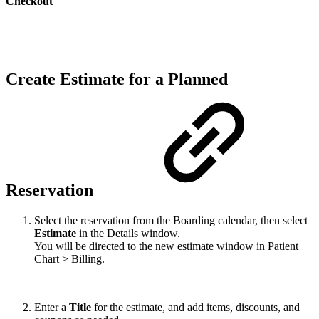
Checkout
Create Estimate for a Planned
Reservation
Select the reservation from the Boarding calendar, then select
Estimate
in the Details window.
You will be directed to the new estimate window in Patient
Chart > Billing.
Enter a
Title
for the estimate, and add items, discounts, and