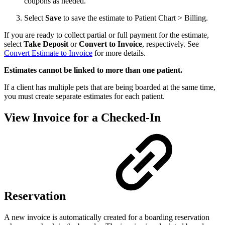
coupons as needed.
Select
Save
to save the estimate to Patient Chart > Billing.
If you are ready to collect partial or full payment for the estimate,
select
Take Deposit
or
Convert to Invoice
, respectively. See
Convert Estimate to Invoice
for more details.
Estimates cannot be linked to more than one patient.
If a client has multiple pets that are being boarded at the same time,
you must create separate estimates for each patient.
View Invoice for a Checked-In
Reservation
A new invoice is automatically created for a boarding reservation