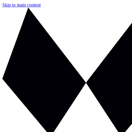
Skip to main content