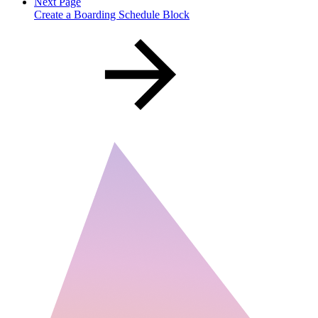
Next Page
Create a Boarding Schedule Block