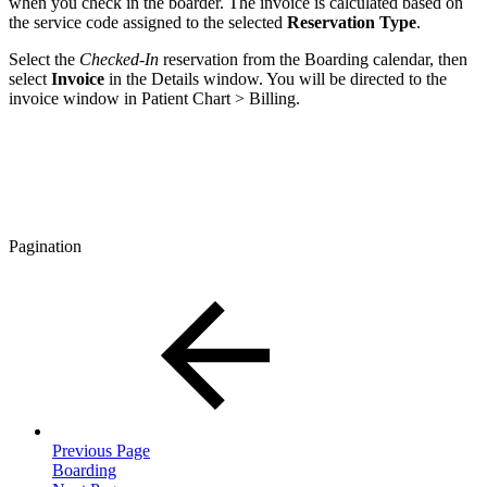
when you check in the boarder. The invoice is calculated based on
the service code assigned to the selected
Reservation Type
.
Select the
Checked-In
reservation from the Boarding calendar, then
select
Invoice
in the Details window. You will be directed to the
invoice window in Patient Chart > Billing.
Pagination
Previous Page
Boarding