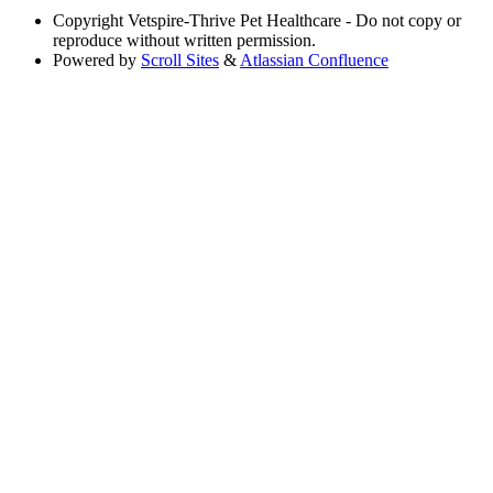
Copyright
Vetspire-Thrive Pet Healthcare - Do not copy or
reproduce without written permission.
Powered by
Scroll Sites
&
Atlassian Confluence