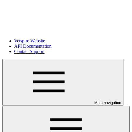
Vetspire Website
API Documentation
Contact Support
Main navigation