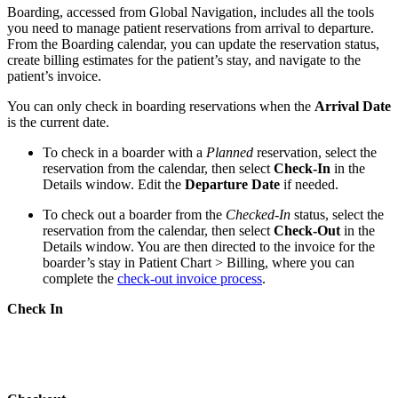
Boarding, accessed from Global Navigation, includes all the tools
you need to manage patient reservations from arrival to departure.
From the Boarding calendar, you can update the reservation status,
create billing estimates for the patient’s stay, and navigate to the
patient’s invoice.
You can only check in boarding reservations when the
Arrival Date
is the current date.
To check in a boarder with a
Planned
reservation, select the
reservation from the calendar, then select
Check-In
in the
Details window. Edit the
Departure Date
if needed.
To check out a boarder from the
Checked-In
status, select the
reservation from the calendar, then select
Check-Out
in the
Details window. You are then directed to the invoice for the
boarder’s stay in Patient Chart > Billing, where you can
complete the
check-out invoice process
.
Check In