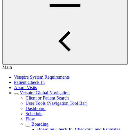
Main
Vetspire System Requirements
Patient Check-In
About Visits
Vetspire Global Navigation
Client or Patient Search
User Tools (Navigation Tool Bar)
Dashboard
Schedule
Flow
Boarding
Boarding Check-In, Checkout, and Estimates