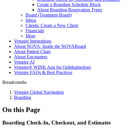
Create a Boarding Schedule Block
About Boarding Reservation Types
Board (Treatment Board)
Inbox
Clients: Create a New Client
Financials
More
Vetspire Integrations
About NOVA: Inside the NOVABoard
About Patient Chart
About Encounters
Vetspire AI
Vetspire® WINK App for Ophthalmology
Vetspire FAQs & Best Practices
Breadcrumbs
Vetspire Global Navigation
Boarding
On this Page
Boarding Check-In, Checkout, and Estimates