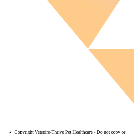
Copyright
Vetspire-Thrive Pet Healthcare - Do not copy or