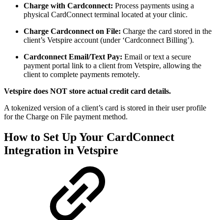
Charge with Cardconnect:
Process payments using a
physical CardConnect terminal located at your clinic.
Charge Cardconnect on File:
Charge the card stored in the
client’s Vetspire account (under ‘Cardconnect Billing’).
Cardconnect Email/Text Pay:
Email or text a secure
payment portal link to a client from Vetspire, allowing the
client to complete payments remotely.
Vetspire does NOT store actual credit card details.
A tokenized version of a client’s card is stored in their user profile
for the Charge on File payment method.
How to Set Up Your CardConnect
Integration in Vetspire