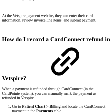
At the Vetspire payment website, they can enter their card
information, review invoice line items, and submit payment.
How do I record a CardConnect refund in
Vetspire?
When a payment is refunded through CardConnect (in the
CardPointe system), you can manually mark the payment as
refunded in Vetspire.
Go to
Patient Chart > Billing
and locate the CardConnect
payment in the
Payments
table.