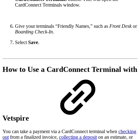
CardConnect Terminals window.
Give your terminals “Friendly Names,” such as
Front Desk
or
Boarding Check-In
.
Select
Save
.
How to Use a CardConnect Terminal with
Vetspire
You can take a payment via a CardConnect terminal when
checking
out
from a finalized invoice,
collecting a deposit
on an estimate, or