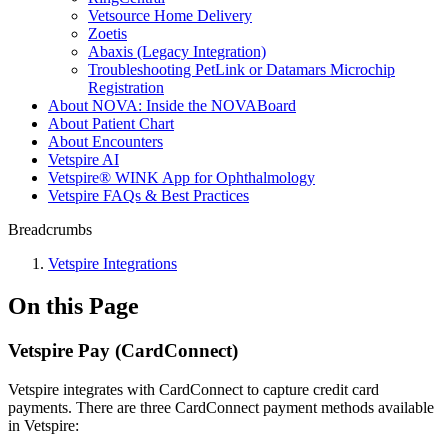
Vetsource Home Delivery
Zoetis
Abaxis (Legacy Integration)
Troubleshooting PetLink or Datamars Microchip
Registration
About NOVA: Inside the NOVABoard
About Patient Chart
About Encounters
Vetspire AI
Vetspire® WINK App for Ophthalmology
Vetspire FAQs & Best Practices
Breadcrumbs
Vetspire Integrations
On this Page
Vetspire Pay (CardConnect)
Vetspire integrates with CardConnect to capture credit card
payments. There are three CardConnect payment methods available
in Vetspire: