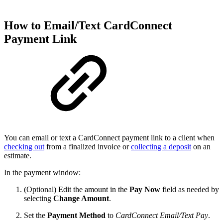
How to Email/Text CardConnect
Payment Link
You can email or text a CardConnect payment link to a client when
checking out
from a finalized invoice or
collecting a deposit
on an
estimate.
In the payment window:
(Optional) Edit the amount in the
Pay Now
field as needed by
selecting
Change Amount
.
Set the
Payment Method
to
CardConnect Email/Text Pay
.