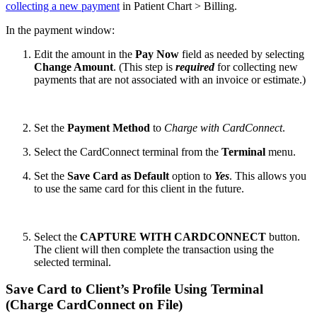
collecting a new payment
in Patient Chart > Billing.
In the payment window:
Edit the amount in the
Pay Now
field as needed by selecting
Change Amount
. (This step is
required
for collecting new
payments that are not associated with an invoice or estimate.)
Set the
Payment Method
to
Charge with CardConnect
.
Select the CardConnect terminal from the
Terminal
menu.
Set the
Save Card as Default
option to
Yes
. This allows you
to use the same card for this client in the future.
Select the
CAPTURE WITH CARDCONNECT
button.
The client will then complete the transaction using the
selected terminal.
Save Card to Client’s Profile Using Terminal
(Charge CardConnect on File)