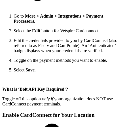
Go to
More > Admin > Integrations > Payment
Processors
.
Select the
Edit
button for Vetspire Cardconnect.
Edit the credentials provided to you by CardConnect (also
referred to as Fiserv and CardPointe). An ‘Authenticated’
badge displays when your credentials are verified.
Toggle on the payment methods you want to enable.
Select
Save
.
What is ‘Bolt API Key Required’?
Toggle off this option
only if
your organization does NOT use
CardConnect payment terminals.
Enable CardConnect for Your Location