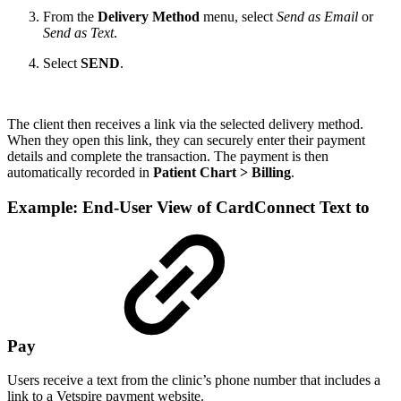
From the
Delivery Method
menu, select
Send as Email
or
Send as Text
.
Select
SEND
.
The client then receives a link via the selected delivery method.
When they open this link, they can securely enter their payment
details and complete the transaction. The payment is then
automatically recorded in
Patient Chart > Billing
.
Example: End-User View of CardConnect Text to
Pay
Users receive a text from the clinic’s phone number that includes a
link to a Vetspire payment website.