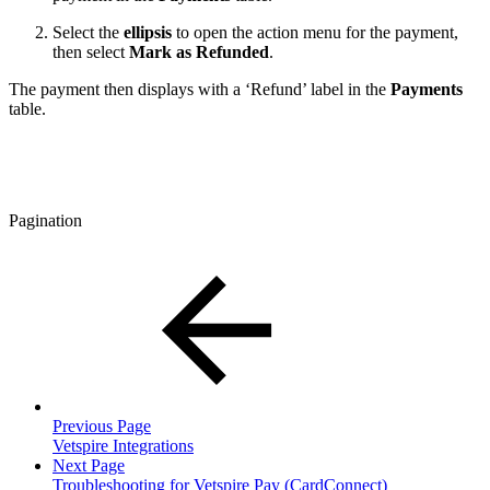
Select the
ellipsis
to open the action menu for the payment,
then select
Mark as Refunded
.
The payment then displays with a ‘Refund’ label in the
Payments
table.
Pagination
Previous Page
Vetspire Integrations
Next Page
Troubleshooting for Vetspire Pay (CardConnect)