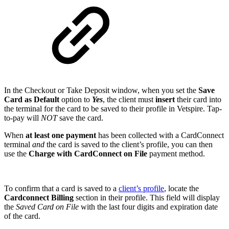
In the Checkout or Take Deposit window, when you set the
Save
Card as Default
option to
Yes
, the client must
insert
their card into
the terminal for the card to be saved to their profile in Vetspire. Tap-
to-pay will
NOT
save the card.
When
at least one payment
has been collected with a CardConnect
terminal
and
the card is saved to the client’s profile, you can then
use the
Charge with CardConnect on File
payment method.
To confirm that a card is saved to a
client’s profile
, locate the
Cardconnect Billing
section in their profile. This field will display
the
Saved Card on File
with the last four digits and expiration date
of the card.