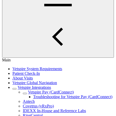
Main
Vetspire System Requirements
Patient Check-In
About Visits
Vetspire Global Navigation
Vetspire Integrations
Vetspire Pay (CardConnect)
Troubleshooting for Vetspire Pay (CardConnect)
Antech
Covetrus (vRxPro)
IDEXX In-House and Reference Labs
RingCentral