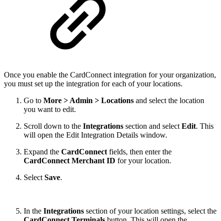
Once you enable the CardConnect integration for your organization,
you must set up the integration for each of your locations.
Go to
More > Admin > Locations
and select the location
you want to edit.
Scroll down to the
Integrations
section and select
Edit
. This
will open the Edit Integration Details window.
Expand the
CardConnect
fields, then enter the
CardConnect Merchant ID
for your location.
Select
Save
.
In the
Integrations
section of your location settings, select the
CardConnect Terminals
button. This will open the