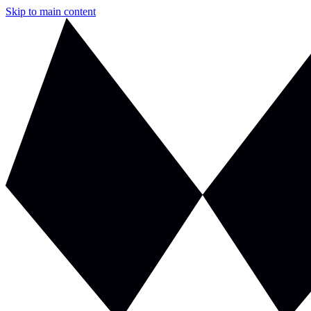
Skip to main content