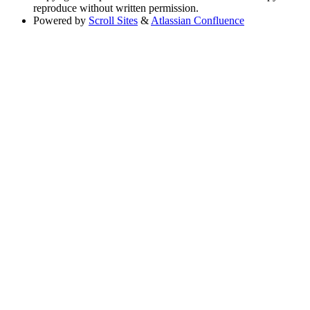
reproduce without written permission.
Powered by
Scroll Sites
&
Atlassian Confluence