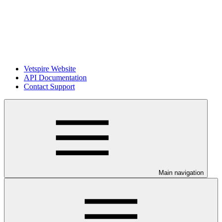
Vetspire Website
API Documentation
Contact Support
Main navigation