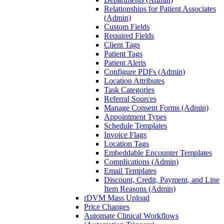
Relationships for Patient Associates
(Admin)
Custom Fields
Required Fields
Client Tags
Patient Tags
Patient Alerts
Configure PDFs (Admin)
Location Attributes
Task Categories
Referral Sources
Manage Consent Forms (Admin)
Appointment Types
Schedule Templates
Invoice Flags
Location Tags
Embeddable Encounter Templates
Complications (Admin)
Email Templates
Discount, Credit, Payment, and Line
Item Reasons (Admin)
rDVM Mass Upload
Price Changes
Automate Clinical Workflows