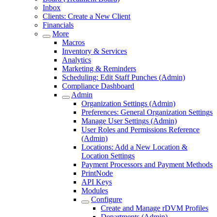
Inbox
Clients: Create a New Client
Financials
More
Macros
Inventory & Services
Analytics
Marketing & Reminders
Scheduling: Edit Staff Punches (Admin)
Compliance Dashboard
Admin
Organization Settings (Admin)
Preferences: General Organization Settings
Manage User Settings (Admin)
User Roles and Permissions Reference
(Admin)
Locations: Add a New Location &
Location Settings
Payment Processors and Payment Methods
PrintNode
API Keys
Modules
Configure
Create and Manage rDVM Profiles
Departments (Admin)