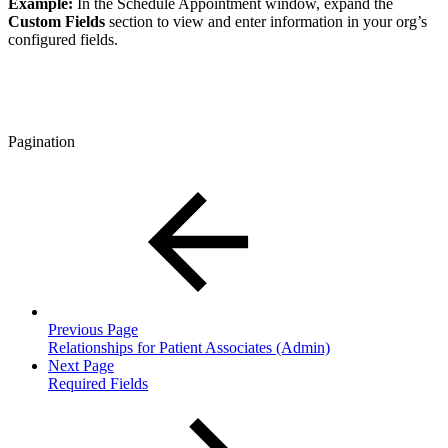
Example:
In the Schedule Appointment window, expand the
Custom Fields
section to view and enter information in your org’s
configured fields.
Pagination
Previous Page
Relationships for Patient Associates (Admin)
Next Page
Required Fields