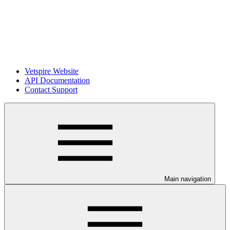
Vetspire Website
API Documentation
Contact Support
Main navigation