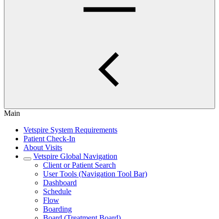
Main
Vetspire System Requirements
Patient Check-In
About Visits
Vetspire Global Navigation
Client or Patient Search
User Tools (Navigation Tool Bar)
Dashboard
Schedule
Flow
Boarding
Board (Treatment Board)