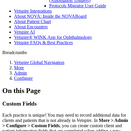
(Automation Triggers)
Protocols Migrator User Guide
Vetspire Integrations
About NOVA: Inside the NOVABoard
About Patient Chart
About Encounters
Vetspire AI
Vetspire® WINK App for Ophthalmology
Vetspire FAQs & Best Practices
Breadcrumbs
Vetspire Global Navigation
More
Admin
Configure
On this Page
Custom Fields
Each practice is unique! You may need to record additional data for
clients and patients that is not already in Vetspire. In
More > Admin
> Configure > Custom Fields
, you can create custom client and
patient information fields that are completed when adding a new