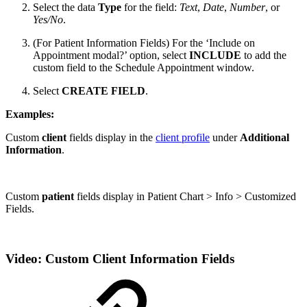
Select the data
Type
for the field:
Text
,
Date
,
Number
, or
Yes/No
.
(For Patient Information Fields) For the ‘Include on
Appointment modal?’ option, select
INCLUDE
to add the
custom field to the Schedule Appointment window.
Select
CREATE FIELD
.
Examples:
Custom
client
fields display in the
client profile
under
Additional
Information
.
Custom
patient
fields display in Patient Chart > Info > Customized
Fields.
Video: Custom Client Information Fields