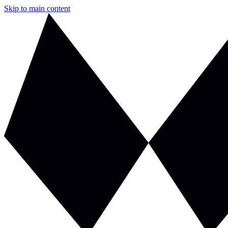
Skip to main content