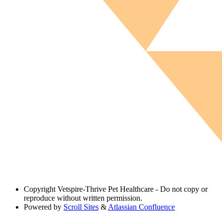
Copyright
Vetspire-Thrive Pet Healthcare - Do not copy or
reproduce without written permission.
Powered by
Scroll Sites
&
Atlassian Confluence