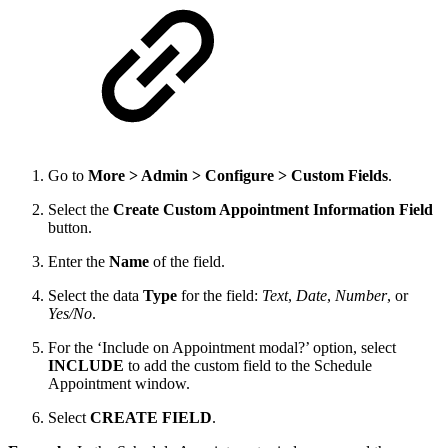
Go to
More > Admin > Configure > Custom Fields
.
Select the
Create Custom Appointment Information Field
button.
Enter the
Name
of the field.
Select the data
Type
for the field:
Text
,
Date
,
Number
, or
Yes/No
.
For the ‘Include on Appointment modal?’ option, select
INCLUDE
to add the custom field to the Schedule
Appointment window.
Select
CREATE FIELD
.