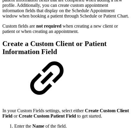
profile. Additionally, you can create custom appointment
information fields that display on the Schedule Appointment
window when booking a patient through Schedule or Patient Chart.
Custom fields are
not required
when creating a new client or
patient or when creating an appointment.
Create a Custom Client or Patient
Information Field
In your Custom Fields settings, select either
Create Custom Client
Field
or
Create Custom Patient Field
to get started.
Enter the
Name
of the field.