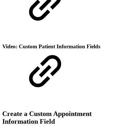
Video: Custom Patient Information Fields
Create a Custom Appointment
Information Field