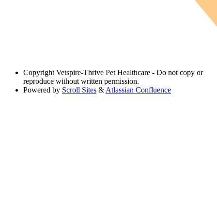
Copyright
Vetspire-Thrive Pet Healthcare - Do not copy or
reproduce without written permission.
Powered by
Scroll Sites
&
Atlassian Confluence