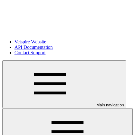
Vetspire Website
API Documentation
Contact Support
Main navigation