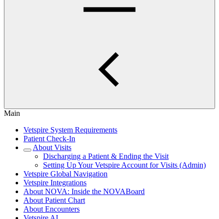
Main
Vetspire System Requirements
Patient Check-In
About Visits
Discharging a Patient & Ending the Visit
Setting Up Your Vetspire Account for Visits (Admin)
Vetspire Global Navigation
Vetspire Integrations
About NOVA: Inside the NOVABoard
About Patient Chart
About Encounters
Vetspire AI