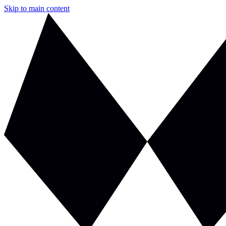
Skip to main content