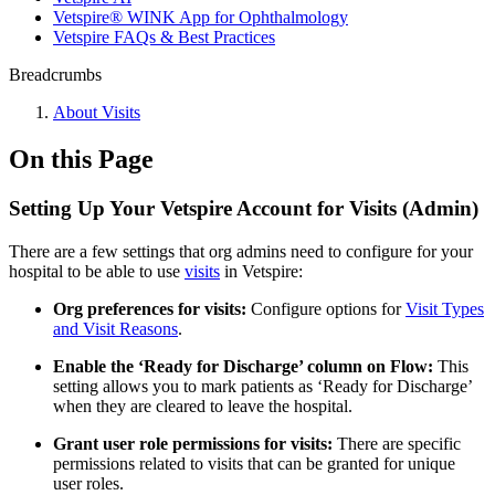
Vetspire® WINK App for Ophthalmology
Vetspire FAQs & Best Practices
Breadcrumbs
About Visits
On this Page
Setting Up Your Vetspire Account for Visits (Admin)
There are a few settings that org admins need to configure for your
hospital to be able to use
visits
in Vetspire:
Org preferences for visits:
Configure options for
Visit Types
and Visit Reasons
.
Enable the ‘Ready for Discharge’ column on Flow:
This
setting allows you to mark patients as ‘Ready for Discharge’
when they are cleared to leave the hospital.
Grant user role permissions for visits:
There are specific
permissions related to visits that can be granted for unique
user roles.