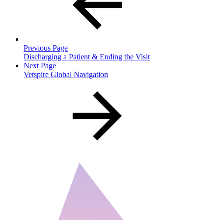
Previous Page
Discharging a Patient & Ending the Visit
Next Page
Vetspire Global Navigation