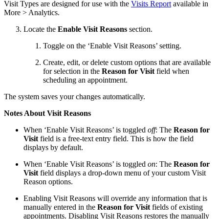
Visit Types are designed for use with the
Visits Report
available in
More > Analytics.
Locate the
Enable Visit Reasons
section.
Toggle on the ‘Enable Visit Reasons’ setting.
Create, edit, or delete custom options that are available
for selection in the
Reason for Visit
field when
scheduling an appointment.
The system saves your changes automatically.
Notes About Visit Reasons
When ‘Enable Visit Reasons’ is toggled
off
: The
Reason for
Visit
field is a free-text entry field. This is how the field
displays by default.
When ‘Enable Visit Reasons’ is toggled
on
: The
Reason for
Visit
field displays a drop-down menu of your custom Visit
Reason options.
Enabling Visit Reasons will override any information that is
manually entered in the
Reason for Visit
fields of existing
appointments. Disabling Visit Reasons restores the manually