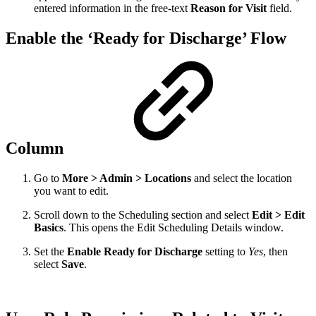
entered information in the free-text
Reason for Visit
field.
Enable the ‘Ready for Discharge’ Flow
Column
Go to
More > Admin > Locations
and select the location
you want to edit.
Scroll down to the Scheduling section and select
Edit > Edit
Basics
. This opens the Edit Scheduling Details window.
Set the
Enable Ready for Discharge
setting to
Yes
, then
select
Save
.