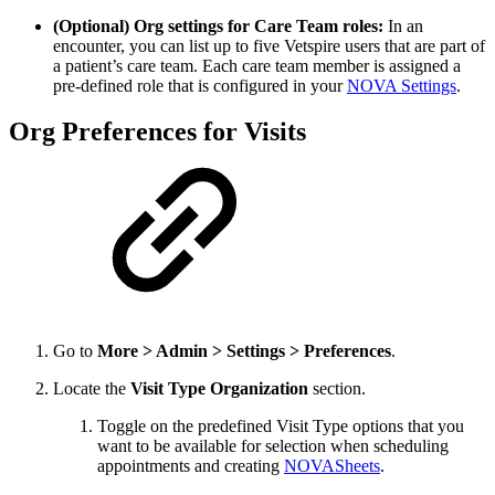
(Optional) Org settings for Care Team roles:
In an
encounter, you can list up to five Vetspire users that are part of
a patient’s care team. Each care team member is assigned a
pre-defined role that is configured in your
NOVA Settings
.
Org Preferences for Visits
Go to
More > Admin > Settings > Preferences
.
Locate the
Visit Type Organization
section.
Toggle on the predefined Visit Type options that you
want to be available for selection when scheduling
appointments and creating
NOVASheets
.