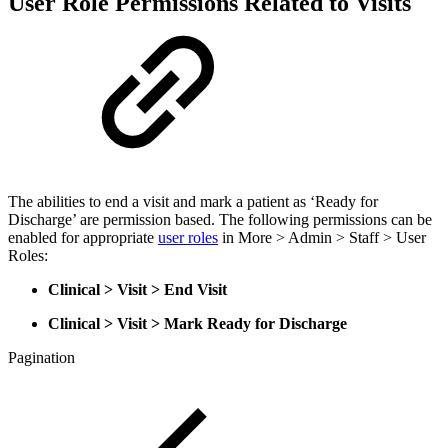
User Role Permissions Related to Visits
The abilities to end a visit and mark a patient as ‘Ready for
Discharge’ are permission based. The following permissions can be
enabled for appropriate
user roles
in More > Admin > Staff > User
Roles:
Clinical > Visit > End Visit
Clinical > Visit > Mark Ready for Discharge
Pagination