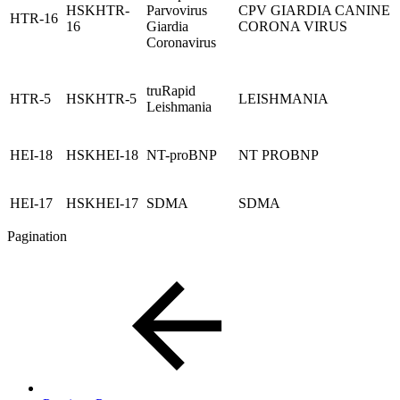
HSKHTR-
Parvovirus
CPV GIARDIA CANINE
HTR-16
16
Giardia
CORONA VIRUS
Coronavirus
truRapid
HTR-5
HSKHTR-5
LEISHMANIA
Leishmania
HEI-18
HSKHEI-18
NT-proBNP
NT PROBNP
HEI-17
HSKHEI-17
SDMA
SDMA
Pagination