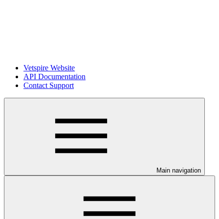
Vetspire Website
API Documentation
Contact Support
Main navigation