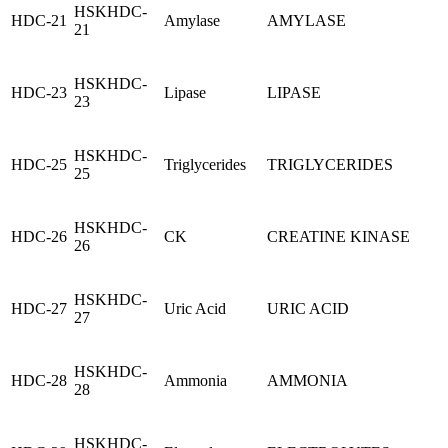
HSKHDC-
HDC-21
Amylase
AMYLASE
21
HSKHDC-
HDC-23
Lipase
LIPASE
23
HSKHDC-
HDC-25
Triglycerides
TRIGLYCERIDES
25
HSKHDC-
HDC-26
CK
CREATINE KINASE
26
HSKHDC-
HDC-27
Uric Acid
URIC ACID
27
HSKHDC-
HDC-28
Ammonia
AMMONIA
28
HSKHDC-