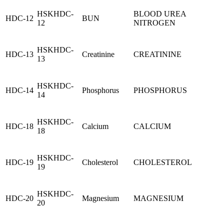
HSKHDC-
BLOOD UREA
HDC-12
BUN
12
NITROGEN
HSKHDC-
HDC-13
Creatinine
CREATININE
13
HSKHDC-
HDC-14
Phosphorus
PHOSPHORUS
14
HSKHDC-
HDC-18
Calcium
CALCIUM
18
HSKHDC-
HDC-19
Cholesterol
CHOLESTEROL
19
HSKHDC-
HDC-20
Magnesium
MAGNESIUM
20