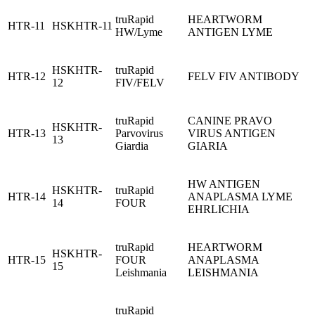
truRapid
HEARTWORM
HTR-11
HSKHTR-11
HW/Lyme
ANTIGEN LYME
HSKHTR-
truRapid
HTR-12
FELV FIV ANTIBODY
12
FIV/FELV
truRapid
CANINE PRAVO
HSKHTR-
HTR-13
Parvovirus
VIRUS ANTIGEN
13
Giardia
GIARIA
HW ANTIGEN
HSKHTR-
truRapid
HTR-14
ANAPLASMA LYME
14
FOUR
EHRLICHIA
truRapid
HEARTWORM
HSKHTR-
HTR-15
FOUR
ANAPLASMA
15
Leishmania
LEISHMANIA
truRapid