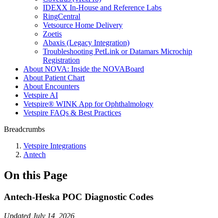
IDEXX In-House and Reference Labs
RingCentral
Vetsource Home Delivery
Zoetis
Abaxis (Legacy Integration)
Troubleshooting PetLink or Datamars Microchip
Registration
About NOVA: Inside the NOVABoard
About Patient Chart
About Encounters
Vetspire AI
Vetspire® WINK App for Ophthalmology
Vetspire FAQs & Best Practices
Breadcrumbs
Vetspire Integrations
Antech
On this Page
Antech-Heska POC Diagnostic Codes
Updated July 14, 2026