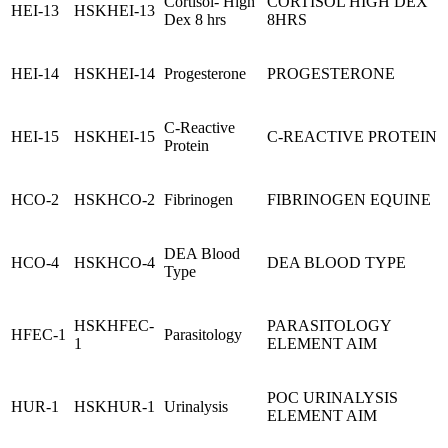
Cortisol- High
CORTISOL HIGH DEX
HEI-13
HSKHEI-13
Dex 8 hrs
8HRS
HEI-14
HSKHEI-14
Progesterone
PROGESTERONE
C-Reactive
HEI-15
HSKHEI-15
C-REACTIVE PROTEIN
Protein
HCO-2
HSKHCO-2
Fibrinogen
FIBRINOGEN EQUINE
DEA Blood
HCO-4
HSKHCO-4
DEA BLOOD TYPE
Type
HSKHFEC-
PARASITOLOGY
HFEC-1
Parasitology
1
ELEMENT AIM
POC URINALYSIS
HUR-1
HSKHUR-1
Urinalysis
ELEMENT AIM