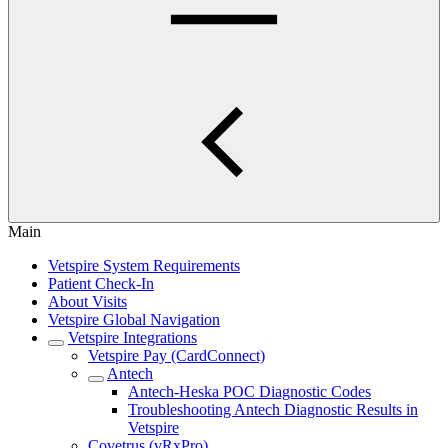
Main
Vetspire System Requirements
Patient Check-In
About Visits
Vetspire Global Navigation
Vetspire Integrations
Vetspire Pay (CardConnect)
Antech
Antech-Heska POC Diagnostic Codes
Troubleshooting Antech Diagnostic Results in
Vetspire
Covetrus (vRxPro)