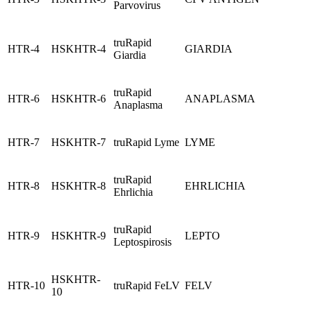
Parvovirus
truRapid
HTR-4
HSKHTR-4
GIARDIA
Giardia
truRapid
HTR-6
HSKHTR-6
ANAPLASMA
Anaplasma
HTR-7
HSKHTR-7
truRapid Lyme
LYME
truRapid
HTR-8
HSKHTR-8
EHRLICHIA
Ehrlichia
truRapid
HTR-9
HSKHTR-9
LEPTO
Leptospirosis
HSKHTR-
HTR-10
truRapid FeLV
FELV
10