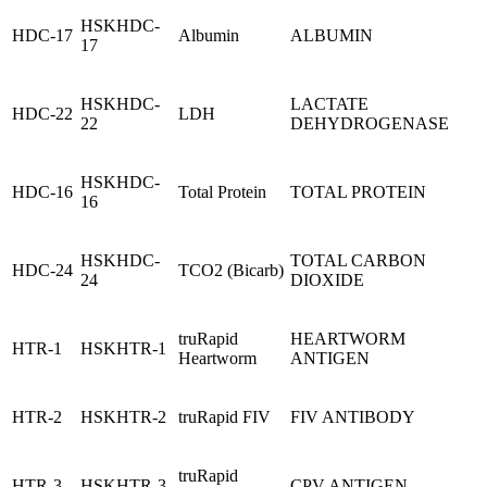
HSKHDC-
HDC-17
Albumin
ALBUMIN
17
HSKHDC-
LACTATE
HDC-22
LDH
22
DEHYDROGENASE
HSKHDC-
HDC-16
Total Protein
TOTAL PROTEIN
16
HSKHDC-
TOTAL CARBON
HDC-24
TCO2 (Bicarb)
24
DIOXIDE
truRapid
HEARTWORM
HTR-1
HSKHTR-1
Heartworm
ANTIGEN
HTR-2
HSKHTR-2
truRapid FIV
FIV ANTIBODY
truRapid
HTR-3
HSKHTR-3
CPV ANTIGEN