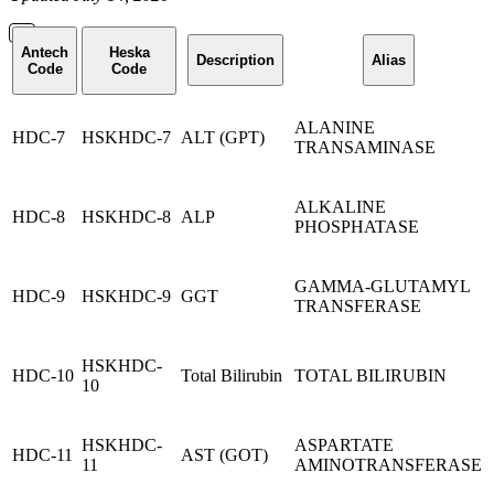
Antech
Heska
Description
Alias
Code
Code
ALANINE
HDC-7
HSKHDC-7
ALT (GPT)
TRANSAMINASE
ALKALINE
HDC-8
HSKHDC-8
ALP
PHOSPHATASE
GAMMA-GLUTAMYL
HDC-9
HSKHDC-9
GGT
TRANSFERASE
HSKHDC-
HDC-10
Total Bilirubin
TOTAL BILIRUBIN
10
HSKHDC-
ASPARTATE
HDC-11
AST (GOT)
11
AMINOTRANSFERASE