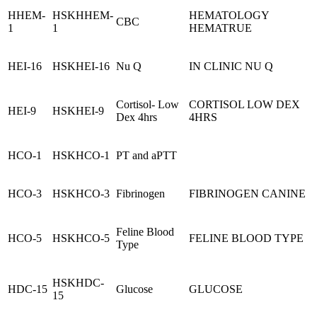
HHEM-
HSKHHEM-
HEMATOLOGY
CBC
1
1
HEMATRUE
HEI-16
HSKHEI-16
Nu Q
IN CLINIC NU Q
Cortisol- Low
CORTISOL LOW DEX
HEI-9
HSKHEI-9
Dex 4hrs
4HRS
HCO-1
HSKHCO-1
PT and aPTT
HCO-3
HSKHCO-3
Fibrinogen
FIBRINOGEN CANINE
Feline Blood
HCO-5
HSKHCO-5
FELINE BLOOD TYPE
Type
HSKHDC-
HDC-15
Glucose
GLUCOSE
15