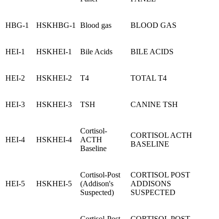
HBG-1
HSKHBG-1
Blood gas
BLOOD GAS
HEI-1
HSKHEI-1
Bile Acids
BILE ACIDS
HEI-2
HSKHEI-2
T4
TOTAL T4
HEI-3
HSKHEI-3
TSH
CANINE TSH
Cortisol-
CORTISOL ACTH
HEI-4
HSKHEI-4
ACTH
BASELINE
Baseline
Cortisol-Post
CORTISOL POST
HEI-5
HSKHEI-5
(Addison's
ADDISONS
Suspected)
SUSPECTED
Cortisol-Post
CORTISOL POST