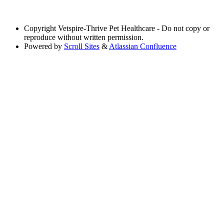
Copyright
Vetspire-Thrive Pet Healthcare - Do not copy or
reproduce without written permission.
Powered by
Scroll Sites
&
Atlassian Confluence