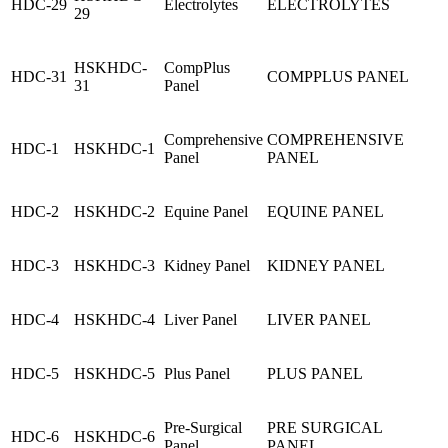
HDC-29
Electrolytes
ELECTROLYTES
29
HSKHDC-
CompPlus
HDC-31
COMPPLUS PANEL
31
Panel
Comprehensive
COMPREHENSIVE
HDC-1
HSKHDC-1
Panel
PANEL
HDC-2
HSKHDC-2
Equine Panel
EQUINE PANEL
HDC-3
HSKHDC-3
Kidney Panel
KIDNEY PANEL
HDC-4
HSKHDC-4
Liver Panel
LIVER PANEL
HDC-5
HSKHDC-5
Plus Panel
PLUS PANEL
Pre-Surgical
PRE SURGICAL
HDC-6
HSKHDC-6
Panel
PANEL