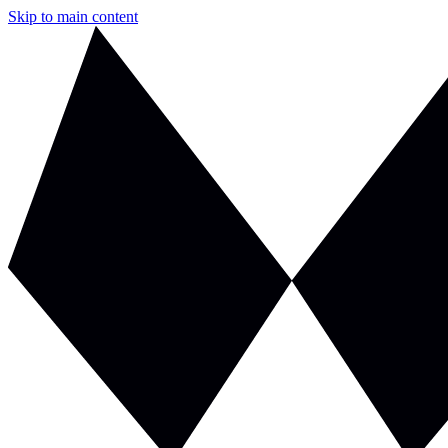
Skip to main content