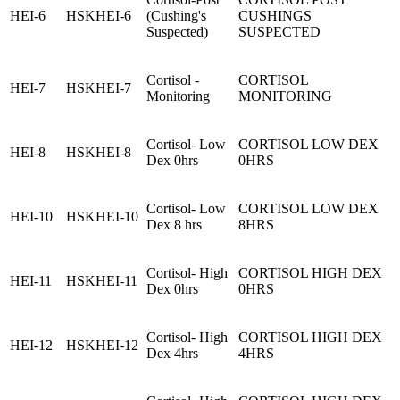
HEI-6
HSKHEI-6
(Cushing's
CUSHINGS
Suspected)
SUSPECTED
Cortisol -
CORTISOL
HEI-7
HSKHEI-7
Monitoring
MONITORING
Cortisol- Low
CORTISOL LOW DEX
HEI-8
HSKHEI-8
Dex 0hrs
0HRS
Cortisol- Low
CORTISOL LOW DEX
HEI-10
HSKHEI-10
Dex 8 hrs
8HRS
Cortisol- High
CORTISOL HIGH DEX
HEI-11
HSKHEI-11
Dex 0hrs
0HRS
Cortisol- High
CORTISOL HIGH DEX
HEI-12
HSKHEI-12
Dex 4hrs
4HRS