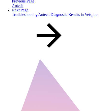
Previous Page
Antech
Next Page
Troubleshooting Antech Diagnostic Results in Vetspire