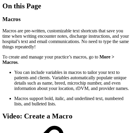
On this Page
Macros
Macros are pre-written, customizable text shortcuts that save you
time when writing encounter notes, discharge instructions, and your
hospital’s text and email communications. No need to type the same
things repeatedly!
To create and manage your practice’s macros, go to
More >
Macros
.
You can include variables in macros to tailor your text to
patients and clients. Variables automatically populate unique
details such as name, breed, microchip number, and even
information about your location, rDVM, and provider names.
Macros support bold, italic, and underlined text, numbered
lists, and bulleted lists.
Video: Create a Macro