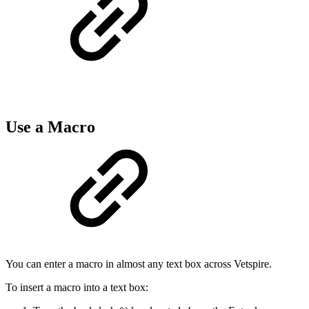
Use a Macro
You can enter a macro in almost any text box across Vetspire.
To insert a macro into a text box: