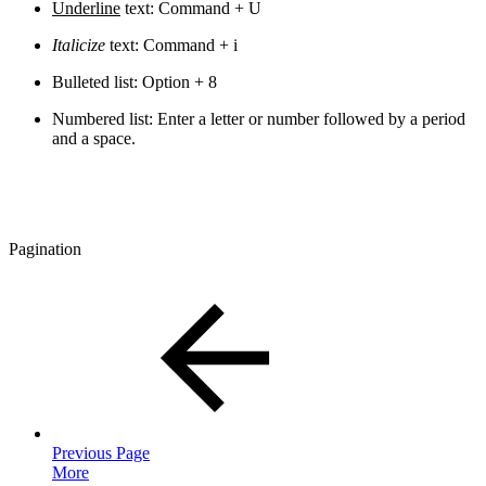
Underline
text: Command + U
Italicize
text: Command + i
Bulleted list: Option + 8
Numbered list: Enter a letter or number followed by a period
and a space.
Pagination
Previous Page
More