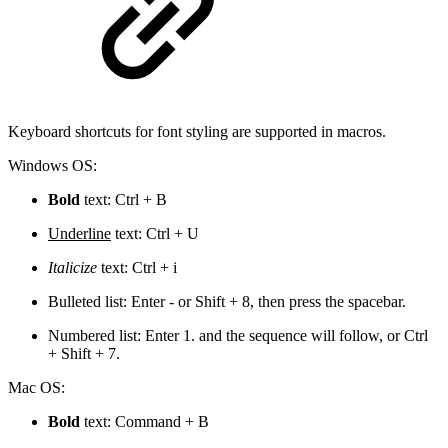
Keyboard shortcuts for font styling are supported in macros.
Windows OS:
Bold
text: Ctrl + B
Underline
text: Ctrl + U
Italicize
text: Ctrl + i
Bulleted list: Enter - or Shift + 8, then press the spacebar.
Numbered list: Enter 1. and the sequence will follow, or Ctrl
+ Shift + 7.
Mac OS:
Bold
text: Command + B