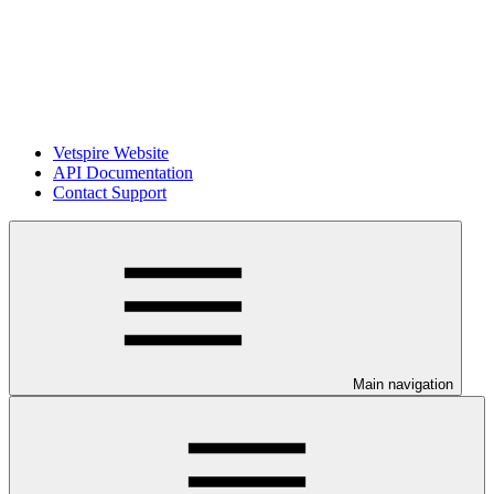
Vetspire Website
API Documentation
Contact Support
Main navigation