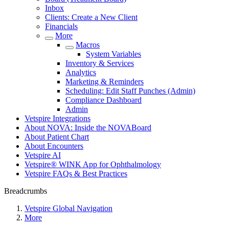
Inbox
Clients: Create a New Client
Financials
More
Macros
System Variables
Inventory & Services
Analytics
Marketing & Reminders
Scheduling: Edit Staff Punches (Admin)
Compliance Dashboard
Admin
Vetspire Integrations
About NOVA: Inside the NOVABoard
About Patient Chart
About Encounters
Vetspire AI
Vetspire® WINK App for Ophthalmology
Vetspire FAQs & Best Practices
Breadcrumbs
Vetspire Global Navigation
More