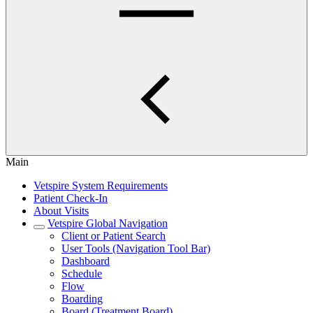
Main
Vetspire System Requirements
Patient Check-In
About Visits
Vetspire Global Navigation
Client or Patient Search
User Tools (Navigation Tool Bar)
Dashboard
Schedule
Flow
Boarding
Board (Treatment Board)