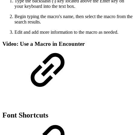
Type the backslash (\) key located above the Enter key on
your keyboard into the text box.
Begin typing the macro's name, then select the macro from the
search results.
Edit and add more information to the macro as needed.
Video: Use a Macro in Encounter
Font Shortcuts