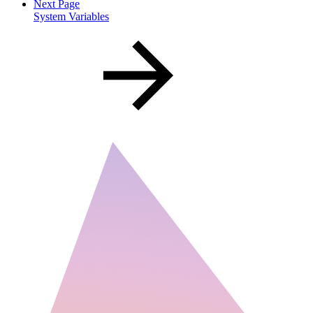
Next Page
System Variables