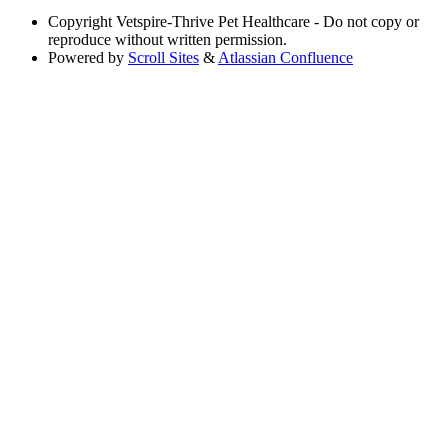
Copyright
Vetspire-Thrive Pet Healthcare - Do not copy or
reproduce without written permission.
Powered by
Scroll Sites
&
Atlassian Confluence