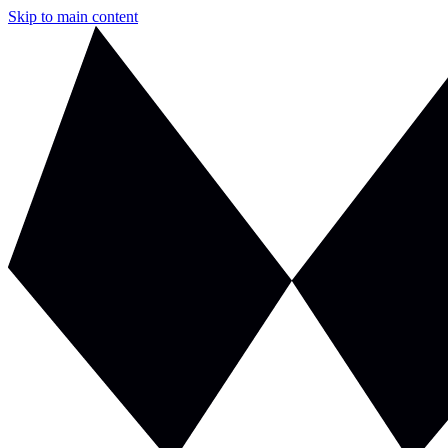
Skip to main content