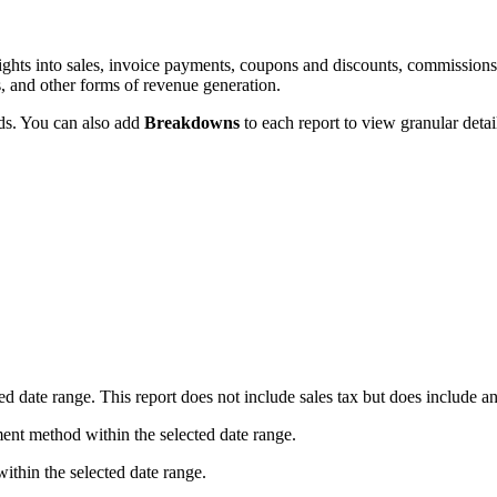
sights into sales, invoice payments, coupons and discounts, commissions,
s, and other forms of revenue generation.
lds. You can also add
Breakdowns
to each report to view granular detail
ed date range. This report does not include sales tax but does include a
ent method within the selected date range.
within the selected date range.