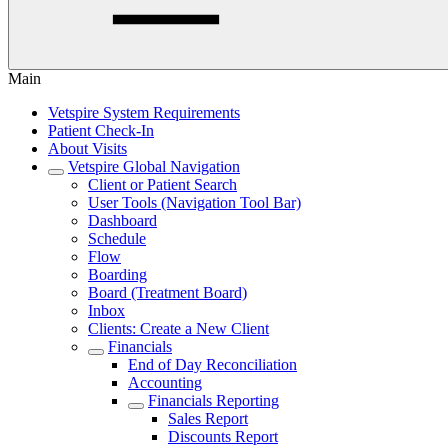
Main
Vetspire System Requirements
Patient Check-In
About Visits
Vetspire Global Navigation
Client or Patient Search
User Tools (Navigation Tool Bar)
Dashboard
Schedule
Flow
Boarding
Board (Treatment Board)
Inbox
Clients: Create a New Client
Financials
End of Day Reconciliation
Accounting
Financials Reporting
Sales Report
Discounts Report