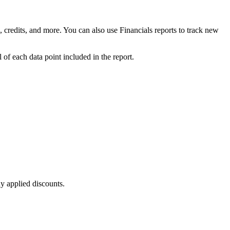
 credits, and more. You can also use Financials reports to track new
 of each data point included in the report.
ny applied discounts.