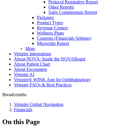
Protocol Reminders Report
Other Reports
Sales Commissions Report
Packages
Product Types
Revenue Centers
Wellness Plans
Coupons (Financials Settings)
Microchip Report
More
Vetspire Integrations
About NOVA: Inside the NOVABoard
About Patient Chart
About Encounters
Vetspire AI
Vetspire® WINK App for Ophthalmology
Vetspire FAQs & Best Practices
Breadcrumbs
Vetspire Global Navigation
Financials
On this Page