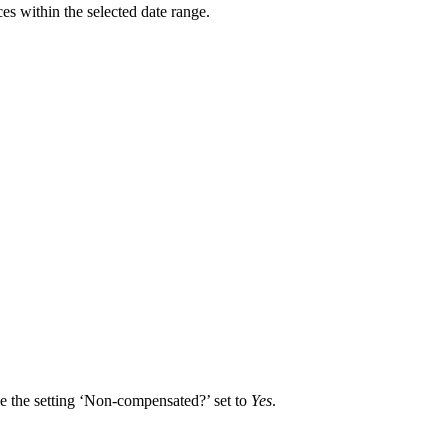
es within the selected date range.
ve the setting ‘Non-compensated?’ set to
Yes
.