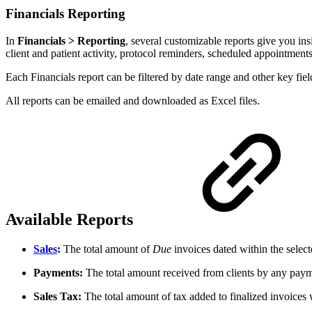
Financials Reporting
In
Financials > Reporting
, several customizable reports give you in
client and patient activity, protocol reminders, scheduled appointment
Each Financials report can be filtered by date range and other key fie
All reports can be emailed and downloaded as Excel files.
Available Reports
Sales
:
The total amount of
Due
invoices dated within the select
Payments:
The total amount received from clients by any paym
Sales Tax:
The total amount of tax added to finalized invoices 