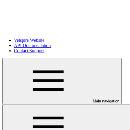
Vetspire Website
API Documentation
Contact Support
Main navigation