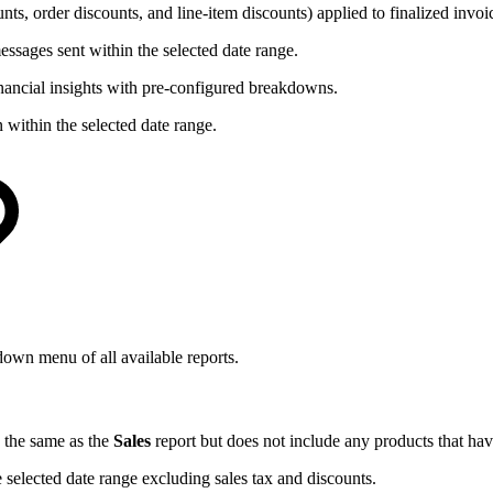
s, order discounts, and line-item discounts) applied to finalized invoic
ssages sent within the selected date range.
nancial insights with pre-configured breakdowns.
within the selected date range.
-down menu of all available reports.
s the same as the
Sales
report but does not include any products that ha
 selected date range excluding sales tax and discounts.