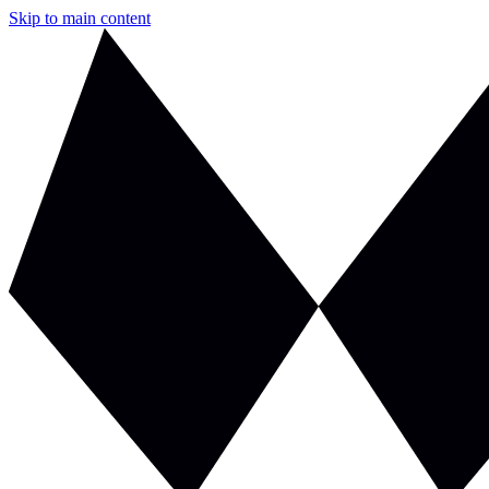
Skip to main content