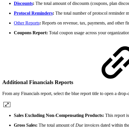
Discounts
:
The total amount of discounts (coupons, plan discount
Protocol Reminders
:
The total number of protocol reminder me
Other Reports
:
Reports on revenue, tax, payments, and other fi
Coupons Report:
Total coupon usage across your organization 
Additional Financials Reports
From any Financials report, select the blue report title to open a drop
Sales Excluding Non-Compensating Products:
This report i
Gross Sales:
The total amount of
Due
invoices dated within the