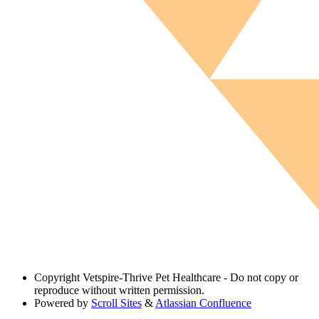
Copyright
Vetspire-Thrive Pet Healthcare - Do not copy or
reproduce without written permission.
Powered by
Scroll Sites
&
Atlassian Confluence