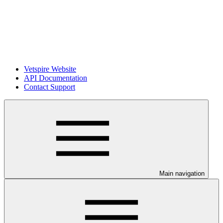
Vetspire Website
API Documentation
Contact Support
Main navigation