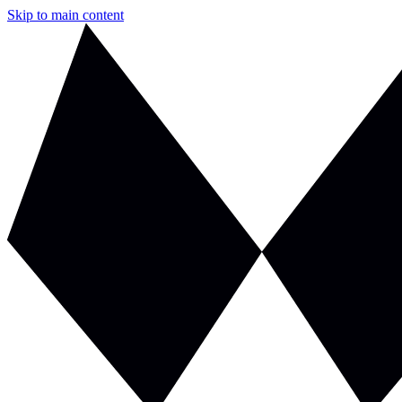
Skip to main content