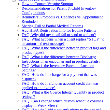
How to Contact Vetspire Support
Recommendations for Parent & Child Inventory
Configurations
Reminders: Protocols vs. Cadences vs. Appointment
Reminders
Sharing Full or Partial Medical Records
Add HISA Registration Info for Equine Patients
FAQ: Why did my email fail to send to a client?
FAQ: What happens when a client replies "STOP" to
an automated text message?
FAQ: What is the difference between product tags and
product types?
FAQ: What is the difference between Discharge
Instructions in an encounter and in product details?
FAQ: What is the Inventory Parent in Location
Settings?
FAQ: How do I recharge for a payment that was
disputed?
FAQ: How do I refund an account credit that was
applied to an invoice?
FAQ: What is the Coerce Integer Quantity in product
settings?
FAQ: Can I change which custom schedule columns
display in Week View?
FAQ: How do I add a patient's photo to their chart?