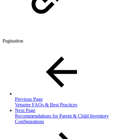
Pagination
Previous Page
Vetspire FAQs & Best Practices
Next Page
Recommendations for Parent & Child Inventory
Configurations