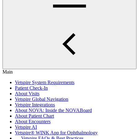
Main
Vetspire System Requirements
Patient Check-In
About Visits
Vetspire Global Navigation
Vetspire Integrations
About NOVA: Inside the NOVABoard
About Patient Chart
About Encounters
Vetspire AI
Vetspire® WINK App for Ophthalmology
Vetspire FAQs & Best Practices