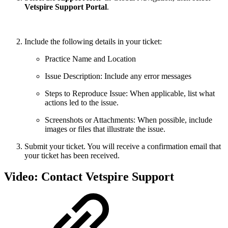
Vetspire Support Portal
.
Include the following details in your ticket:
Practice Name and Location
Issue Description: Include any error messages
Steps to Reproduce Issue: When applicable, list what
actions led to the issue.
Screenshots or Attachments: When possible, include
images or files that illustrate the issue.
Submit your ticket. You will receive a confirmation email that
your ticket has been received.
Video: Contact Vetspire Support