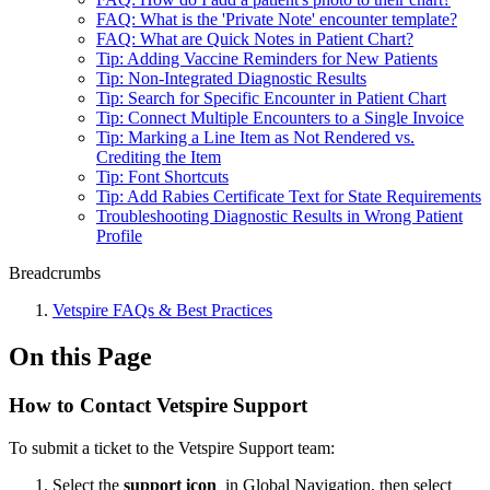
FAQ: What is the 'Private Note' encounter template?
FAQ: What are Quick Notes in Patient Chart?
Tip: Adding Vaccine Reminders for New Patients
Tip: Non-Integrated Diagnostic Results
Tip: Search for Specific Encounter in Patient Chart
Tip: Connect Multiple Encounters to a Single Invoice
Tip: Marking a Line Item as Not Rendered vs.
Crediting the Item
Tip: Font Shortcuts
Tip: Add Rabies Certificate Text for State Requirements
Troubleshooting Diagnostic Results in Wrong Patient
Profile
Breadcrumbs
Vetspire FAQs & Best Practices
On this Page
How to Contact Vetspire Support
To submit a ticket to the Vetspire Support team:
Select the
support icon
in Global Navigation, then select