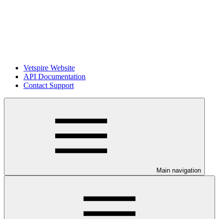
Vetspire Website
API Documentation
Contact Support
Main navigation