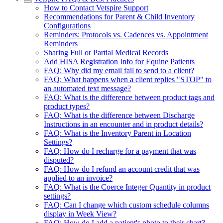
How to Contact Vetspire Support
Recommendations for Parent & Child Inventory
Configurations
Reminders: Protocols vs. Cadences vs. Appointment
Reminders
Sharing Full or Partial Medical Records
Add HISA Registration Info for Equine Patients
FAQ: Why did my email fail to send to a client?
FAQ: What happens when a client replies "STOP" to
an automated text message?
FAQ: What is the difference between product tags and
product types?
FAQ: What is the difference between Discharge
Instructions in an encounter and in product details?
FAQ: What is the Inventory Parent in Location
Settings?
FAQ: How do I recharge for a payment that was
disputed?
FAQ: How do I refund an account credit that was
applied to an invoice?
FAQ: What is the Coerce Integer Quantity in product
settings?
FAQ: Can I change which custom schedule columns
display in Week View?
FAQ: How do I add a patient's photo to their chart?