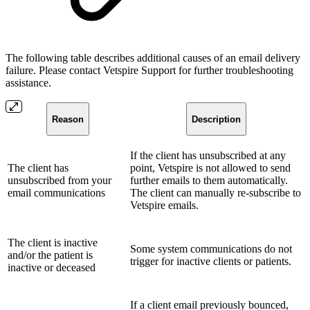
The following table describes additional causes of an email delivery
failure. Please contact Vetspire Support for further troubleshooting
assistance.
Reason
Description
If the client has unsubscribed at any
The client has
point, Vetspire is not allowed to send
unsubscribed from your
further emails to them automatically.
email communications
The client can manually re-subscribe to
Vetspire emails.
The client is inactive
Some system communications do not
and/or the patient is
trigger for inactive clients or patients.
inactive or deceased
If a client email previously bounced,