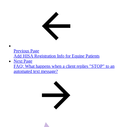
Previous Page
Add HISA Registration Info for Equine Patients
Next Page
FAQ: What happens when a client replies "STOP" to an
automated text message?