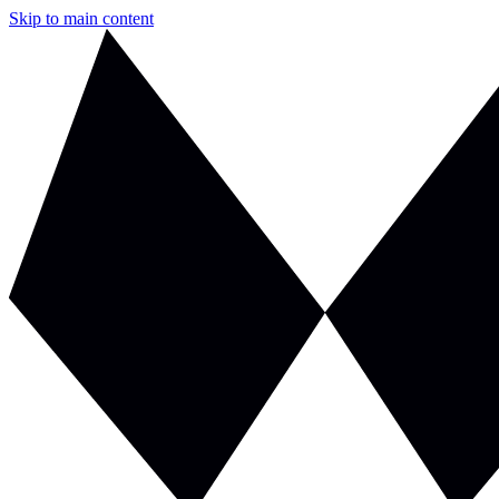
Skip to main content