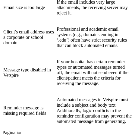
If the email includes very large
Email size is too large
attachments, the receiving server may
reject it.
Professional and academic email
Client’s email address uses
systems (e.g., domains ending in
a corporate or school
‘.edu’) often have strict security rules
domain
that can block automated emails.
If your hospital has certain reminder
types or automated messages turned
Message type disabled in
off, the email will not send even if the
Vetspire
client/patient meets the criteria for
receiving the message.
Automated messages in Vetspire must
include a subject and body text.
Reminder message is
Additionally, logic conflicts in the
missing required fields
reminder configuration may prevent the
automated message from generating.
Pagination