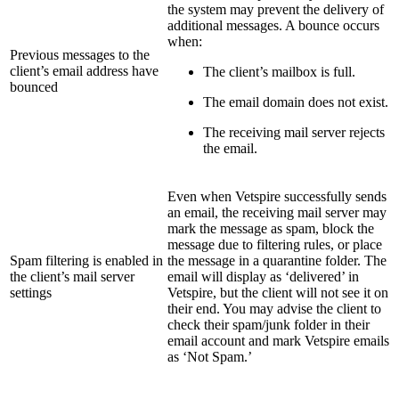
the system may prevent the delivery of
additional messages. A bounce occurs
when:
Previous messages to the
client’s email address have
The client’s mailbox is full.
bounced
The email domain does not exist.
The receiving mail server rejects
the email.
Even when Vetspire successfully sends
an email, the receiving mail server may
mark the message as spam, block the
message due to filtering rules, or place
Spam filtering is enabled in
the message in a quarantine folder. The
the client’s mail server
email will display as ‘delivered’ in
settings
Vetspire, but the client will not see it on
their end. You may advise the client to
check their spam/junk folder in their
email account and mark Vetspire emails
as ‘Not Spam.’