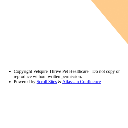
Copyright
Vetspire-Thrive Pet Healthcare - Do not copy or
reproduce without written permission.
Powered by
Scroll Sites
&
Atlassian Confluence