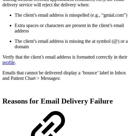
delivery service will reject the delivery when:
The client’s email address is misspelled (e.g., “gmial.com”)
Extra spaces or characters are present in the client’s email
address
The client’s email address is missing the at symbol (@) or a
domain
Verify that the client’s email address is formatted correctly in their
profile
.
Emails that cannot be delivered display a ‘bounce’ label in Inbox
and Patient Chart > Messages:
Reasons for Email Delivery Failure