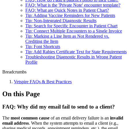
FAQ: What is the 'Private Note' encounter template?
FAQ: What are Quick Notes in Patient Chart?
Tip: Adding Vaccine Reminders for New Patients
Tip: Non-Integrated Diagnostic Results
Tip: Search for Specific Encounter in Patient Chart
Tip: Connect Multiple Encounters to a Single Invoice
Tip: Marking a Line Item as Not Rendered vs.
Crediting the Item
Tip: Font Shortcuts
Tip: Add Rabies Certificate Text for State Requirements
Troubleshooting Diagnostic Results in Wrong Patient
Profile
Breadcrumbs
Vetspire FAQs & Best Practices
On this Page
FAQ: Why did my email fail to send to a client?
The
most common cause
of an email delivery failure is an
invalid
email address
. When the system attempts to email a client (e.g.,
sharing medical records, appointment reminders, etc.), the email