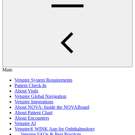
Main
Vetspire System Requirements
Patient Check-In
About Visits
Vetspire Global Navigation
Vetspire Integrations
About NOVA: Inside the NOVABoard
About Patient Chart
About Encounters
Vetspire AI
Vetspire® WINK App for Ophthalmology
Vetspire FAQs & Best Practices