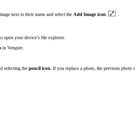
image next to their name and select the
Add Image icon
.
o open your device’s file explorer.
o
in Vetspire.
nd selecting the
pencil icon
. If you replace a photo, the previous photo w