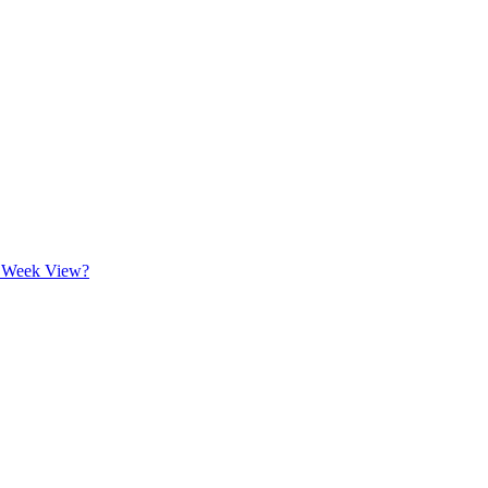
n Week View?