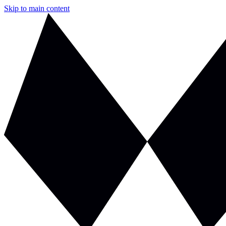
Skip to main content