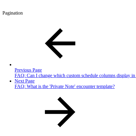
Pagination
Previous Page
FAQ: Can I change which custom schedule columns display i
Next Page
FAQ: What is the 'Private Note' encounter template?