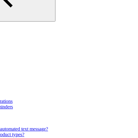
rations
minders
automated text message?
roduct types?