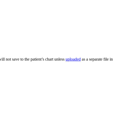
ill not save to the patient’s chart unless
uploaded
as a separate file in