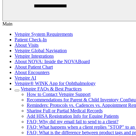
Main
Vetspire System Requirements
Patient Check-In
About Visits
Vetspire Global Navigation
Vetspire Integrations
About NOVA: Inside the NOVABoard
About Patient Chart
About Encounters
Vetspire AI
Vetspire® WINK App for Ophthalmology
Vetspire FAQs & Best Practices
How to Contact Vetspire Support
Recommendations for Parent & Child Inventory Configu
Reminders: Protocols vs. Cadences vs. Appointment Re
Sharing Full or Partial Medical Records
Add HISA Registration Info for Equine Patients
FAQ: Why did my email fail to send to a client?
FAQ: What happens when a client replies "STOP" to an 
FAQ: What is the difference between product tags and p