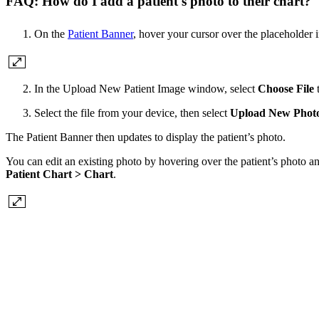
FAQ: How do I add a patient's photo to their chart?
On the
Patient Banner
, hover your cursor over the placeholder 
In the Upload New Patient Image window, select
Choose File
t
Select the file from your device, then select
Upload New Phot
The Patient Banner then updates to display the patient’s photo.
You can edit an existing photo by hovering over the patient’s photo a
Patient Chart > Chart
.