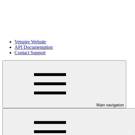
Vetspire Website
API Documentation
Contact Support
Main navigation