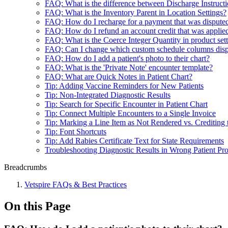
FAQ: What is the difference between Discharge Instructio
FAQ: What is the Inventory Parent in Location Settings?
FAQ: How do I recharge for a payment that was dispute
FAQ: How do I refund an account credit that was applied
FAQ: What is the Coerce Integer Quantity in product set
FAQ: Can I change which custom schedule columns dis
FAQ: How do I add a patient's photo to their chart?
FAQ: What is the 'Private Note' encounter template?
FAQ: What are Quick Notes in Patient Chart?
Tip: Adding Vaccine Reminders for New Patients
Tip: Non-Integrated Diagnostic Results
Tip: Search for Specific Encounter in Patient Chart
Tip: Connect Multiple Encounters to a Single Invoice
Tip: Marking a Line Item as Not Rendered vs. Crediting 
Tip: Font Shortcuts
Tip: Add Rabies Certificate Text for State Requirements
Troubleshooting Diagnostic Results in Wrong Patient Pro
Breadcrumbs
Vetspire FAQs & Best Practices
On this Page