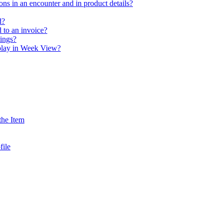
ns in an encounter and in product details?
d?
 to an invoice?
tings?
play in Week View?
the Item
file