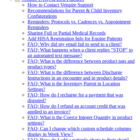
How to Contact Vetspire Support
Recommendations for Parent & Child Inventory
Configurations
Reminders: Protocols vs. Cadences vs. Appointment
Reminders
Sharing Full or Partial Medical Records
Add HISA Registration Info for Equine Patients
FAQ: Why did my email fail to send to a client?
FAQ: What happens when a client replies "STOP" to
an automated text message?
FAQ: What is the difference between product tags and
product types?
FAQ: What is the difference between Discharge
Instructions in an encounter and in product details?
FAQ: What is the Inventory Parent in Location
Settings?
FAQ: How do I recharge for a payment that was
disputed?
FAQ: How do I refund an account credit that was
applied to an invoice?
FAQ: What is the Coerce Integer Quantity in product
settings?
FAQ: Can I change which custom schedule columns
display in Week View?
FAQ: How do I add a patient's photo to their chart?