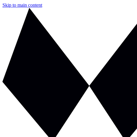
Skip to main content