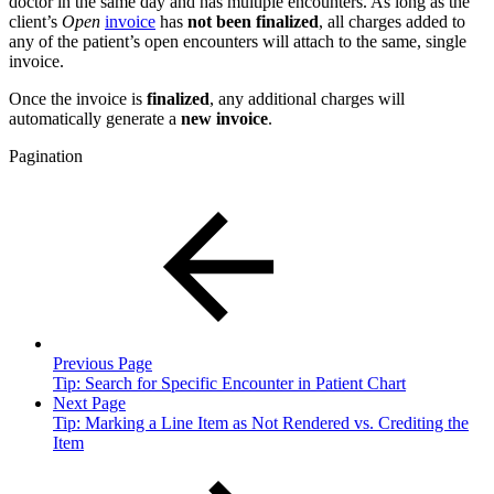
doctor in the same day and has multiple encounters. As long as the
client’s
Open
invoice
has
not been finalized
, all charges added to
any of the patient’s open encounters will attach to the same, single
invoice.
Once the invoice is
finalized
, any additional charges will
automatically generate a
new invoice
.
Pagination
Previous Page
Tip: Search for Specific Encounter in Patient Chart
Next Page
Tip: Marking a Line Item as Not Rendered vs. Crediting the
Item