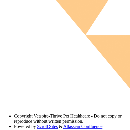
Copyright
Vetspire-Thrive Pet Healthcare - Do not copy or
reproduce without written permission.
Powered by
Scroll Sites
&
Atlassian Confluence