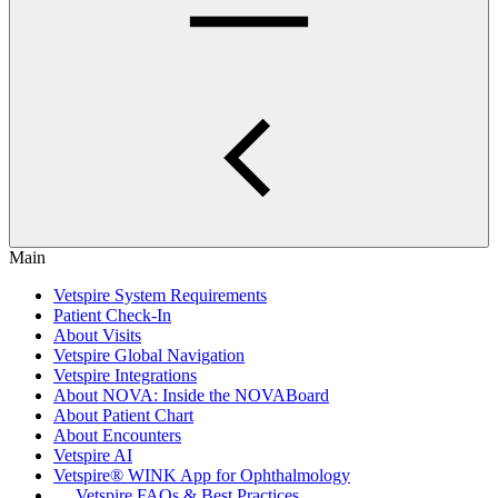
Main
Vetspire System Requirements
Patient Check-In
About Visits
Vetspire Global Navigation
Vetspire Integrations
About NOVA: Inside the NOVABoard
About Patient Chart
About Encounters
Vetspire AI
Vetspire® WINK App for Ophthalmology
Vetspire FAQs & Best Practices