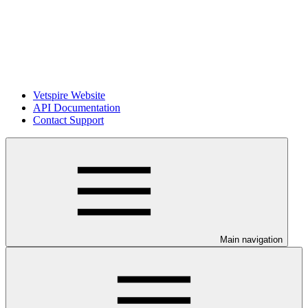
Vetspire Website
API Documentation
Contact Support
Main navigation