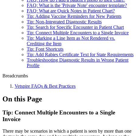
FAQ: What is the 'Private Note' encounter template?
FAQ: What are Quick Notes in Patient Chart?
Tip: Adding Vaccine Reminders for New Patients
Tip: Non-Integrated Diagnostic Results
Tip: Search for Specific Encounter in Patient Chart
Tip: Connect Multiple Encounters to a Single Invoice
Tip: Marking a Line Item as Not Rendered vs.
Crediting the Item
Tip: Font Shortcuts
Tip: Add Rabies Certificate Text for State Requirements
Troubleshooting Diagnostic Results in Wrong Patient
Profile
Breadcrumbs
Vetspire FAQs & Best Practices
On this Page
Tip: Connect Multiple Encounters to a Single
Invoice
There may be scenarios in which a patient is seen by more than one