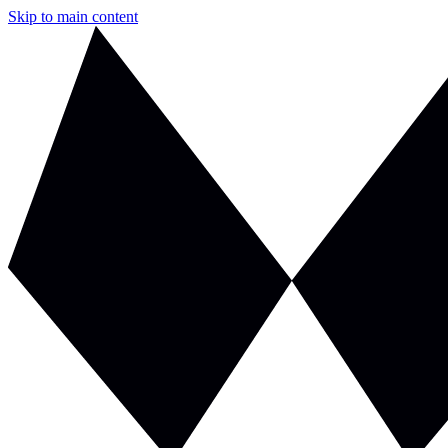
Skip to main content