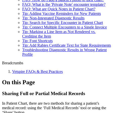
FAQ: What is the 'Private Note' encounter template?
FAQ: What are Quick Notes in Patient Chart?
Tip: Adding Vaccine Reminders for New Patients
Tip: Non-Integrated Diagnostic Results
Tip: Search for Specific Encounter in Patient Chart
Tip: Connect Multiple Encounters to a Single Invoice
Tip: Marking a Line Item as Not Rendered vs.
Crediting the Item
Tip: Font Shortcuts
Tip: Add Rabies Certificate Text for State Requirements
Troubleshooting Diagnostic Results in Wrong Patient
Profile
Breadcrumbs
Vetspire FAQs & Best Practices
On this Page
Sharing Full or Partial Medical Records
In Patient Chart, there are two methods for sharing a patient’s
medical record: using the ‘Full Medical Records’ tool or using the
‘Share’ button.