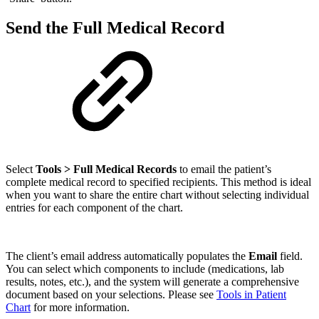
Send the Full Medical Record
Select
Tools > Full Medical Records
to email the patient’s
complete medical record to specified recipients. This method is ideal
when you want to share the entire chart without selecting individual
entries for each component of the chart.
The client’s email address automatically populates the
Email
field.
You can select which components to include (medications, lab
results, notes, etc.), and the system will generate a comprehensive
document based on your selections. Please see
Tools in Patient
Chart
for more information.