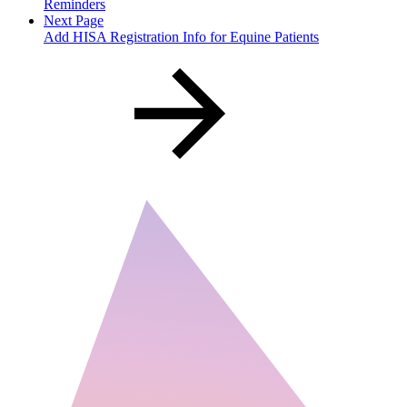
Reminders
Next Page
Add HISA Registration Info for Equine Patients