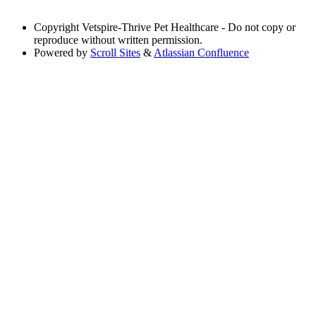
Copyright
Vetspire-Thrive Pet Healthcare - Do not copy or
reproduce without written permission.
Powered by
Scroll Sites
&
Atlassian Confluence