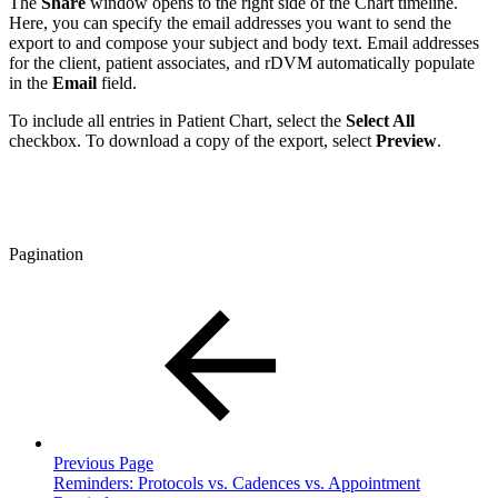
The
Share
window opens to the right side of the Chart timeline.
Here, you can specify the email addresses you want to send the
export to and compose your subject and body text. Email addresses
for the client, patient associates, and rDVM automatically populate
in the
Email
field.
To include all entries in Patient Chart, select the
Select All
checkbox. To download a copy of the export, select
Preview
.
Pagination
Previous Page
Reminders: Protocols vs. Cadences vs. Appointment