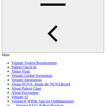
Main
Vetspire System Requirements
Patient Check-In
About Visits
Vetspire Global Navigation
Vetspire Integrations
About NOVA: Inside the NOVABoard
About Patient Chart
About Encounters
Vetspire AI
Vetspire® WINK App for Ophthalmology
Vetspire FAQs & Best Practices