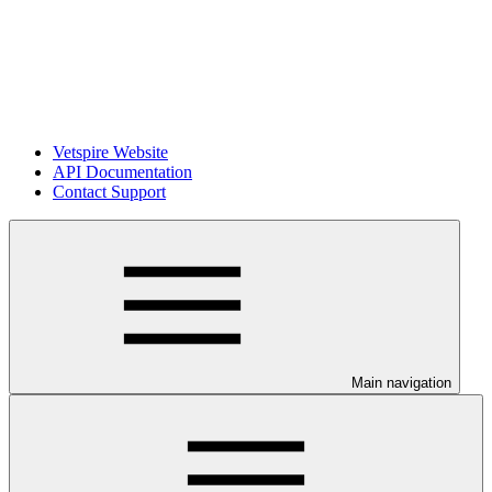
Vetspire Website
API Documentation
Contact Support
Main navigation