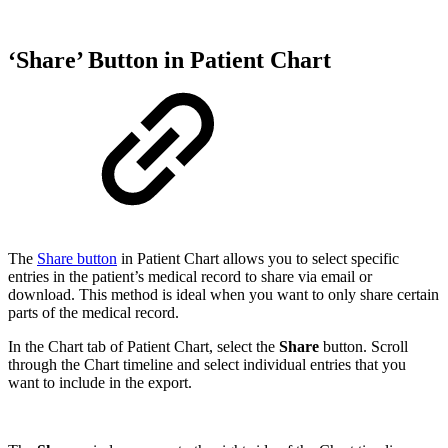
‘Share’ Button in Patient Chart
The
Share button
in Patient Chart allows you to select specific
entries in the patient’s medical record to share via email or
download. This method is ideal when you want to only share certain
parts of the medical record.
In the Chart tab of Patient Chart, select the
Share
button. Scroll
through the Chart timeline and select individual entries that you
want to include in the export.