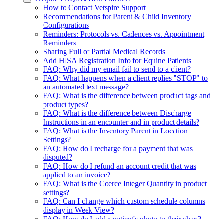
How to Contact Vetspire Support
Recommendations for Parent & Child Inventory
Configurations
Reminders: Protocols vs. Cadences vs. Appointment
Reminders
Sharing Full or Partial Medical Records
Add HISA Registration Info for Equine Patients
FAQ: Why did my email fail to send to a client?
FAQ: What happens when a client replies "STOP" to
an automated text message?
FAQ: What is the difference between product tags and
product types?
FAQ: What is the difference between Discharge
Instructions in an encounter and in product details?
FAQ: What is the Inventory Parent in Location
Settings?
FAQ: How do I recharge for a payment that was
disputed?
FAQ: How do I refund an account credit that was
applied to an invoice?
FAQ: What is the Coerce Integer Quantity in product
settings?
FAQ: Can I change which custom schedule columns
display in Week View?
FAQ: How do I add a patient's photo to their chart?