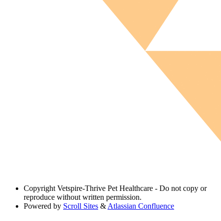
Copyright
Vetspire-Thrive Pet Healthcare - Do not copy or
reproduce without written permission.
Powered by
Scroll Sites
&
Atlassian Confluence