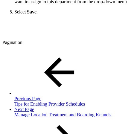
want to assign to this department from the drop-down menu.
Select
Save
.
Pagination
Previous Page
Tips for Enabling Provider Schedules
Next Page
Manage Location Treatment and Boarding Kennels