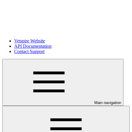
Vetspire Website
API Documentation
Contact Support
Main navigation