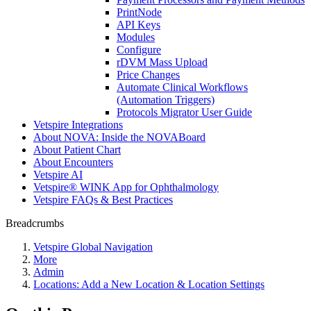
PrintNode
API Keys
Modules
Configure
rDVM Mass Upload
Price Changes
Automate Clinical Workflows
(Automation Triggers)
Protocols Migrator User Guide
Vetspire Integrations
About NOVA: Inside the NOVABoard
About Patient Chart
About Encounters
Vetspire AI
Vetspire® WINK App for Ophthalmology
Vetspire FAQs & Best Practices
Breadcrumbs
Vetspire Global Navigation
More
Admin
Locations: Add a New Location & Location Settings