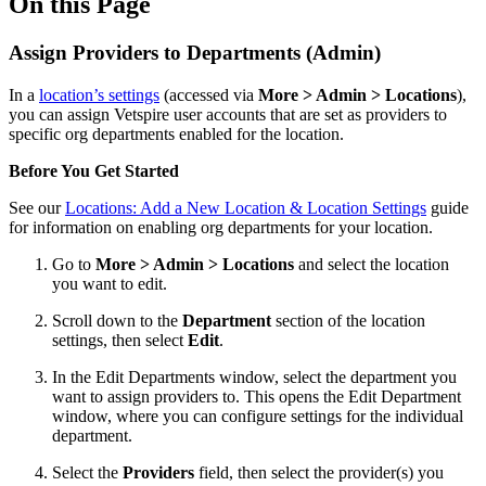
On this Page
Assign Providers to Departments (Admin)
In a
location’s settings
(accessed via
More > Admin > Locations
),
you can assign Vetspire user accounts that are set as providers to
specific org departments enabled for the location.
Before You Get Started
See our
Locations: Add a New Location & Location Settings
guide
for information on enabling org departments for your location.
Go to
More > Admin > Locations
and select the location
you want to edit.
Scroll down to the
Department
section of the location
settings, then select
Edit
.
In the Edit Departments window, select the department you
want to assign providers to. This opens the Edit Department
window, where you can configure settings for the individual
department.
Select the
Providers
field, then select the provider(s) you