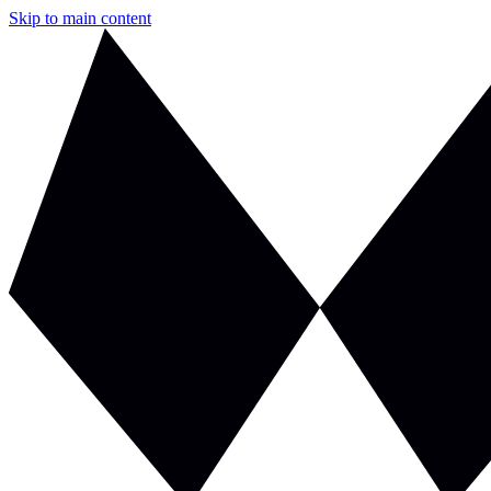
Skip to main content