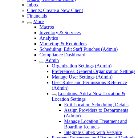
Inbox
Clients: Create a New Client
Financials
More
Macros
Inventory & Services
Analytics
Marketing & Reminders
Scheduling: Edit Staff Punches (Admin)
Compliance Dashboard
Admin
Organization Settings (Admin)
Preferences: General Organization Settings
Manage User Settings (Admin)
User Roles and Permissions Reference
(Admin)
Locations: Add a New Location &
Location Settings
Edit Location Scheduling Details
Assign Providers to Departments
(Admin)
Manage Location Treatment and
Boarding Kennels
Integrate Cubex with Vetspire
Payment Processors and Payment Methods