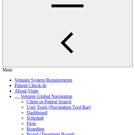
Main
Vetspire System Requirements
Patient Check-In
About Visits
Vetspire Global Navigation
Client or Patient Search
User Tools (Navigation Tool Bar)
Dashboard
Schedule
Flow
Boarding
Board (Treatment Board)