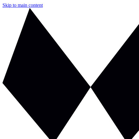
Skip to main content