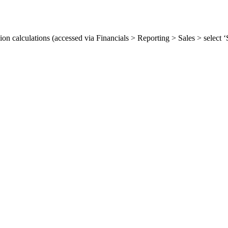
ion calculations (accessed via Financials > Reporting > Sales > select
.