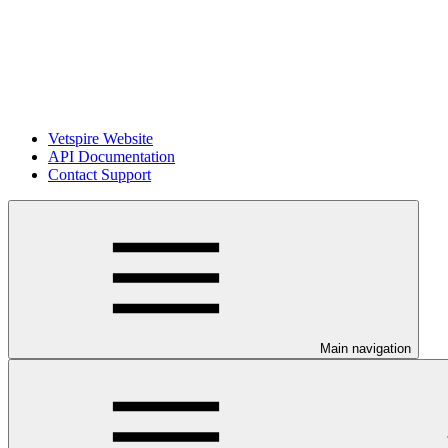
Vetspire Website
API Documentation
Contact Support
Main navigation