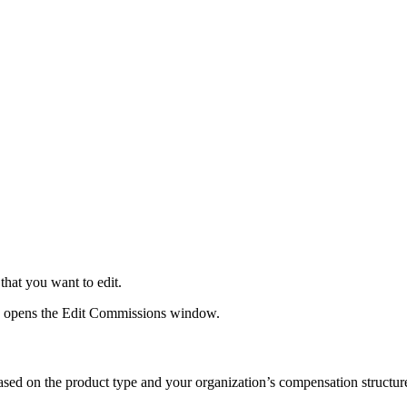
 that you want to edit.
s opens the Edit Commissions window.
ased on the product type and your organization’s compensation structur