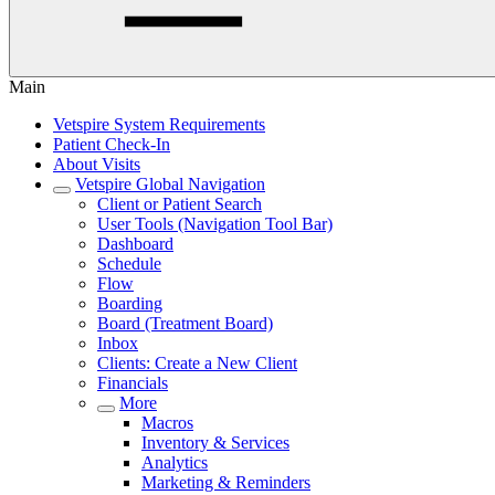
Main
Vetspire System Requirements
Patient Check-In
About Visits
Vetspire Global Navigation
Client or Patient Search
User Tools (Navigation Tool Bar)
Dashboard
Schedule
Flow
Boarding
Board (Treatment Board)
Inbox
Clients: Create a New Client
Financials
More
Macros
Inventory & Services
Analytics
Marketing & Reminders