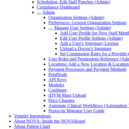
Scheduling: Edit Staff Punches (Admin)
Compliance Dashboard
Admin
Organization Settings (Admin)
Preferences: General Organization Settings
Manage User Settings (Admin)
Add User Profile for New Staff Mem
Edit User Profile Settings (Admin)
Add a User's Veterinary License
Upload a Doctor's Signature
Set Commission Rates for a Provider
User Roles and Permissions Reference (Ad
Locations: Add a New Location & Location 
Payment Processors and Payment Methods
PrintNode
API Keys
Modules
Configure
rDVM Mass Upload
Price Changes
Automate Clinical Workflows (Automation T
Protocols Migrator User Guide
Vetspire Integrations
About NOVA: Inside the NOVABoard
About Patient Chart