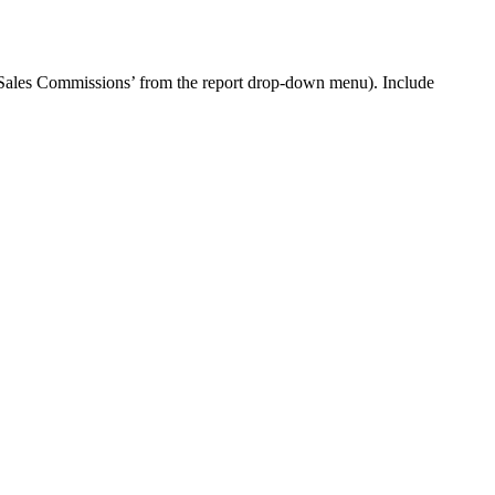
 ‘Sales Commissions’ from the report drop-down menu). Include