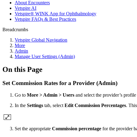
About Encounters
Vetspire AI
Vetspire® WINK App for Ophthalmology
Vetspire FAQs & Best Practices
Breadcrumbs
Vetspire Global Navigation
More
Admin
Manage User Settings (Admin)
On this Page
Set Commission Rates for a Provider (Admin)
Go to
More > Admin > Users
and select the provider’s profile
In the
Settings
tab, select
Edit Commission Percentages
. Thi
Set the appropriate
Commission percentage
for the provider b