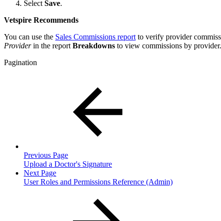
Select
Save
.
Vetspire Recommends
You can use the
Sales Commissions report
to verify provider commiss
Provider
in the report
Breakdowns
to view commissions by provider
Pagination
Previous Page
Upload a Doctor's Signature
Next Page
User Roles and Permissions Reference (Admin)