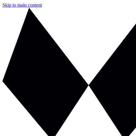
Skip to main content