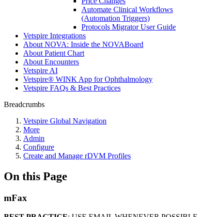
Price Changes
Automate Clinical Workflows
(Automation Triggers)
Protocols Migrator User Guide
Vetspire Integrations
About NOVA: Inside the NOVABoard
About Patient Chart
About Encounters
Vetspire AI
Vetspire® WINK App for Ophthalmology
Vetspire FAQs & Best Practices
Breadcrumbs
Vetspire Global Navigation
More
Admin
Configure
Create and Manage rDVM Profiles
On this Page
mFax
BEST PRACTICE
: USE EMAIL WHENEVER POSSIBLE.