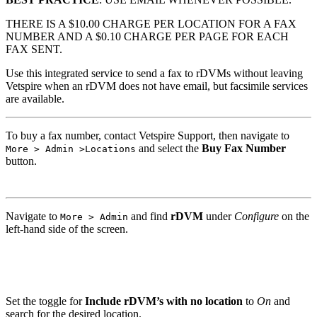
THERE IS A $10.00 CHARGE PER LOCATION FOR A FAX
NUMBER AND A $0.10 CHARGE PER PAGE FOR EACH
FAX SENT.
Use this integrated service to send a fax to rDVMs without leaving
Vetspire when an rDVM does not have email, but facsimile services
are available.
To buy a fax number, contact Vetspire Support, then navigate to
and select the
Buy Fax Number
More > Admin >Locations
button.
Navigate to
and find
rDVM
under
Configure
on the
More > Admin
left-hand side of the screen.
Set the toggle for
Include rDVM’s with no location
to
On
and
search for the desired location.