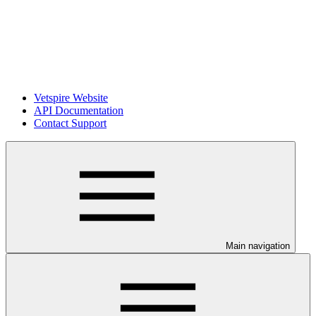
Vetspire Website
API Documentation
Contact Support
Main navigation