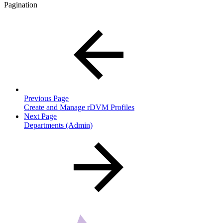
Pagination
Previous Page
Create and Manage rDVM Profiles
Next Page
Departments (Admin)