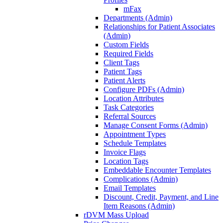
mFax
Departments (Admin)
Relationships for Patient Associates
(Admin)
Custom Fields
Required Fields
Client Tags
Patient Tags
Patient Alerts
Configure PDFs (Admin)
Location Attributes
Task Categories
Referral Sources
Manage Consent Forms (Admin)
Appointment Types
Schedule Templates
Invoice Flags
Location Tags
Embeddable Encounter Templates
Complications (Admin)
Email Templates
Discount, Credit, Payment, and Line
Item Reasons (Admin)
rDVM Mass Upload