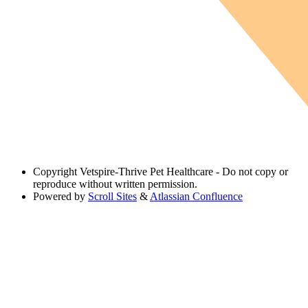
Copyright
Vetspire-Thrive Pet Healthcare - Do not copy or
reproduce without written permission.
Powered by
Scroll Sites
&
Atlassian Confluence