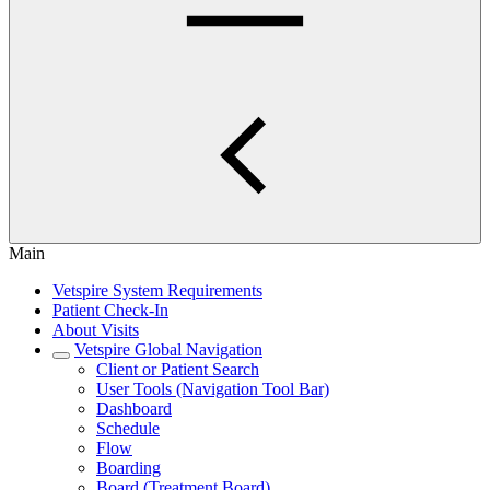
Main
Vetspire System Requirements
Patient Check-In
About Visits
Vetspire Global Navigation
Client or Patient Search
User Tools (Navigation Tool Bar)
Dashboard
Schedule
Flow
Boarding
Board (Treatment Board)