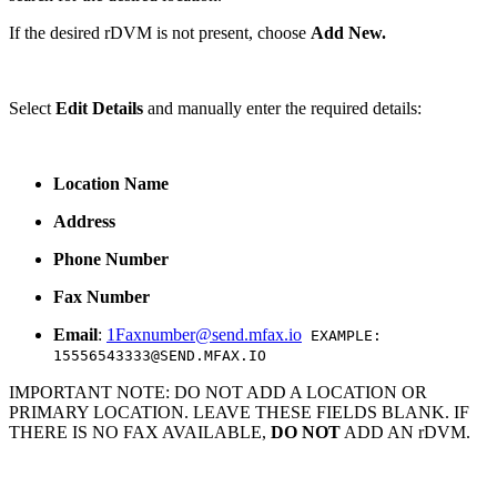
If the desired rDVM is not present, choose
Add New.
Select
Edit Details
and manually enter the required details:
Location
Name
Address
Phone Number
Fax Number
Email
:
1Faxnumber@send.mfax.io
EXAMPLE:
15556543333@SEND.MFAX.IO
IMPORTANT NOTE: DO NOT ADD A LOCATION OR
PRIMARY LOCATION. LEAVE THESE FIELDS BLANK. IF
THERE IS NO FAX AVAILABLE,
DO NOT
ADD AN rDVM.