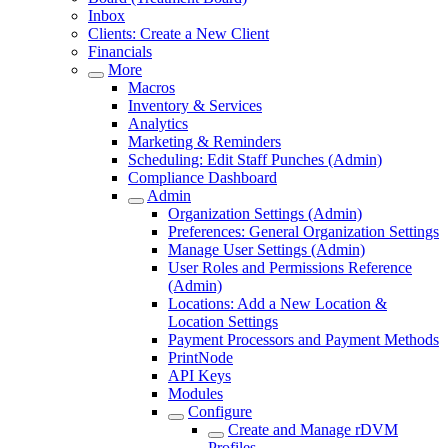
Inbox
Clients: Create a New Client
Financials
More
Macros
Inventory & Services
Analytics
Marketing & Reminders
Scheduling: Edit Staff Punches (Admin)
Compliance Dashboard
Admin
Organization Settings (Admin)
Preferences: General Organization Settings
Manage User Settings (Admin)
User Roles and Permissions Reference
(Admin)
Locations: Add a New Location &
Location Settings
Payment Processors and Payment Methods
PrintNode
API Keys
Modules
Configure
Create and Manage rDVM
Profiles